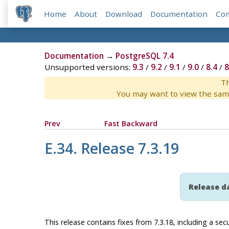
Home
About
Download
Documentation
Co
Documentation
→
PostgreSQL 7.4
Unsupported versions:
9.3
/
9.2
/
9.1
/
9.0
/
8.4
/
8
Th
You may want to view the sam
Prev
Fast Backward
E.34. Release 7.3.19
Release d
This release contains fixes from 7.3.18, including a secur