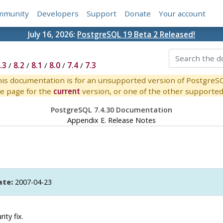
mmunity
Developers
Support
Donate
Your account
July 16, 2026:
PostgreSQL 19 Beta 2 Released!
.3
/
8.2
/
8.1
/
8.0
/
7.4
/
7.3
is documentation is for an unsupported version of PostgreS
e page for the
current
version, or one of the other supported 
PostgreSQL 7.4.30 Documentation
Appendix E. Release Notes
ate:
2007-04-23
ity fix.