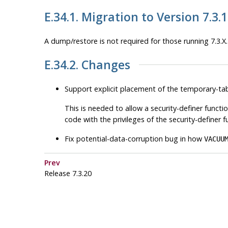
E.34.1. Migration to Version 7.3.
A dump/restore is not required for those running 7.3.X.
E.34.2. Changes
Support explicit placement of the temporary-ta
This is needed to allow a security-definer functio
code with the privileges of the security-definer
Fix potential-data-corruption bug in how
VACUU
Prev
Release 7.3.20