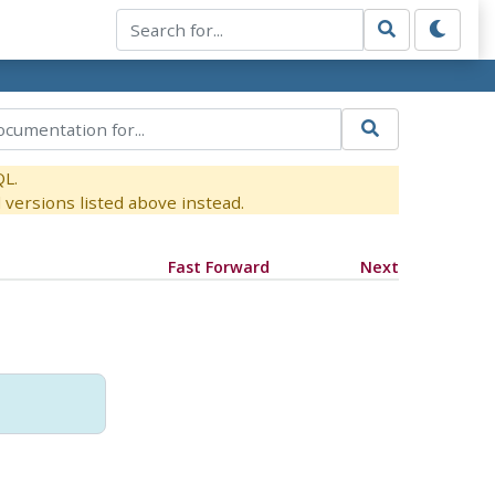
QL.
versions listed above instead.
Fast Forward
Next