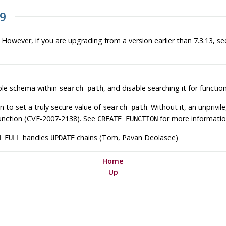
19
 However, if you are upgrading from a version earlier than 7.3.13, see
ble schema within
, and disable searching it for funct
search_path
n to set a truly secure value of
. Without it, an unpriv
search_path
 function (CVE-2007-2138). See
for more informatio
CREATE FUNCTION
handles
chains (Tom, Pavan Deolasee)
M FULL
UPDATE
Home
Up