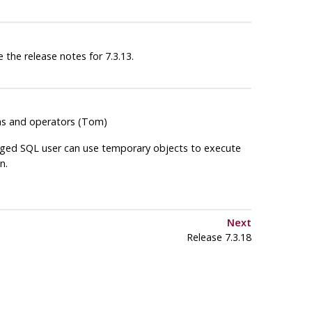
 the release notes for 7.3.13.
ions and operators (Tom)
ileged SQL user can use temporary objects to execute
n.
Next
Release 7.3.18