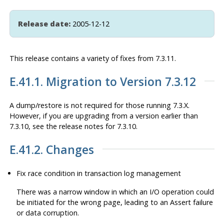
Release date:
2005-12-12
This release contains a variety of fixes from 7.3.11.
E.41.1. Migration to Version 7.3.12
A dump/restore is not required for those running 7.3.X.
However, if you are upgrading from a version earlier than
7.3.10, see the release notes for 7.3.10.
E.41.2. Changes
Fix race condition in transaction log management
There was a narrow window in which an I/O operation could
be initiated for the wrong page, leading to an Assert failure
or data corruption.