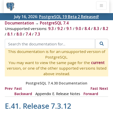
July 16, 2026:
PostgreSQL 19 Beta 2 Released!
Documentation
→
PostgreSQL 7.4
Unsupported versions:
9.3
/
9.2
/
9.1
/
9.0
/
8.4
/
8.3
/
8.2
/
8.1
/
8.0
/
7.4
/
7.3
This documentation is for an unsupported version of
PostgreSQL.
You may want to view the same page for the
current
version, or one of the other supported versions listed
above instead.
PostgreSQL 7.4.30 Documentation
Prev
Fast
Fast
Next
Backward
Appendix E. Release Notes
Forward
E.41. Release 7.3.12