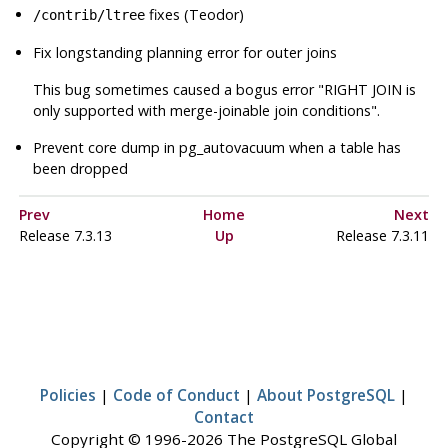
fixes (Teodor)
/contrib/ltree
Fix longstanding planning error for outer joins
This bug sometimes caused a bogus error
"RIGHT JOIN is
only supported with merge-joinable join conditions"
.
Prevent core dump in
pg_autovacuum
when a table has
been dropped
Prev
Home
Next
Release 7.3.13
Up
Release 7.3.11
Policies
|
Code of Conduct
|
About PostgreSQL
|
Contact
Copyright © 1996-2026 The PostgreSQL Global