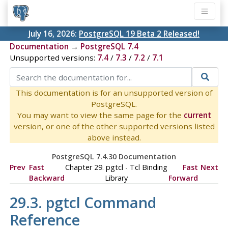
July 16, 2026:
PostgreSQL 19 Beta 2 Released!
Documentation
→
PostgreSQL 7.4
Unsupported versions:
7.4
/
7.3
/
7.2
/
7.1
This documentation is for an unsupported version of
PostgreSQL.
You may want to view the same page for the
current
version, or one of the other supported versions listed
above instead.
PostgreSQL 7.4.30 Documentation
Prev
Fast
Chapter 29.
pgtcl
- Tcl Binding
Fast
Next
Backward
Library
Forward
29.3.
pgtcl
Command
Reference