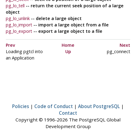
pg_lo_tell
-- return the current seek position of a large
object
pg_lo_unlink
-- delete a large object
pg_lo_import
-- import a large object from a file
pg_lo_export
-- export a large object to a file
Prev
Home
Next
Loading
pgtcl
into
Up
pg_connect
an Application
Policies
|
Code of Conduct
|
About PostgreSQL
|
Contact
Copyright © 1996-2026 The PostgreSQL Global
Development Group