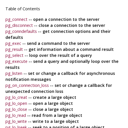
Table of Contents
pg_connect
-- open a connection to the server
pg_disconnect
-- close a connection to the server
pg_conndefaults
-- get connection options and their
defaults
pg_exec
-- send a command to the server
pg_result
-- get information about a command result
pg_select
-- loop over the result of a query
pg_execute
-- send a query and optionally loop over the
results
pg_listen
-- set or change a callback for asynchronous
notification messages
pg_on_connection_loss
-- set or change a callback for
unexpected connection loss
pg_lo_creat
-- create a large object
pg_lo_open
-- open a large object
pg_lo_close
-- close a large object
pg_lo_read
-- read from a large object
pg_lo_write
-- write to a large object
pg_lo_lseek
-- seek to a position of a large object