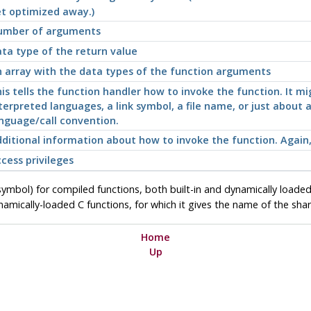
t optimized away.)
umber of arguments
ta type of the return value
 array with the data types of the function arguments
is tells the function handler how to invoke the function. It m
terpreted languages, a link symbol, a file name, or just abou
nguage/call convention.
ditional information about how to invoke the function. Again, 
cess privileges
ymbol) for compiled functions, both built-in and dynamically loaded
mically-loaded C functions, for which it gives the name of the shared
Home
Up