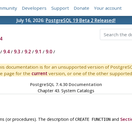
mmunity
Developers
Support
Donate
Your account
July 16, 2026:
PostgreSQL 19 Beta 2 Released!
4
/
9.4
/
9.3
/
9.2
/
9.1
/
9.0
/
is documentation is for an unsupported version of PostgreS
e page for the
current
version, or one of the other supported 
PostgreSQL 7.4.30 Documentation
Chapter 43. System Catalogs
ns (or procedures). The description of
and
Secti
CREATE FUNCTION