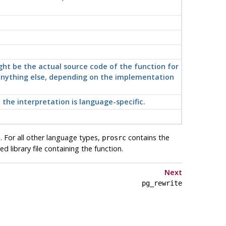
ight be the actual source code of the function for
t anything else, depending on the implementation
the interpretation is language-specific.
. For all other language types,
contains the
prosrc
 library file containing the function.
Next
pg_rewrite