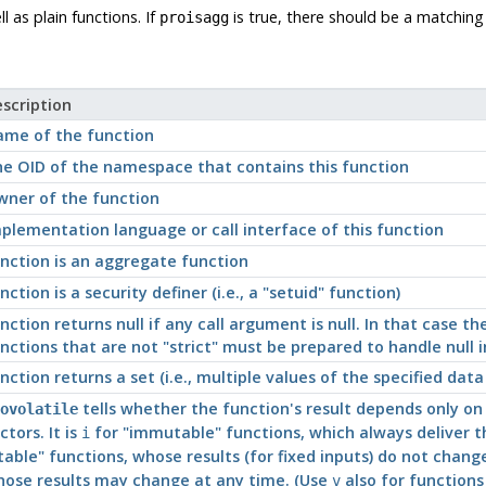
 as plain functions. If
is true, there should be a matching
proisagg
scription
me of the function
e OID of the namespace that contains this function
ner of the function
plementation language or call interface of this function
nction is an aggregate function
nction is a security definer (i.e., a
"setuid"
function)
nction returns null if any call argument is null. In that case th
nctions that are not
"strict"
must be prepared to handle null i
nction returns a set (i.e., multiple values of the specified data
tells whether the function's result depends only on 
ovolatile
ctors. It is
for
"immutable"
functions, which always deliver th
i
table"
functions, whose results (for fixed inputs) do not change 
ose results may change at any time. (Use
also for functions
v