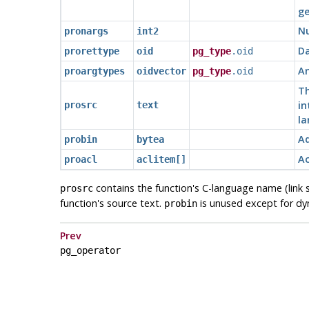
ge
N
pronargs
int2
Da
prorettype
oid
pg_type
.oid
An
proargtypes
oidvector
pg_type
.oid
Th
in
prosrc
text
la
Ad
probin
bytea
Ac
proacl
aclitem[]
contains the function's C-language name (link s
prosrc
function's source text.
is unused except for dyna
probin
Prev
pg_operator