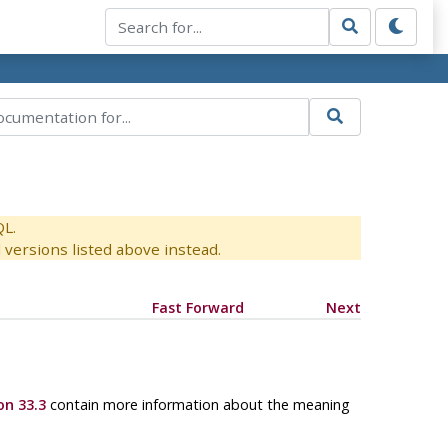
QL.
versions listed above instead.
Fast Forward
Next
on 33.3
contain more information about the meaning