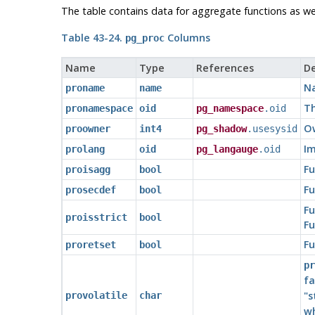
The table contains data for aggregate functions as well
Table 43-24.
Columns
pg_proc
Name
Type
References
De
Na
proname
name
Th
pronamespace
oid
pg_namespace
.oid
Ow
proowner
int4
pg_shadow
.usesysid
Im
prolang
oid
pg_langauge
.oid
Fu
proisagg
bool
Fu
prosecdef
bool
Fu
proisstrict
bool
Fu
Fu
proretset
bool
pr
fa
"s
provolatile
char
wh