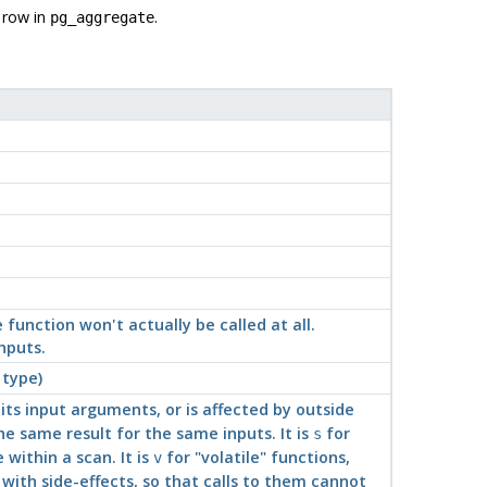
 row in
.
pg_aggregate
e function won't actually be called at all.
nputs.
 type)
its input arguments, or is affected by outside
e same result for the same inputs. It is
for
s
within a scan. It is
for
"volatile"
functions,
v
 with side-effects, so that calls to them cannot