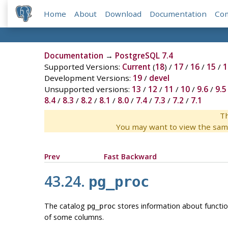
Home
About
Download
Documentation
Co
Documentation
→
PostgreSQL 7.4
Supported Versions:
Current
(
18
) /
17
/
16
/
15
/
1
Development Versions:
19
/
devel
Unsupported versions:
13
/
12
/
11
/
10
/
9.6
/
9.5
8.4
/
8.3
/
8.2
/
8.1
/
8.0
/
7.4
/
7.3
/
7.2
/
7.1
Th
You may want to view the sam
Prev
Fast Backward
43.24.
pg_proc
The catalog
stores information about functio
pg_proc
of some columns.