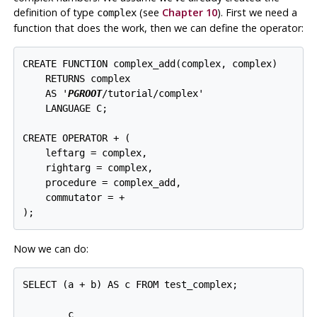
definition of type
(see
Chapter 10
). First we need a
complex
function that does the work, then we can define the operator:
CREATE FUNCTION complex_add(complex, complex)

    RETURNS complex

    AS '
PGROOT
/tutorial/complex'

    LANGUAGE C;

CREATE OPERATOR + (

    leftarg = complex,

    rightarg = complex,

    procedure = complex_add,

    commutator = +

Now we can do:
SELECT (a + b) AS c FROM test_complex;

        c
