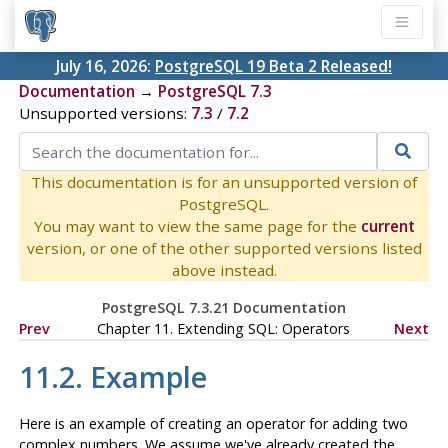
July 16, 2026:
PostgreSQL 19 Beta 2 Released!
Documentation
→
PostgreSQL 7.3
Unsupported versions:
7.3
/
7.2
This documentation is for an unsupported version of
PostgreSQL.
You may want to view the same page for the
current
version, or one of the other supported versions listed
above instead.
PostgreSQL 7.3.21 Documentation
Prev
Chapter 11. Extending
SQL
: Operators
Next
11.2. Example
Here is an example of creating an operator for adding two
complex numbers. We assume we've already created the