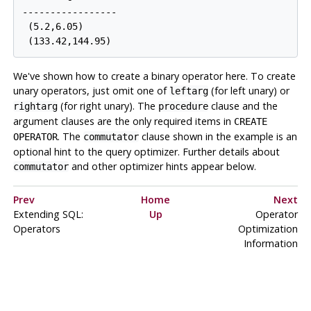
-----------------

 (5.2,6.05)

We've shown how to create a binary operator here. To create
unary operators, just omit one of
(for left unary) or
leftarg
(for right unary). The
clause and the
rightarg
procedure
argument clauses are the only required items in
CREATE
. The
clause shown in the example is an
OPERATOR
commutator
optional hint to the query optimizer. Further details about
and other optimizer hints appear below.
commutator
Prev
Home
Next
Extending
SQL
:
Up
Operator
Operators
Optimization
Information