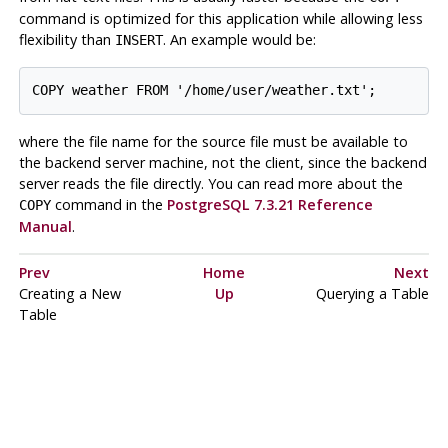
command is optimized for this application while allowing less
flexibility than
. An example would be:
INSERT
where the file name for the source file must be available to
the backend server machine, not the client, since the backend
server reads the file directly. You can read more about the
command in the
PostgreSQL 7.3.21 Reference
COPY
Manual
.
Prev
Home
Next
Creating a New
Up
Querying a Table
Table