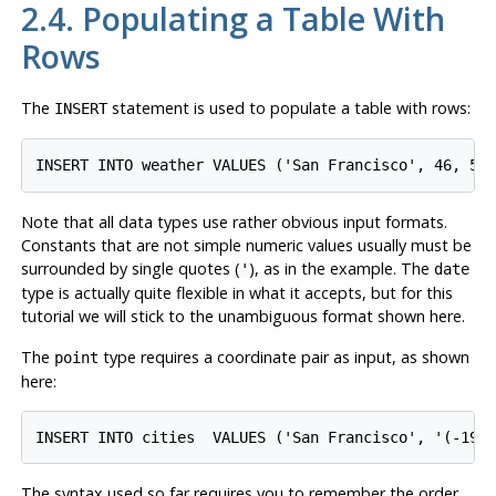
2.4. Populating a Table With
Rows
The
statement is used to populate a table with rows:
INSERT
Note that all data types use rather obvious input formats.
Constants that are not simple numeric values usually must be
surrounded by single quotes (
), as in the example. The
'
date
type is actually quite flexible in what it accepts, but for this
tutorial we will stick to the unambiguous format shown here.
The
type requires a coordinate pair as input, as shown
point
here:
The syntax used so far requires you to remember the order