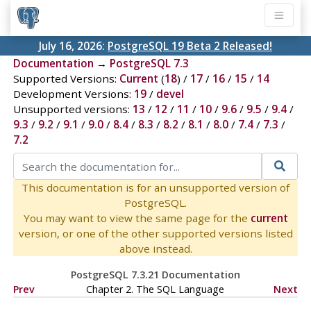
July 16, 2026:
PostgreSQL 19 Beta 2 Released!
Documentation
→
PostgreSQL 7.3
Supported Versions:
Current
(
18
) /
17
/
16
/
15
/
14
Development Versions:
19
/
devel
Unsupported versions:
13
/
12
/
11
/
10
/
9.6
/
9.5
/
9.4
/
9.3
/
9.2
/
9.1
/
9.0
/
8.4
/
8.3
/
8.2
/
8.1
/
8.0
/
7.4
/
7.3
/
7.2
This documentation is for an unsupported version of
PostgreSQL.
You may want to view the same page for the
current
version, or one of the other supported versions listed
above instead.
PostgreSQL 7.3.21 Documentation
Prev
Chapter 2. The
SQL
Language
Next