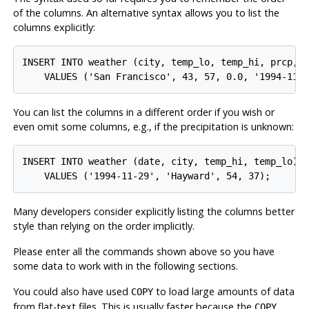
of the columns. An alternative syntax allows you to list the
columns explicitly:
INSERT INTO weather (city, temp_lo, temp_hi, prcp, d
You can list the columns in a different order if you wish or
even omit some columns, e.g., if the precipitation is unknown:
INSERT INTO weather (date, city, temp_hi, temp_lo)

Many developers consider explicitly listing the columns better
style than relying on the order implicitly.
Please enter all the commands shown above so you have
some data to work with in the following sections.
You could also have used
to load large amounts of data
COPY
from flat-text files. This is usually faster because the
COPY