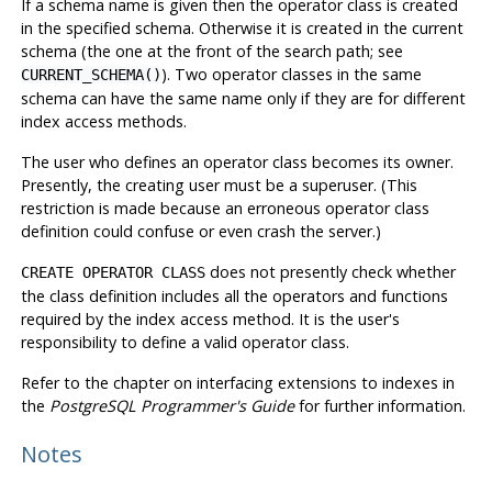
If a schema name is given then the operator class is created
in the specified schema. Otherwise it is created in the current
schema (the one at the front of the search path; see
). Two operator classes in the same
CURRENT_SCHEMA()
schema can have the same name only if they are for different
index access methods.
The user who defines an operator class becomes its owner.
Presently, the creating user must be a superuser. (This
restriction is made because an erroneous operator class
definition could confuse or even crash the server.)
does not presently check whether
CREATE OPERATOR CLASS
the class definition includes all the operators and functions
required by the index access method. It is the user's
responsibility to define a valid operator class.
Refer to the chapter on interfacing extensions to indexes in
the
PostgreSQL Programmer's Guide
for further information.
Notes