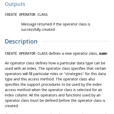
Outputs
CREATE OPERATOR CLASS
Message returned if the operator class is
successfully created.
Description
defines a new operator class,
.
CREATE OPERATOR CLASS
name
An operator class defines how a particular data type can be
used with an index. The operator class specifies that certain
operators will fill particular roles or
"strategies"
for this data
type and this access method. The operator class also
specifies the support procedures to be used by the index
access method when the operator class is selected for an
index column. All the operators and functions used by an
operator class must be defined before the operator class is
created.