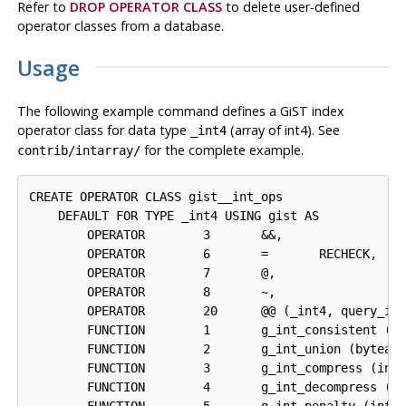
Refer to
DROP OPERATOR CLASS
to delete user-defined
operator classes from a database.
Usage
The following example command defines a GiST index
operator class for data type
(array of int4). See
_int4
for the complete example.
contrib/intarray/
CREATE OPERATOR CLASS gist__int_ops

    DEFAULT FOR TYPE _int4 USING gist AS

        OPERATOR        3       &&,

        OPERATOR        6       =       RECHECK,

        OPERATOR        7       @,

        OPERATOR        8       ~,

        OPERATOR        20      @@ (_int4, query_int
        FUNCTION        1       g_int_consistent (in
        FUNCTION        2       g_int_union (bytea, 
        FUNCTION        3       g_int_compress (inte
        FUNCTION        4       g_int_decompress (in
        FUNCTION        5       g_int_penalty (inter