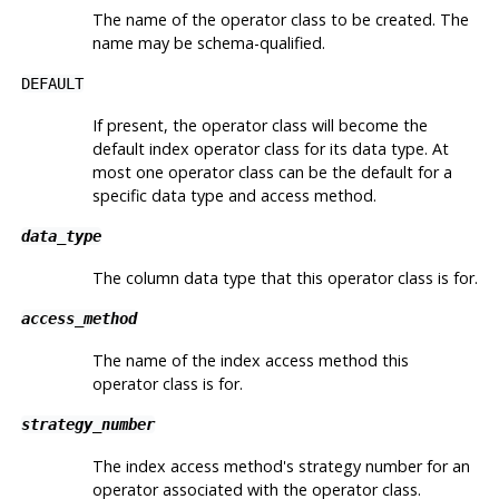
The name of the operator class to be created. The
name may be schema-qualified.
DEFAULT
If present, the operator class will become the
default index operator class for its data type. At
most one operator class can be the default for a
specific data type and access method.
data_type
The column data type that this operator class is for.
access_method
The name of the index access method this
operator class is for.
strategy_number
The index access method's strategy number for an
operator associated with the operator class.