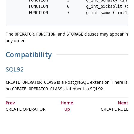
        FUNCTION        6       g_int_picksplit (int
        FUNCTION        7       g_int_same (_int4, _
The
,
, and
clauses may appear in
OPERATOR
FUNCTION
STORAGE
any order.
Compatibility
SQL92
is a
PostgreSQL
extension. There is
CREATE OPERATOR CLASS
no
statement in
SQL92
.
CREATE OPERATOR CLASS
Prev
Home
Next
CREATE OPERATOR
Up
CREATE RULE