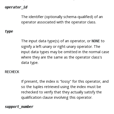
operator_id
The identifier (optionally schema-qualified) of an
operator associated with the operator class.
type
The input data type(s) of an operator, or
to
NONE
signify a left-unary or right-unary operator. The
input data types may be omitted in the normal case
where they are the same as the operator class's
data type.
RECHECK
If present, the index is
"lossy"
for this operator, and
so the tuples retrieved using the index must be
rechecked to verify that they actually satisfy the
qualification clause involving this operator.
support_number