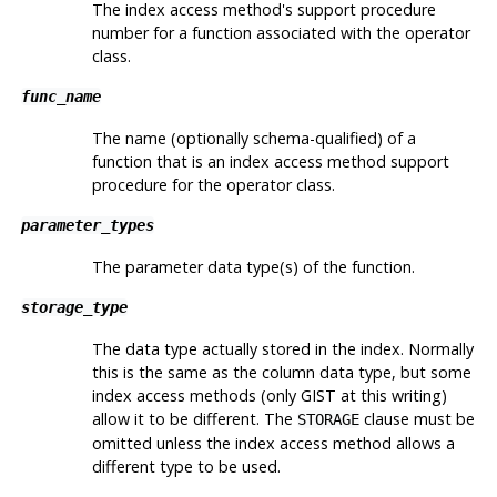
The index access method's support procedure
number for a function associated with the operator
class.
func_name
The name (optionally schema-qualified) of a
function that is an index access method support
procedure for the operator class.
parameter_types
The parameter data type(s) of the function.
storage_type
The data type actually stored in the index. Normally
this is the same as the column data type, but some
index access methods (only GIST at this writing)
allow it to be different. The
clause must be
STORAGE
omitted unless the index access method allows a
different type to be used.