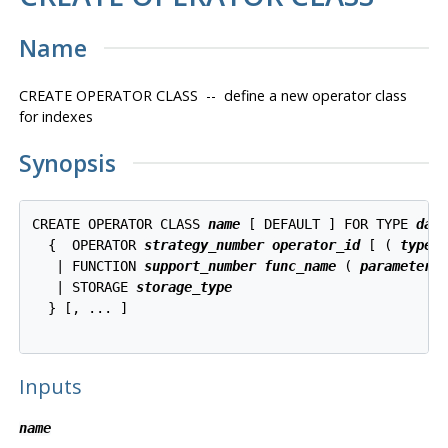
Name
CREATE OPERATOR CLASS -- define a new operator class
for indexes
Synopsis
CREATE OPERATOR CLASS 
name
 [ DEFAULT ] FOR TYPE 
dat
  {  OPERATOR 
strategy_number
operator_id
 [ ( 
type
,
   | FUNCTION 
support_number
func_name
 ( 
parameter_
   | STORAGE 
storage_type
  } [, ... ]

Inputs
name