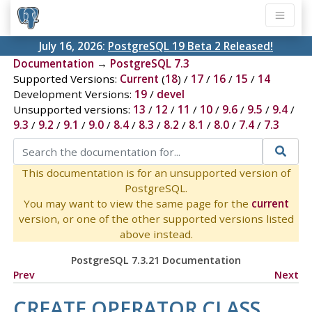
July 16, 2026:
PostgreSQL 19 Beta 2 Released!
Documentation
→
PostgreSQL 7.3
Supported Versions:
Current
(
18
) /
17
/
16
/
15
/
14
Development Versions:
19
/
devel
Unsupported versions:
13
/
12
/
11
/
10
/
9.6
/
9.5
/
9.4
/
9.3
/
9.2
/
9.1
/
9.0
/
8.4
/
8.3
/
8.2
/
8.1
/
8.0
/
7.4
/
7.3
This documentation is for an unsupported version of
PostgreSQL.
You may want to view the same page for the
current
version, or one of the other supported versions listed
above instead.
PostgreSQL 7.3.21 Documentation
Prev
Next
CREATE OPERATOR CLASS