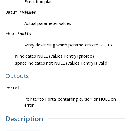
Execution plan
Datum *
values
Actual parameter values
char *
nulls
Array describing which parameters are NULLs
indicates NULL (values[] entry ignored)
n
space indicates not NULL (values[] entry is valid)
Outputs
Portal
Pointer to Portal containing cursor, or NULL on
error
Description