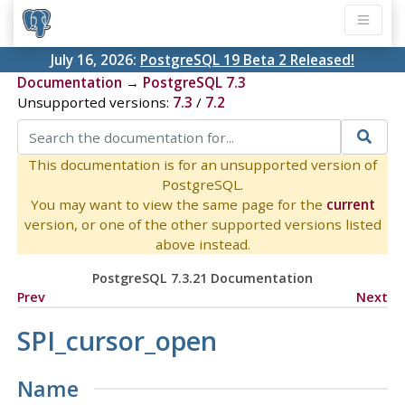
July 16, 2026:
PostgreSQL 19 Beta 2 Released!
Documentation
→
PostgreSQL 7.3
Unsupported versions:
7.3
/
7.2
This documentation is for an unsupported version of
PostgreSQL.
You may want to view the same page for the
current
version, or one of the other supported versions listed
above instead.
PostgreSQL 7.3.21 Documentation
Prev
Next
SPI_cursor_open
Name