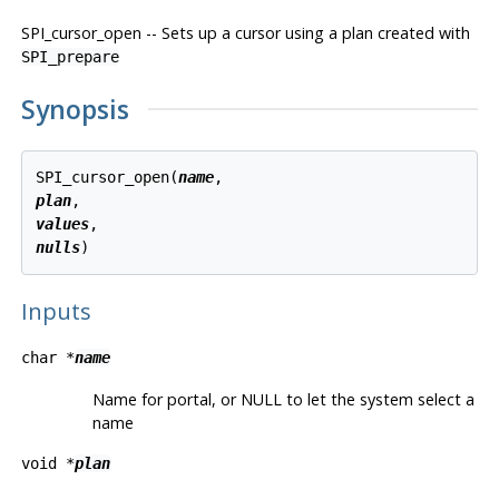
SPI_cursor_open -- Sets up a cursor using a plan created with
SPI_prepare
Synopsis
SPI_cursor_open(
name
plan
values
nulls
Inputs
char *
name
Name for portal, or NULL to let the system select a
name
void *
plan