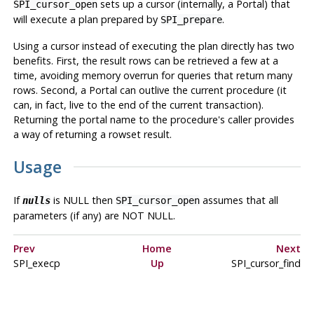
sets up a cursor (internally, a Portal) that
SPI_cursor_open
will execute a plan prepared by
.
SPI_prepare
Using a cursor instead of executing the plan directly has two
benefits. First, the result rows can be retrieved a few at a
time, avoiding memory overrun for queries that return many
rows. Second, a Portal can outlive the current procedure (it
can, in fact, live to the end of the current transaction).
Returning the portal name to the procedure's caller provides
a way of returning a rowset result.
Usage
If
is NULL then
assumes that all
nulls
SPI_cursor_open
parameters (if any) are NOT NULL.
Prev
Home
Next
SPI_execp
Up
SPI_cursor_find