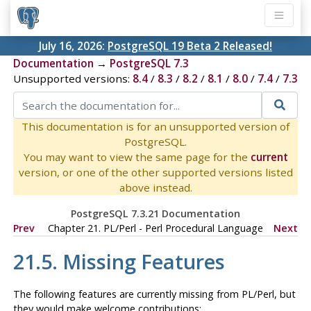
July 16, 2026:
PostgreSQL 19 Beta 2 Released!
Documentation
→
PostgreSQL 7.3
Unsupported versions:
8.4
/
8.3
/
8.2
/
8.1
/
8.0
/
7.4
/
7.3
This documentation is for an unsupported version of
PostgreSQL.
You may want to view the same page for the
current
version, or one of the other supported versions listed
above instead.
PostgreSQL 7.3.21 Documentation
Prev
Chapter 21. PL/Perl - Perl Procedural Language
Next
21.5. Missing Features
The following features are currently missing from PL/Perl, but
they would make welcome contributions: