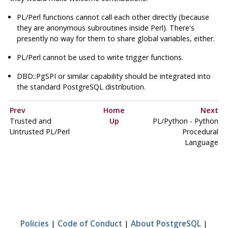
PL/Perl functions cannot call each other directly (because
they are anonymous subroutines inside Perl). There's
presently no way for them to share global variables, either.
PL/Perl cannot be used to write trigger functions.
DBD::PgSPI
or similar capability should be integrated into
the standard
PostgreSQL
distribution.
Prev
Home
Next
Trusted and
Up
PL/Python - Python
Untrusted PL/Perl
Procedural
Language
Policies
|
Code of Conduct
|
About PostgreSQL
|