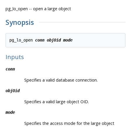
pg_lo_open -- open a large object
Synopsis
pg_lo_open 
conn
objOid
mode
Inputs
conn
Specifies a valid database connection.
objOid
Specifies a valid large object OID.
mode
Specifies the access mode for the large object