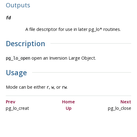
Outputs
fd
A file descriptor for use in later pg_lo* routines.
Description
open an Inversion Large Object.
pg_lo_open
Usage
Mode can be either
,
, or
.
r
w
rw
Prev
Home
Next
pg_lo_creat
Up
pg_lo_close