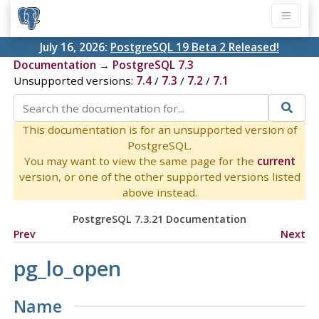
July 16, 2026:
PostgreSQL 19 Beta 2 Released!
Documentation
→
PostgreSQL 7.3
Unsupported versions:
7.4
/
7.3
/
7.2
/
7.1
This documentation is for an unsupported version of
PostgreSQL.
You may want to view the same page for the
current
version, or one of the other supported versions listed
above instead.
PostgreSQL 7.3.21 Documentation
Prev
Next
pg_lo_open
Name