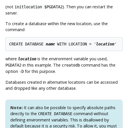
(
not
). Then you can restart the
initlocation $PGDATA2
server.
To create a database within the new location, use the
command
CREATE DATABASE 
name
 WITH LOCATION = '
location
where
is the environment variable you used,
location
in this example. The
command has the
PGDATA2
createdb
option
for this purpose.
-D
Databases created in alternative locations can be accessed
and dropped like any other database.
Note:
It can also be possible to specify absolute paths
directly to the
command without
CREATE DATABASE
defining environment variables. This is disallowed by
default because it is a security risk. To allow it, you must