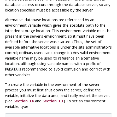
database access occurs through the database server, so any
location specified must be accessible by the server.
Alternative database locations are referenced by an
environment variable which gives the absolute path to the
intended storage location. This environment variable must be
present in the server's environment, so it must have been
defined before the server was started. (Thus, the set of
available alternative locations is under the site administrator's
control; ordinary users can't change it.) Any valid environment
variable name may be used to reference an alternative
location, although using variable names with a prefix of
is recommended to avoid confusion and conflict with
PGDATA
other variables.
To create the variable in the environment of the server
process you must first shut down the server, define the
variable, initialize the data area, and finally restart the server.
(See
Section 3.6
and
Section 3.3
.) To set an environment
variable, type