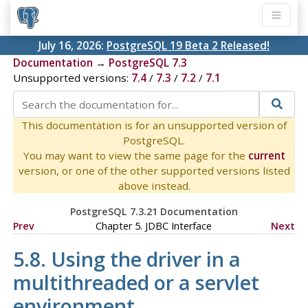
July 16, 2026:
PostgreSQL 19 Beta 2 Released!
Documentation
→
PostgreSQL 7.3
Unsupported versions:
7.4
/
7.3
/
7.2
/
7.1
This documentation is for an unsupported version of
PostgreSQL.
You may want to view the same page for the
current
version, or one of the other supported versions listed
above instead.
PostgreSQL 7.3.21 Documentation
Prev
Chapter 5.
JDBC
Interface
Next
5.8. Using the driver in a
multithreaded or a servlet
environment