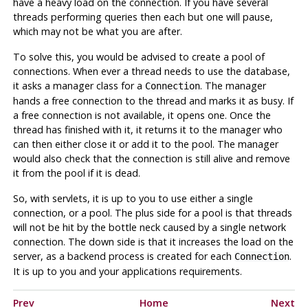
have a heavy load on the connection. If you have several
threads performing queries then each but one will pause,
which may not be what you are after.
To solve this, you would be advised to create a pool of
connections. When ever a thread needs to use the database,
it asks a manager class for a
. The manager
Connection
hands a free connection to the thread and marks it as busy. If
a free connection is not available, it opens one. Once the
thread has finished with it, it returns it to the manager who
can then either close it or add it to the pool. The manager
would also check that the connection is still alive and remove
it from the pool if it is dead.
So, with servlets, it is up to you to use either a single
connection, or a pool. The plus side for a pool is that threads
will not be hit by the bottle neck caused by a single network
connection. The down side is that it increases the load on the
server, as a backend process is created for each
.
Connection
It is up to you and your applications requirements.
Prev
Home
Next