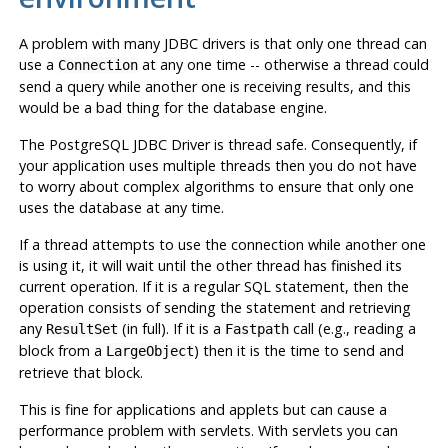
A problem with many
JDBC
drivers is that only one thread can
use a
at any one time -- otherwise a thread could
Connection
send a query while another one is receiving results, and this
would be a bad thing for the database engine.
The
PostgreSQL
JDBC
Driver is thread safe. Consequently, if
your application uses multiple threads then you do not have
to worry about complex algorithms to ensure that only one
uses the database at any time.
If a thread attempts to use the connection while another one
is using it, it will wait until the other thread has finished its
current operation. If it is a regular
SQL
statement, then the
operation consists of sending the statement and retrieving
any
(in full). If it is a
call (e.g., reading a
ResultSet
Fastpath
block from a
) then it is the time to send and
LargeObject
retrieve that block.
This is fine for applications and applets but can cause a
performance problem with servlets. With servlets you can