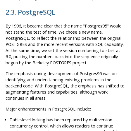
2.3.
PostgreSQL
By 1996, it became clear that the name
"Postgres95"
would
not stand the test of time. We chose a new name,
PostgreSQL
, to reflect the relationship between the original
POSTGRES
and the more recent versions with
SQL
capability.
At the same time, we set the version numbering to start at
6.0, putting the numbers back into the sequence originally
begun by the Berkeley
POSTGRES
project.
The emphasis during development of
Postgres95
was on
identifying and understanding existing problems in the
backend code. With
PostgreSQL
, the emphasis has shifted to
augmenting features and capabilities, although work
continues in all areas.
Major enhancements in
PostgreSQL
include:
Table-level locking has been replaced by multiversion
concurrency control, which allows readers to continue