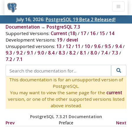
July 16, 2026:
PostgreSQL 19 Beta 2 Released!
Documentation
→
PostgreSQL 7.3
Supported Versions:
Current
(
18
) /
17
/
16
/
15
/
14
Development Versions:
19
/
devel
Unsupported versions:
13
/
12
/
11
/
10
/
9.6
/
9.5
/
9.4
/
9.3
/
9.2
/
9.1
/
9.0
/
8.4
/
8.3
/
8.2
/
8.1
/
8.0
/
7.4
/
7.3
/
7.2
/
7.1
This documentation is for an unsupported version of
PostgreSQL.
You may want to view the same page for the
current
version, or one of the other supported versions listed
above instead.
PostgreSQL 7.3.21 Documentation
Prev
Preface
Next