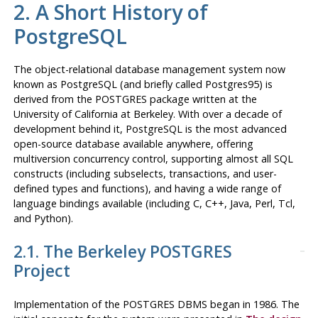
2. A Short History of
PostgreSQL
The object-relational database management system now
known as
PostgreSQL
(and briefly called
Postgres95
) is
derived from the
POSTGRES
package written at the
University of California at Berkeley. With over a decade of
development behind it,
PostgreSQL
is the most advanced
open-source database available anywhere, offering
multiversion concurrency control, supporting almost all SQL
constructs (including subselects, transactions, and user-
defined types and functions), and having a wide range of
language bindings available (including C, C++, Java, Perl, Tcl,
and Python).
2.1. The Berkeley
POSTGRES
Project
Implementation of the
POSTGRES
DBMS
began in 1986. The