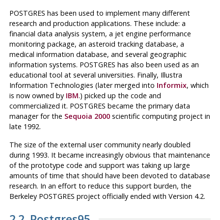
POSTGRES
has been used to implement many different
research and production applications. These include: a
financial data analysis system, a jet engine performance
monitoring package, an asteroid tracking database, a
medical information database, and several geographic
information systems.
POSTGRES
has also been used as an
educational tool at several universities. Finally, Illustra
Information Technologies (later merged into
Informix
, which
is now owned by
IBM
.) picked up the code and
commercialized it.
POSTGRES
became the primary data
manager for the
Sequoia 2000
scientific computing project in
late 1992.
The size of the external user community nearly doubled
during 1993. It became increasingly obvious that maintenance
of the prototype code and support was taking up large
amounts of time that should have been devoted to database
research. In an effort to reduce this support burden, the
Berkeley
POSTGRES
project officially ended with Version 4.2.
2.2.
Postgres95