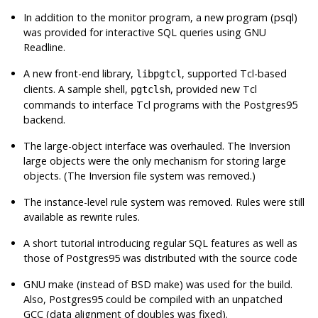
In addition to the monitor program, a new program (
psql
)
was provided for interactive SQL queries using
GNU
Readline
.
A new front-end library,
, supported
Tcl
-based
libpgtcl
clients. A sample shell,
, provided new Tcl
pgtclsh
commands to interface
Tcl
programs with the
Postgres95
backend.
The large-object interface was overhauled. The Inversion
large objects were the only mechanism for storing large
objects. (The Inversion file system was removed.)
The instance-level rule system was removed. Rules were still
available as rewrite rules.
A short tutorial introducing regular
SQL
features as well as
those of
Postgres95
was distributed with the source code
GNU
make (instead of
BSD
make) was used for the build.
Also,
Postgres95
could be compiled with an unpatched
GCC
(data alignment of doubles was fixed).