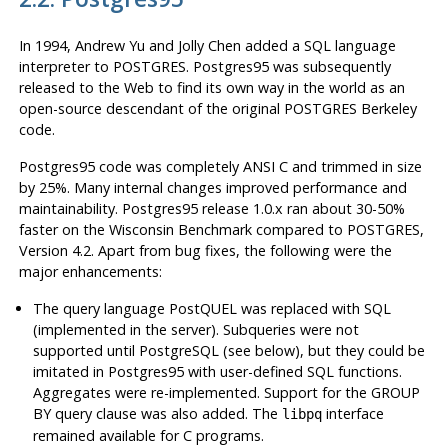
In 1994, Andrew Yu and Jolly Chen added a SQL language
interpreter to
POSTGRES
.
Postgres95
was subsequently
released to the Web to find its own way in the world as an
open-source descendant of the original
POSTGRES
Berkeley
code.
Postgres95
code was completely ANSI C and trimmed in size
by 25%. Many internal changes improved performance and
maintainability.
Postgres95
release 1.0.x ran about 30-50%
faster on the Wisconsin Benchmark compared to
POSTGRES
,
Version 4.2. Apart from bug fixes, the following were the
major enhancements:
The query language PostQUEL was replaced with
SQL
(implemented in the server). Subqueries were not
supported until
PostgreSQL
(see below), but they could be
imitated in
Postgres95
with user-defined
SQL
functions.
Aggregates were re-implemented. Support for the GROUP
BY query clause was also added. The
interface
libpq
remained available for
C
programs.