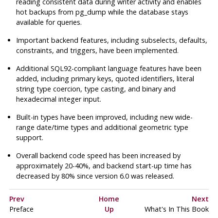
reading consistent data during writer activity and enables
hot backups from
pg_dump
while the database stays
available for queries.
Important backend features, including subselects, defaults,
constraints, and triggers, have been implemented.
Additional
SQL92
-compliant language features have been
added, including primary keys, quoted identifiers, literal
string type coercion, type casting, and binary and
hexadecimal integer input.
Built-in types have been improved, including new wide-
range date/time types and additional geometric type
support.
Overall backend code speed has been increased by
approximately 20-40%, and backend start-up time has
decreased by 80% since version 6.0 was released.
Prev
Home
Next
Preface
Up
What's In This Book