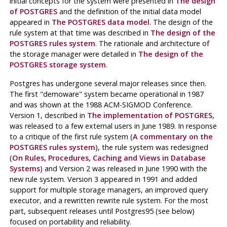
initial concepts for the system were presented in
The design
of
POSTGRES
and the definition of the initial data model
appeared in
The
POSTGRES
data model
. The design of the
rule system at that time was described in
The design of the
POSTGRES
rules system
. The rationale and architecture of
the storage manager were detailed in
The design of the
POSTGRES
storage system
.
Postgres
has undergone several major releases since then.
The first
"demoware"
system became operational in 1987
and was shown at the 1988
ACM-SIGMOD
Conference.
Version 1, described in
The implementation of
POSTGRES
,
was released to a few external users in June 1989. In response
to a critique of the first rule system (
A commentary on the
POSTGRES
rules system
), the rule system was redesigned
(
On Rules, Procedures, Caching and Views in Database
Systems
) and Version 2 was released in June 1990 with the
new rule system. Version 3 appeared in 1991 and added
support for multiple storage managers, an improved query
executor, and a rewritten rewrite rule system. For the most
part, subsequent releases until
Postgres95
(see below)
focused on portability and reliability.