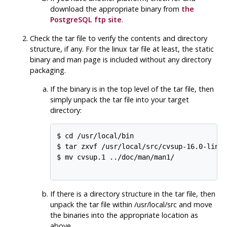
download the appropriate binary from
the
PostgreSQL
ftp site
.
Check the tar file to verify the contents and directory
structure, if any. For the linux tar file at least, the static
binary and man page is included without any directory
packaging.
If the binary is in the top level of the tar file, then
simply unpack the tar file into your target
directory:
$ cd /usr/local/bin

$ tar zxvf /usr/local/src/cvsup-16.0-linux
$ mv cvsup.1 ../doc/man/man1/

If there is a directory structure in the tar file, then
unpack the tar file within /usr/local/src and move
the binaries into the appropriate location as
above.