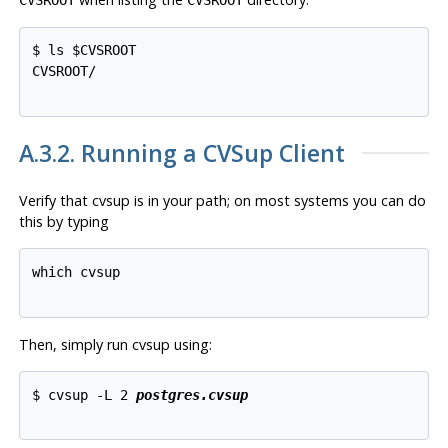
$ ls $CVSROOT

CVSROOT/

A.3.2. Running a
CVSup
Client
Verify that
cvsup
is in your path; on most systems you can do
this by typing
which cvsup

Then, simply run
cvsup
using:
$ cvsup -L 2 
postgres.cvsup