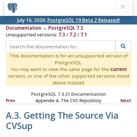
July 16, 2026:
PostgreSQL 19 Beta 2 Released!
Documentation
→
PostgreSQL 7.3
Unsupported versions:
7.3
/
7.2
/
7.1
This documentation is for an unsupported version of
PostgreSQL.
You may want to view the same page for the
current
version, or one of the other supported versions listed
above instead.
PostgreSQL 7.3.21 Documentation
Prev
Appendix A. The
CVS
Repository
Next
A.3. Getting The Source Via
CVSup