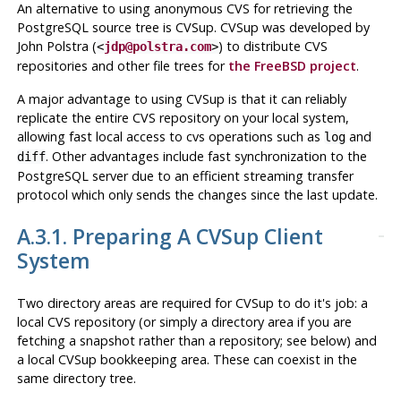
An alternative to using anonymous CVS for retrieving the
PostgreSQL
source tree is
CVSup
.
CVSup
was developed by
John Polstra (
) to distribute CVS
<
jdp@polstra.com
>
repositories and other file trees for
the FreeBSD project
.
A major advantage to using
CVSup
is that it can reliably
replicate the
entire
CVS repository on your local system,
allowing fast local access to cvs operations such as
and
log
. Other advantages include fast synchronization to the
diff
PostgreSQL
server due to an efficient streaming transfer
protocol which only sends the changes since the last update.
A.3.1. Preparing A
CVSup
Client
System
Two directory areas are required for
CVSup
to do it's job: a
local
CVS
repository (or simply a directory area if you are
fetching a snapshot rather than a repository; see below) and
a local
CVSup
bookkeeping area. These can coexist in the
same directory tree.