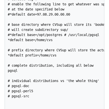
# enable the following line to get whatever was spec
# at the date specified below

#*default date=97.08.29.00.00.00

# base directory where CVSup will store its 'bookmar
# will create subdirectory sup/

#*default base=/opt/postgres # /usr/local/pgsql

*default base=/home/cvs

# prefix directory where CVSup will store the actual
*default prefix=/home/cvs

# complete distribution, including all below

pgsql

# individual distributions vs 'the whole thing'

# pgsql-doc

# pgsql-perl5

# pgsql-src
