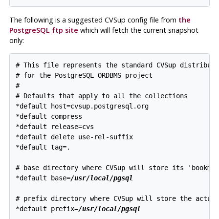
The following is a suggested
CVSup
config file from
the
PostgreSQL
ftp site
which will fetch the current snapshot
only:
# This file represents the standard CVSup distributi
# for the 
PostgreSQL
 ORDBMS project

#

# Defaults that apply to all the collections

*default host=cvsup.postgresql.org

*default compress

*default release=cvs

*default delete use-rel-suffix

*default tag=.

# base directory where CVSup will store its 'bookmar
*default base=
/usr/local/pgsql
# prefix directory where CVSup will store the actual
*default prefix=
/usr/local/pgsql