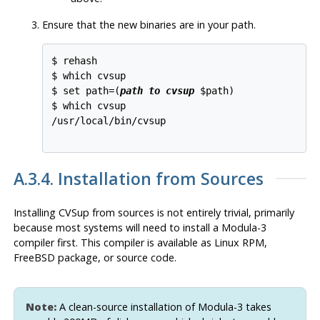
Ensure that the new binaries are in your path.
$ rehash

$ which cvsup

$ set path=(
path to cvsup
 $path)

$ which cvsup

/usr/local/bin/cvsup

A.3.4. Installation from Sources
Installing
CVSup
from sources is not entirely trivial, primarily
because most systems will need to install a Modula-3
compiler first. This compiler is available as Linux
RPM
,
FreeBSD package, or source code.
Note:
A clean-source installation of Modula-3 takes