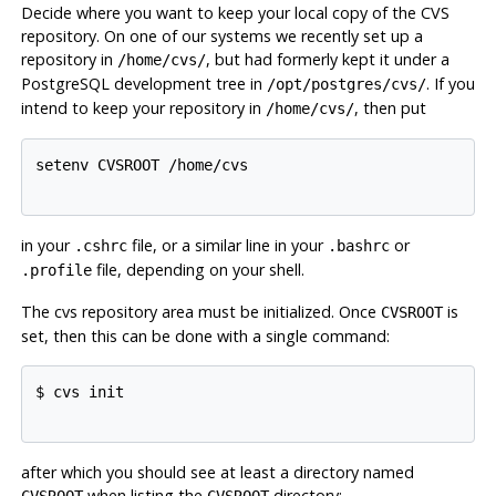
Decide where you want to keep your local copy of the
CVS
repository. On one of our systems we recently set up a
repository in
, but had formerly kept it under a
/home/cvs/
PostgreSQL
development tree in
. If you
/opt/postgres/cvs/
intend to keep your repository in
, then put
/home/cvs/
setenv CVSROOT /home/cvs

in your
file, or a similar line in your
or
.cshrc
.bashrc
file, depending on your shell.
.profile
The
cvs
repository area must be initialized. Once
is
CVSROOT
set, then this can be done with a single command:
$ cvs init

after which you should see at least a directory named
when listing the
directory:
CVSROOT
CVSROOT