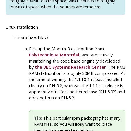
roughly 200MB of disk space, which shrinks to roughly
50MB of space when the sources are removed.
Linux installation
Install Modula-3.
Pick up the
Modula-3
distribution from
Polytechnique Montréal
, who are actively
maintaining the code base originally developed
by
the DEC Systems Research Center
. The
PM3
RPM
distribution is roughly 30MB compressed. At
the time of writing, the 1.1.10-1 release installed
cleanly on RH-5.2, whereas the 1.1.11-1 release is
apparently built for another release (RH-6.0?) and
does not run on RH-5.2.
Tip:
This particular rpm packaging has
many
RPM
files, so you will likely want to place
them into a separate directory.