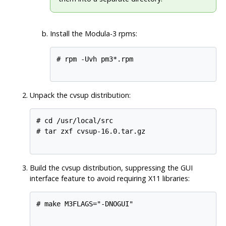
Install the Modula-3 rpms:
# rpm -Uvh pm3*.rpm

Unpack the cvsup distribution:
# cd /usr/local/src

# tar zxf cvsup-16.0.tar.gz

Build the cvsup distribution, suppressing the GUI
interface feature to avoid requiring X11 libraries:
# make M3FLAGS="-DNOGUI"
