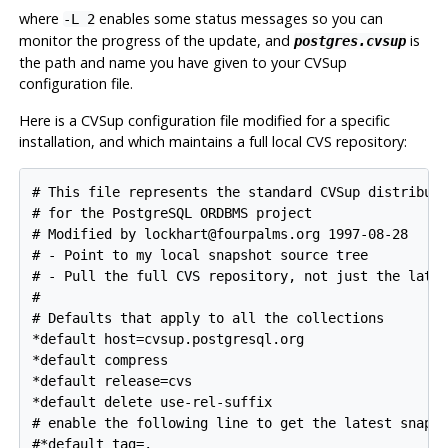
where
enables some status messages so you can
-L 2
monitor the progress of the update, and
is
postgres.cvsup
the path and name you have given to your
CVSup
configuration file.
Here is a
CVSup
configuration file modified for a specific
installation, and which maintains a full local
CVS
repository:
# This file represents the standard CVSup distributi
# for the 
PostgreSQL
 ORDBMS project

# Modified by lockhart@fourpalms.org 1997-08-28

# - Point to my local snapshot source tree

# - Pull the full CVS repository, not just the lates
#

# Defaults that apply to all the collections

*default host=cvsup.postgresql.org

*default compress

*default release=cvs

*default delete use-rel-suffix

# enable the following line to get the latest snapsh
#*default tag=.
