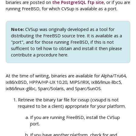
binaries are posted on
the
PostgreSQL
ftp site
, or if you are
running FreeBSD, for which
CVSup
is available as a port.
Note:
CVSup
was originally developed as a tool for
distributing the
FreeBSD
source tree. It is available as a
"port"
, and for those running FreeBSD, if this is not
sufficient to tell how to obtain and install it then please
contribute a procedure here.
At the time of writing, binaries are available for Alpha/Tru64,
ix86/xBSD, HPPA/HP-UX 10.20, MIPS/IRIX, ix86/linux-libc5,
ix86/linux-glibc, Sparc/Solaris, and Sparc/SunOS.
Retrieve the binary tar file for
cvsup
(
cvsupd
is not
required to be a client) appropriate for your platform.
If you are running FreeBSD, install the
CVSup
port.
If you have another platform, check for and