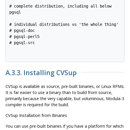
# complete distribution, including all below

pgsql

# individual distributions vs 'the whole thing'

# pgsql-doc

# pgsql-perl5

# pgsql-src

A.3.3. Installing
CVSup
CVSup
is available as source, pre-built binaries, or Linux RPMs.
It is far easier to use a binary than to build from source,
primarily because the very capable, but voluminous, Modula-3
compiler is required for the build.
CVSup
Installation from Binaries
You can use pre-built binaries if you have a platform for which