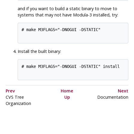
and if you want to build a static binary to move to
systems that may not have Modula-3 installed, try:
# make M3FLAGS="-DNOGUI -DSTATIC"

Install the built binary:
# make M3FLAGS="-DNOGUI -DSTATIC" install

Prev
Home
Next
CVS
Tree
Up
Documentation
Organization