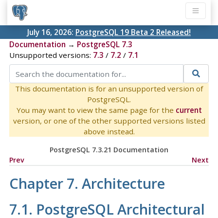
July 16, 2026:
PostgreSQL 19 Beta 2 Released!
Documentation
→
PostgreSQL 7.3
Unsupported versions:
7.3
/
7.2
/
7.1
This documentation is for an unsupported version of
PostgreSQL.
You may want to view the same page for the
current
version, or one of the other supported versions listed
above instead.
PostgreSQL 7.3.21 Documentation
Prev
Next
Chapter 7. Architecture
7.1.
PostgreSQL
Architectural