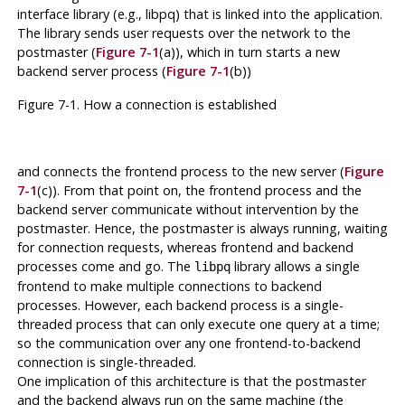
interface library (e.g.,
libpq
) that is linked into the application.
The library sends user requests over the network to the
postmaster
(
Figure 7-1
(a)), which in turn starts a new
backend server process (
Figure 7-1
(b))
Figure 7-1. How a connection is established
and connects the frontend process to the new server (
Figure
7-1
(c)). From that point on, the frontend process and the
backend server communicate without intervention by the
postmaster
. Hence, the
postmaster
is always running, waiting
for connection requests, whereas frontend and backend
processes come and go. The
library allows a single
libpq
frontend to make multiple connections to backend
processes. However, each backend process is a single-
threaded process that can only execute one query at a time;
so the communication over any one frontend-to-backend
connection is single-threaded.
One implication of this architecture is that the
postmaster
and the backend always run on the same machine (the