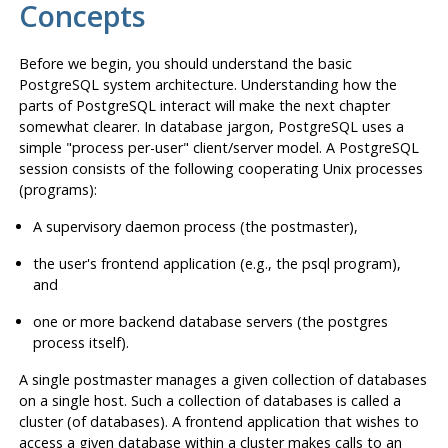
Concepts
Before we begin, you should understand the basic
PostgreSQL
system architecture. Understanding how the
parts of
PostgreSQL
interact will make the next chapter
somewhat clearer. In database jargon,
PostgreSQL
uses a
simple "process per-user" client/server model. A
PostgreSQL
session consists of the following cooperating Unix processes
(programs):
A supervisory daemon process (the
postmaster
),
the user's frontend application (e.g., the
psql
program),
and
one or more backend database servers (the
postgres
process itself).
A single
postmaster
manages a given collection of databases
on a single host. Such a collection of databases is called a
cluster (of databases). A frontend application that wishes to
access a given database within a cluster makes calls to an