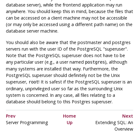
database server), while the frontend application may run
anywhere. You should keep this in mind, because the files that
can be accessed on a client machine may not be accessible
(or may only be accessed using a different path name) on the
database server machine.
You should also be aware that the
postmaster
and
postgres
servers run with the user ID of the
PostgreSQL
"superuser"
.
Note that the
PostgreSQL
superuser does not have to be
any particular user (e.g., a user named
), although
postgres
many systems are installed that way. Furthermore, the
PostgreSQL
superuser should definitely not be the Unix
superuser,
! It is safest if the
PostgreSQL
superuser is an
root
ordinary, unprivileged user so far as the surrounding Unix
system is concerned. In any case, all files relating to a
database should belong to this
Postgres
superuser.
Prev
Home
Next
Server Programming
Up
Extending
SQL
: An
Overview