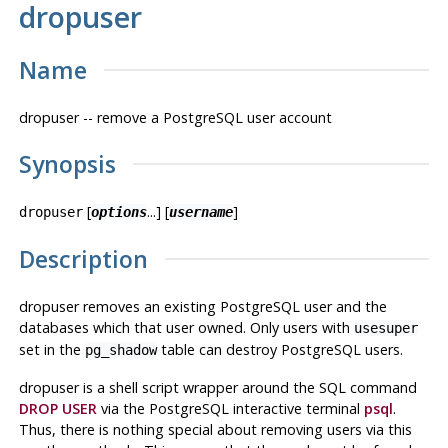
dropuser
Name
dropuser -- remove a
PostgreSQL
user account
Synopsis
[
...] [
]
dropuser
options
username
Description
dropuser
removes an existing
PostgreSQL
user
and
the
databases which that user owned. Only users with
usesuper
set in the
table can destroy
PostgreSQL
users.
pg_shadow
dropuser
is a shell script wrapper around the
SQL
command
DROP USER
via the
PostgreSQL
interactive terminal
psql
.
Thus, there is nothing special about removing users via this