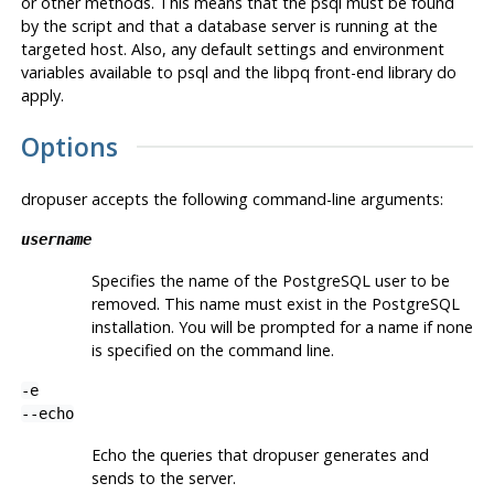
or other methods. This means that the
psql
must be found
by the script and that a database server is running at the
targeted host. Also, any default settings and environment
variables available to
psql
and the
libpq
front-end library do
apply.
Options
dropuser
accepts the following command-line arguments:
username
Specifies the name of the
PostgreSQL
user to be
removed. This name must exist in the
PostgreSQL
installation. You will be prompted for a name if none
is specified on the command line.
-e
--echo
Echo the queries that
dropuser
generates and
sends to the server.