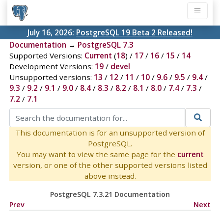
July 16, 2026:
PostgreSQL 19 Beta 2 Released!
Documentation
→
PostgreSQL 7.3
Supported Versions:
Current
(
18
) /
17
/
16
/
15
/
14
Development Versions:
19
/
devel
Unsupported versions:
13
/
12
/
11
/
10
/
9.6
/
9.5
/
9.4
/
9.3
/
9.2
/
9.1
/
9.0
/
8.4
/
8.3
/
8.2
/
8.1
/
8.0
/
7.4
/
7.3
/
7.2
/
7.1
This documentation is for an unsupported version of
PostgreSQL.
You may want to view the same page for the
current
version, or one of the other supported versions listed
above instead.
PostgreSQL 7.3.21 Documentation
Prev
Next