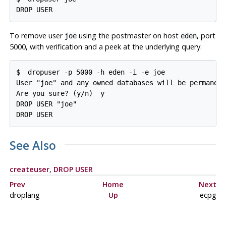
DROP USER
To remove user
using the postmaster on host
, port
joe
eden
5000, with verification and a peek at the underlying query:
$ 
dropuser -p 5000 -h eden -i -e joe
User "joe" and any owned databases will be permanent
Are you sure? (y/n) 
y
DROP USER "joe"

DROP USER
See Also
createuser
,
DROP USER
Prev
Home
Next
droplang
Up
ecpg