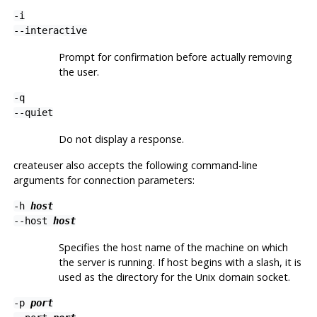
-i
--interactive
Prompt for confirmation before actually removing
the user.
-q
--quiet
Do not display a response.
createuser
also accepts the following command-line
arguments for connection parameters:
-h
host
--host
host
Specifies the host name of the machine on which
the server is running. If host begins with a slash, it is
used as the directory for the Unix domain socket.
-p
port