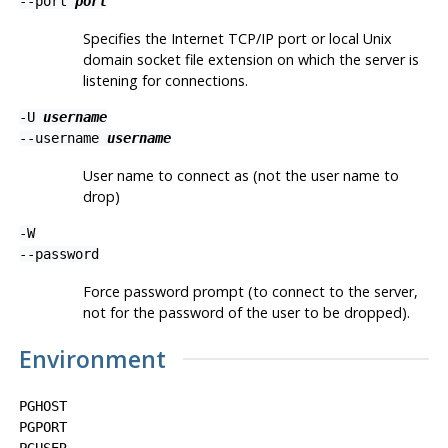
--port
port
Specifies the Internet TCP/IP port or local Unix
domain socket file extension on which the server is
listening for connections.
-U
username
--username
username
User name to connect as (not the user name to
drop)
-W
--password
Force password prompt (to connect to the server,
not for the password of the user to be dropped).
Environment
PGHOST
PGPORT