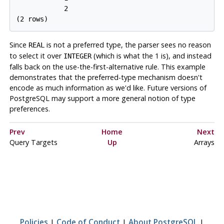
            2

Since
is not a preferred type, the parser sees no reason
REAL
to select it over
(which is what the 1 is), and instead
INTEGER
falls back on the use-the-first-alternative rule. This example
demonstrates that the preferred-type mechanism doesn't
encode as much information as we'd like. Future versions of
PostgreSQL
may support a more general notion of type
preferences.
Prev
Home
Next
Query Targets
Up
Arrays
Policies
|
Code of Conduct
|
About PostgreSQL
|