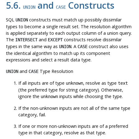
5.6.
and
Constructs
UNION
CASE
SQL
constructs must match up possibly dissimilar
UNION
types to become a single result set. The resolution algorithm
is applied separately to each output column of a union query.
The
and
constructs resolve dissimilar
INTERSECT
EXCEPT
types in the same way as
. A
construct also uses
UNION
CASE
the identical algorithm to match up its component
expressions and select a result data type.
and
Type Resolution
UNION
CASE
If all inputs are of type
, resolve as type
unknown
text
(the preferred type for string category). Otherwise,
ignore the
inputs while choosing the type.
unknown
If the non-unknown inputs are not all of the same type
category, fail.
If one or more non-unknown inputs are of a preferred
type in that category, resolve as that type.