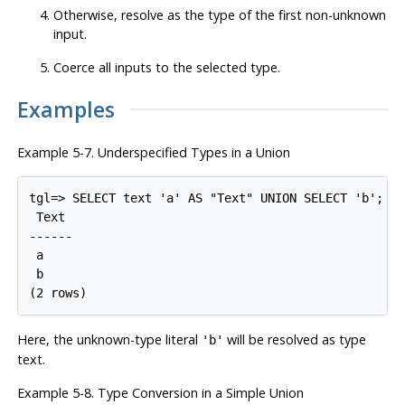
Otherwise, resolve as the type of the first non-unknown
input.
Coerce all inputs to the selected type.
Examples
Example 5-7. Underspecified Types in a Union
tgl=> SELECT text 'a' AS "Text" UNION SELECT 'b';

 Text

------

 a

 b

Here, the unknown-type literal
will be resolved as type
'b'
text.
Example 5-8. Type Conversion in a Simple Union