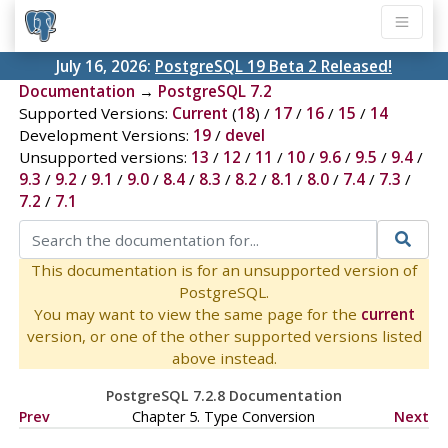
July 16, 2026:
PostgreSQL 19 Beta 2 Released!
Documentation
→
PostgreSQL 7.2
Supported Versions:
Current
(
18
) /
17
/
16
/
15
/
14
Development Versions:
19
/
devel
Unsupported versions:
13
/
12
/
11
/
10
/
9.6
/
9.5
/
9.4
/
9.3
/
9.2
/
9.1
/
9.0
/
8.4
/
8.3
/
8.2
/
8.1
/
8.0
/
7.4
/
7.3
/
7.2
/
7.1
This documentation is for an unsupported version of
PostgreSQL.
You may want to view the same page for the
current
version, or one of the other supported versions listed
above instead.
PostgreSQL 7.2.8 Documentation
Prev
Chapter 5. Type Conversion
Next