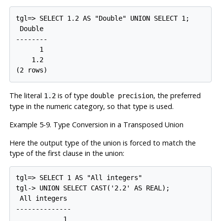
tgl=> SELECT 1.2 AS "Double" UNION SELECT 1;

 Double

--------

      1

    1.2

The literal
is of type
, the preferred
1.2
double precision
type in the numeric category, so that type is used.
Example 5-9. Type Conversion in a Transposed Union
Here the output type of the union is forced to match the
type of the first clause in the union:
tgl=> SELECT 1 AS "All integers"

tgl-> UNION SELECT CAST('2.2' AS REAL);

 All integers

--------------

            1
