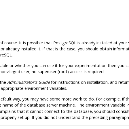
of course. It is possible that
PostgreSQL
is already installed at your
r already installed it. If that is the case, you should obtain info
greSQL
.
lable or whether you can use it for your experimentation then you can
nprivileged user, no superuser (
root
) access is required.
 the
Administrator's Guide
for instructions on installation, and retur
e appropriate environment variables.
he default way, you may have some more work to do. For example, if 
e name of the database server machine. The environment variable
P
complains that it cannot connect to the database, you should consult 
roperly set up. If you did not understand the preceding paragraph 