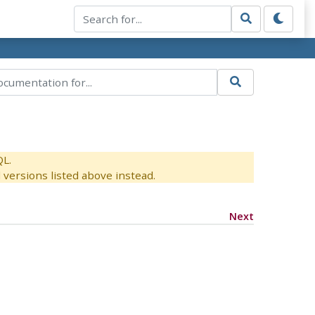
QL.
versions listed above instead.
Next