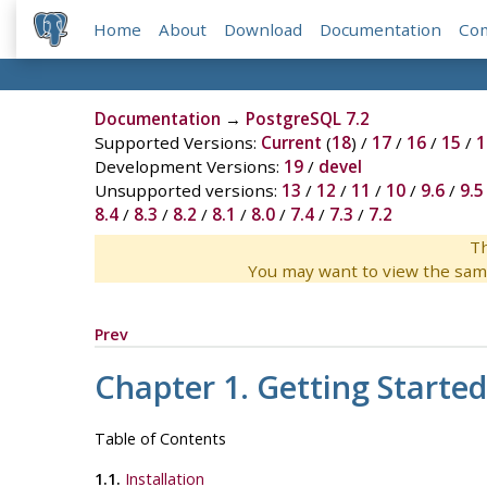
Home
About
Download
Documentation
Co
Documentation
→
PostgreSQL 7.2
Supported Versions:
Current
(
18
) /
17
/
16
/
15
/
1
Development Versions:
19
/
devel
Unsupported versions:
13
/
12
/
11
/
10
/
9.6
/
9.5
8.4
/
8.3
/
8.2
/
8.1
/
8.0
/
7.4
/
7.3
/
7.2
Th
You may want to view the sam
Prev
Chapter 1. Getting Started
Table of Contents
1.1.
Installation