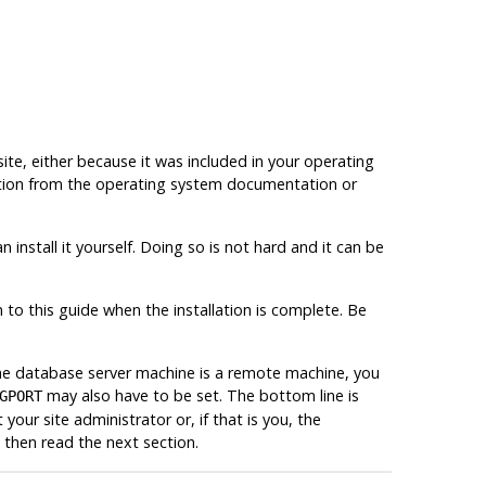
 site, either because it was included in your operating
rmation from the operating system documentation or
 install it yourself. Doing so is not hard and it can be
n to this guide when the installation is complete. Be
the database server machine is a remote machine, you
may also have to be set. The bottom line is
GPORT
your site administrator or, if that is you, the
then read the next section.