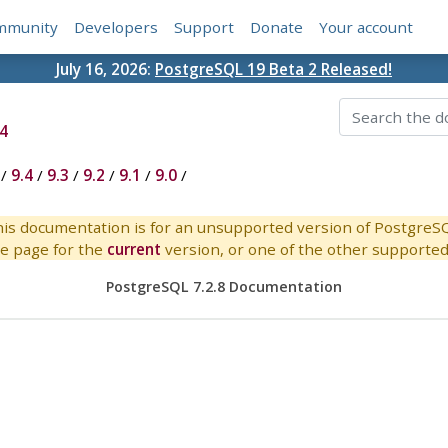
mmunity
Developers
Support
Donate
Your account
July 16, 2026:
PostgreSQL 19 Beta 2 Released!
4
/
9.4
/
9.3
/
9.2
/
9.1
/
9.0
/
is documentation is for an unsupported version of PostgreS
e page for the
current
version, or one of the other supported 
PostgreSQL 7.2.8 Documentation