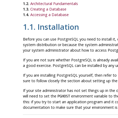
1.2.
Architectural Fundamentals
1.3.
Creating a Database
1.4.
Accessing a Database
1.1. Installation
Before you can use
PostgreSQL
you need to install it, 
system distribution or because the system administrato
your system administrator about how to access
Post
If you are not sure whether
PostgreSQL
is already avai
a good exercise.
PostgreSQL
can be installed by any u
If you are installing
PostgreSQL
yourself, then refer to
sure to follow closely the section about setting up th
If your site administrator has not set things up in t
will need to set the
environment variable to th
PGHOST
this: if you try to start an application program and it 
documentation to make sure that your environment is p