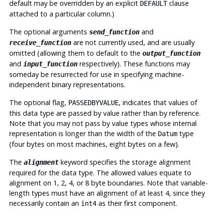
default may be overridden by an explicit
clause
DEFAULT
attached to a particular column.)
The optional arguments
and
send_function
are not currently used, and are usually
receive_function
omitted (allowing them to default to the
output_function
and
respectively). These functions may
input_function
someday be resurrected for use in specifying machine-
independent binary representations.
The optional flag,
, indicates that values of
PASSEDBYVALUE
this data type are passed by value rather than by reference.
Note that you may not pass by value types whose internal
representation is longer than the width of the
type
Datum
(four bytes on most machines, eight bytes on a few).
The
keyword specifies the storage alignment
alignment
required for the data type. The allowed values equate to
alignment on 1, 2, 4, or 8 byte boundaries. Note that variable-
length types must have an alignment of at least 4, since they
necessarily contain an
as their first component.
int4