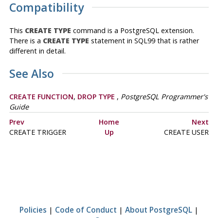
Compatibility
This
CREATE TYPE
command is a
PostgreSQL
extension.
There is a
CREATE TYPE
statement in SQL99 that is rather
different in detail.
See Also
CREATE FUNCTION
,
DROP TYPE
,
PostgreSQL Programmer's
Guide
Prev
Home
Next
CREATE TRIGGER
Up
CREATE USER
Policies
|
Code of Conduct
|
About PostgreSQL
|