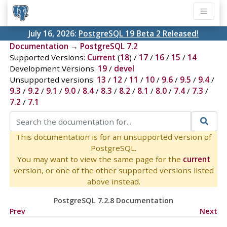
July 16, 2026:
PostgreSQL 19 Beta 2 Released!
Documentation
→
PostgreSQL 7.2
Supported Versions:
Current
(
18
) /
17
/
16
/
15
/
14
Development Versions:
19
/
devel
Unsupported versions:
13
/
12
/
11
/
10
/
9.6
/
9.5
/
9.4
/
9.3
/
9.2
/
9.1
/
9.0
/
8.4
/
8.3
/
8.2
/
8.1
/
8.0
/
7.4
/
7.3
/
7.2
/
7.1
This documentation is for an unsupported version of
PostgreSQL.
You may want to view the same page for the
current
version, or one of the other supported versions listed
above instead.
PostgreSQL 7.2.8 Documentation
Prev
Next