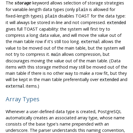
The
keyword allows selection of storage strategies
storage
for variable-length data types (only
is allowed for
plain
fixed-length types).
disables TOAST for the data type:
plain
it will always be stored in-line and not compressed.
extended
gives full TOAST capability: the system will first try to
compress a long data value, and will move the value out of
the main table row if it's still too long.
allows the
external
value to be moved out of the main table, but the system will
not try to compress it.
allows compression, but
main
discourages moving the value out of the main table. (Data
items with this storage method may still be moved out of the
main table if there is no other way to make a row fit, but they
will be kept in the main table preferentially over
and
extended
items.)
external
Array Types
Whenever a user-defined data type is created,
PostgreSQL
automatically creates an associated array type, whose name
consists of the base type's name prepended with an
underscore. The parser understands this naming convention,