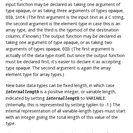
input function may be declared as taking one argument of
type
, or as taking three arguments of types
,
opaque
opaque
,
. (The first argument is the input text as a C string,
OID
int4
the second argument is the element type in case this is an
array type, and the third is the typmod of the destination
column, if known.) The output function may be declared as
taking one argument of type
, or as taking two
opaque
arguments of types
,
. (The first argument is
opaque
OID
actually of the data type itself, but since the output function
must be declared first, it's easier to declare it as accepting
type
. The second argument is again the array
opaque
element type for array types.)
New base data types can be fixed length, in which case
is a positive integer, or variable length,
internallength
indicated by setting
to
.
internallength
VARIABLE
(Internally, this is represented by setting typlen to -1.) The
internal representation of all variable-length types must start
with an integer giving the total length of this value of the
type.