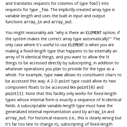
and translates requests for columns of type
into
foo[]
requests for type
. The implicitly-created array type is
_foo
variable length and uses the built-in input and output
functions
and
.
array_in
array_out
You might reasonably ask
"why is there an
option, if
ELEMENT
the system makes the correct array type automatically?"
The
only case where it's useful to use
is when you are
ELEMENT
making a fixed-length type that happens to be internally an
array of N identical things, and you want to allow the N
things to be accessed directly by subscripting, in addition to
whatever operations you plan to provide for the type as a
whole. For example, type
allows its constituent
s to
name
char
be accessed this way. A 2-D
type could allow its two
point
component floats to be accessed like
and
point[0]
. Note that this facility only works for fixed-length
point[1]
types whose internal form is exactly a sequence of N identical
fields. A subscriptable variable-length type must have the
generalized internal representation used by
and
array_in
. For historical reasons (i.e., this is clearly wrong but
array_out
it's far too late to change it), subscripting of fixed-length