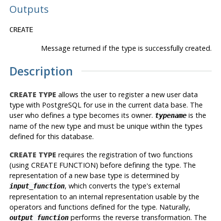
Outputs
CREATE
Message returned if the type is successfully created.
Description
CREATE TYPE
allows the user to register a new user data
type with PostgreSQL for use in the current data base. The
user who defines a type becomes its owner.
is the
typename
name of the new type and must be unique within the types
defined for this database.
CREATE TYPE
requires the registration of two functions
(using CREATE FUNCTION) before defining the type. The
representation of a new base type is determined by
, which converts the type's external
input_function
representation to an internal representation usable by the
operators and functions defined for the type. Naturally,
performs the reverse transformation. The
output_function