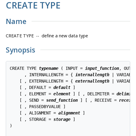
CREATE TYPE
Name
CREATE TYPE -- define a new data type
Synopsis
CREATE TYPE 
typename
 ( INPUT = 
input_function
, OUTP
      , INTERNALLENGTH = { 
internallength
 | VARIABLE
    [ , EXTERNALLENGTH = { 
externallength
 | VARIABLE
    [ , DEFAULT = 
default
 ]

    [ , ELEMENT = 
element
 ] [ , DELIMITER = 
delimit
    [ , SEND = 
send_function
 ] [ , RECEIVE = 
receiv
    [ , PASSEDBYVALUE ]

    [ , ALIGNMENT = 
alignment
 ]

    [ , STORAGE = 
storage
 ]

)
