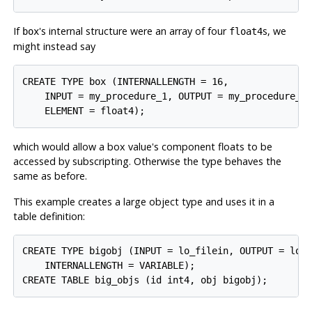
If
's internal structure were an array of four
s, we
box
float4
might instead say
CREATE TYPE box (INTERNALLENGTH = 16,

    INPUT = my_procedure_1, OUTPUT = my_procedure_2,
which would allow a box value's component floats to be
accessed by subscripting. Otherwise the type behaves the
same as before.
This example creates a large object type and uses it in a
table definition:
CREATE TYPE bigobj (INPUT = lo_filein, OUTPUT = lo_f
    INTERNALLENGTH = VARIABLE);
