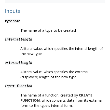
Inputs
typename
The name of a type to be created.
internallength
A literal value, which specifies the internal length of
the new type.
externallength
A literal value, which specifies the external
(displayed) length of the new type.
input_function
The name of a function, created by
CREATE
FUNCTION
, which converts data from its external
form to the type's internal form.