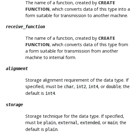
The name of a function, created by
CREATE
FUNCTION
, which converts data of this type into a
form suitable for transmission to another machine.
receive_function
The name of a function, created by
CREATE
FUNCTION
, which converts data of this type from
a form suitable for transmission from another
machine to internal form.
alignment
Storage alignment requirement of the data type. If
specified, must be
,
,
, or
; the
char
int2
int4
double
default is
.
int4
storage
Storage technique for the data type. If specified,
must be
,
,
, or
; the
plain
external
extended
main
default is
.
plain