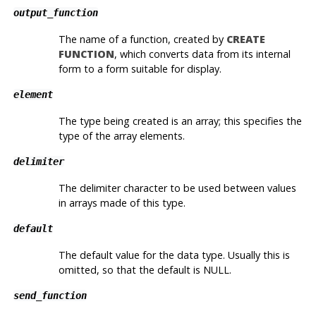
output_function
The name of a function, created by
CREATE
FUNCTION
, which converts data from its internal
form to a form suitable for display.
element
The type being created is an array; this specifies the
type of the array elements.
delimiter
The delimiter character to be used between values
in arrays made of this type.
default
The default value for the data type. Usually this is
omitted, so that the default is NULL.
send_function