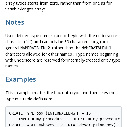
array types starts from zero, rather than from one as for
variable-length arrays.
Notes
User-defined type names cannot begin with the underscore
character (
"
"
) and can only be 30 characters long (or in
_
general
, rather than the
NAMEDATALEN-2
NAMEDATALEN-1
characters allowed for other names). Type names beginning
with underscore are reserved for internally-created array type
names.
Examples
This example creates the
data type and then uses the
box
type in a table definition:
CREATE TYPE box (INTERNALLENGTH = 16,

    INPUT = my_procedure_1, OUTPUT = my_procedure_2)