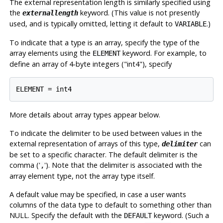
The external representation length is similarly specified using
the
keyword. (This value is not presently
externallength
used, and is typically omitted, letting it default to
.)
VARIABLE
To indicate that a type is an array, specify the type of the
array elements using the
keyword. For example, to
ELEMENT
define an array of 4-byte integers ("int4"), specify
More details about array types appear below.
To indicate the delimiter to be used between values in the
external representation of arrays of this type,
can
delimiter
be set to a specific character. The default delimiter is the
comma ('
'). Note that the delimiter is associated with the
,
array element type, not the array type itself.
A default value may be specified, in case a user wants
columns of the data type to default to something other than
NULL. Specify the default with the
keyword. (Such a
DEFAULT