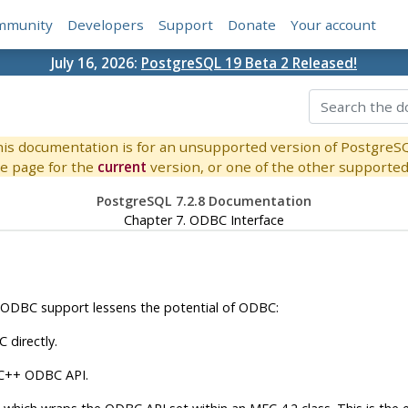
mmunity
Developers
Support
Donate
Your account
July 16, 2026:
PostgreSQL 19 Beta 2 Released!
is documentation is for an unsupported version of PostgreS
e page for the
current
version, or one of the other supported 
PostgreSQL 7.2.8 Documentation
Chapter 7. ODBC Interface
ODBC
support lessens the potential of
ODBC
:
C
directly.
 C++
ODBC
API
.