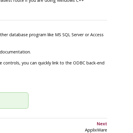
e easiest route if you are doing Windows C++
nother database program like MS SQL Server or Access
documentation.
 controls, you can quickly link to the
ODBC
back-end
Next
ApplixWare