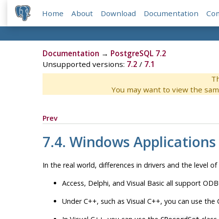
Home
About
Download
Documentation
Co
Documentation
→
PostgreSQL 7.2
Unsupported versions:
7.2
/
7.1
Th
You may want to view the sam
Prev
7.4.
Windows
Applications
In the real world, differences in drivers and the level of
Access, Delphi, and Visual Basic all support
ODB
Under C++, such as Visual C++, you can use the