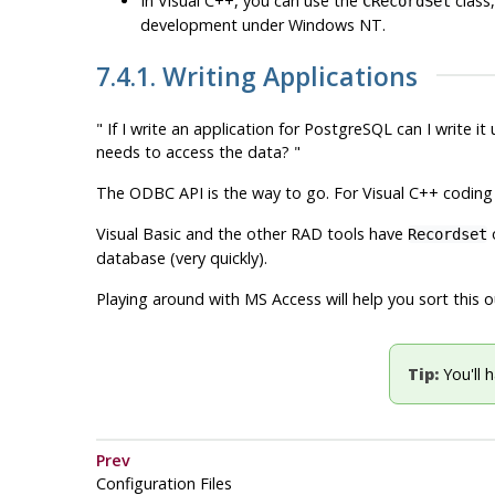
In Visual C++, you can use the
class
CRecordSet
development under Windows NT.
7.4.1. Writing Applications
" If I write an application for
PostgreSQL
can I write it
needs to access the data? "
The
ODBC
API
is the way to go. For
Visual C++
coding 
Visual Basic and the other
RAD
tools have
o
Recordset
database (
very
quickly).
Playing around with
MS Access
will help you sort this 
Tip:
You'll 
Prev
Configuration Files