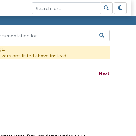
QL.
versions listed above instead.
Next