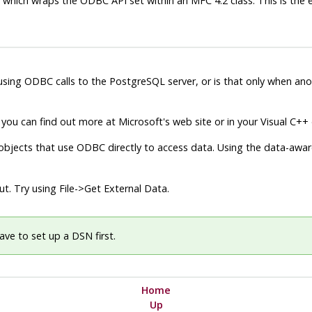
, which wraps the
ODBC
API
set within an
MFC
4.2 class. This is th
 using
ODBC
calls to the
PostgreSQL
server, or is that only when a
you can find out more at Microsoft's web site or in your
Visual C++
bjects that use
ODBC
directly to access data. Using the data-aware
out. Try using
File
->
Get External Data
.
have to set up a
DSN
first.
Home
Up