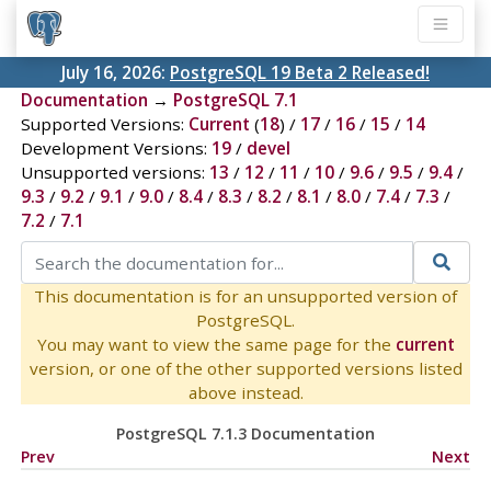
July 16, 2026:
PostgreSQL 19 Beta 2 Released!
Documentation
→
PostgreSQL 7.1
Supported Versions:
Current
(
18
) /
17
/
16
/
15
/
14
Development Versions:
19
/
devel
Unsupported versions:
13
/
12
/
11
/
10
/
9.6
/
9.5
/
9.4
/
9.3
/
9.2
/
9.1
/
9.0
/
8.4
/
8.3
/
8.2
/
8.1
/
8.0
/
7.4
/
7.3
/
7.2
/
7.1
This documentation is for an unsupported version of
PostgreSQL.
You may want to view the same page for the
current
version, or one of the other supported versions listed
above instead.
PostgreSQL 7.1.3 Documentation
Prev
Next