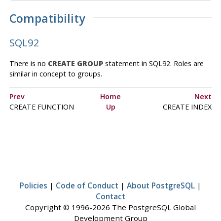
Compatibility
SQL92
There is no
CREATE GROUP
statement in SQL92. Roles are
similar in concept to groups.
Prev
Home
Next
CREATE FUNCTION
Up
CREATE INDEX
Policies
|
Code of Conduct
|
About PostgreSQL
|
Contact
Copyright © 1996-2026 The PostgreSQL Global
Development Group