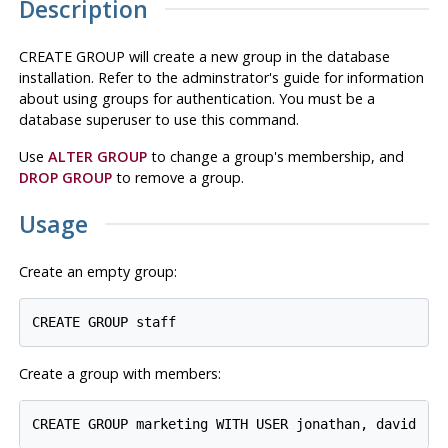
Description
CREATE GROUP will create a new group in the database
installation. Refer to the adminstrator's guide for information
about using groups for authentication. You must be a
database superuser to use this command.
Use
ALTER GROUP
to change a group's membership, and
DROP GROUP
to remove a group.
Usage
Create an empty group:
Create a group with members: