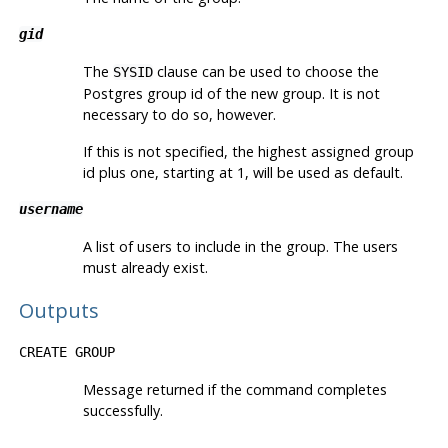
gid
The
clause can be used to choose the
SYSID
Postgres
group id of the new group. It is not
necessary to do so, however.
If this is not specified, the highest assigned group
id plus one, starting at 1, will be used as default.
username
A list of users to include in the group. The users
must already exist.
Outputs
CREATE GROUP
Message returned if the command completes
successfully.