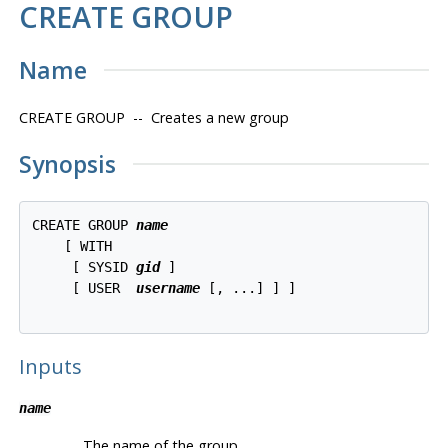
CREATE GROUP
Name
CREATE GROUP -- Creates a new group
Synopsis
CREATE GROUP 
name
    [ WITH 

     [ SYSID 
gid
 ]

     [ USER  
username
 [, ...] ] ]

Inputs
name
The name of the group.