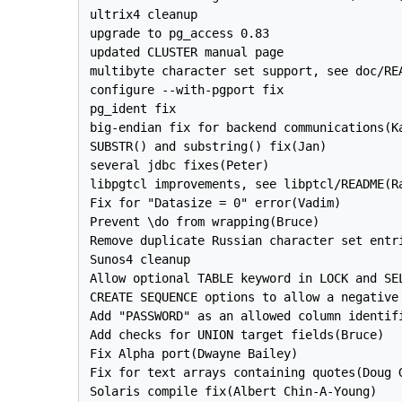
ultrix4 cleanup

upgrade to pg_access 0.83

updated CLUSTER manual page

multibyte character set support, see doc/REA
configure --with-pgport fix

pg_ident fix

big-endian fix for backend communications(Ka
SUBSTR() and substring() fix(Jan)

several jdbc fixes(Peter)

libpgtcl improvements, see libptcl/README(Ra
Fix for "Datasize = 0" error(Vadim)

Prevent \do from wrapping(Bruce)

Remove duplicate Russian character set entri
Sunos4 cleanup

Allow optional TABLE keyword in LOCK and SEL
CREATE SEQUENCE options to allow a negative 
Add "PASSWORD" as an allowed column identifi
Add checks for UNION target fields(Bruce)

Fix Alpha port(Dwayne Bailey)

Fix for text arrays containing quotes(Doug G
Solaris compile fix(Albert Chin-A-Young)
