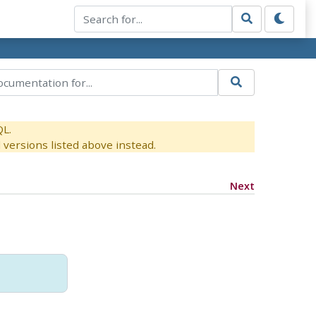
QL.
versions listed above instead.
Next