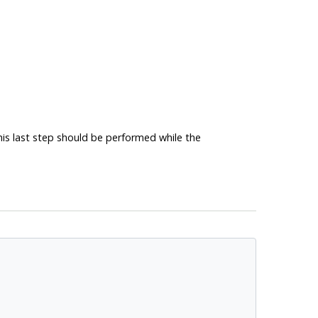
 This last step should be performed while the