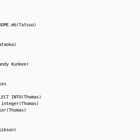
DME.mb(Tatsuo)

taoka)

ndy Kunkee)

es

ECT INTO(Thomas)

integer(Thomas)

er(Thomas)

ibson)
