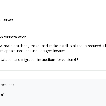
d servers.
for installation.
'make distclean', 'make', and 'make install' is all that is required.
tom applications that use
Postgres
libraries.
tallation and migration instructions for version 6.3.
Meskes)

n)


