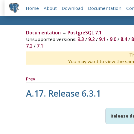
Home
About
Download
Documentation
Co
Documentation
→
PostgreSQL 7.1
Unsupported versions:
9.3
/
9.2
/
9.1
/
9.0
/
8.4
/
8
7.2
/
7.1
Th
You may want to view the sam
Prev
A.17. Release 6.3.1
Release d