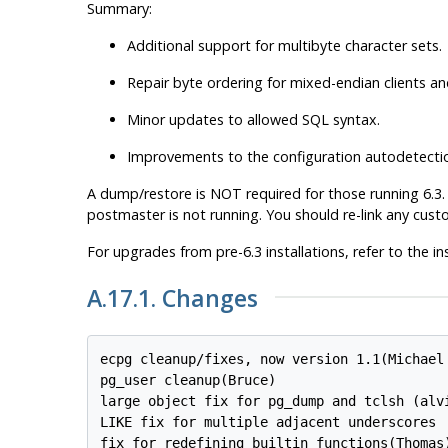
Summary:
Additional support for multibyte character sets.
Repair byte ordering for mixed-endian clients an
Minor updates to allowed SQL syntax.
Improvements to the configuration autodetection 
A dump/restore is NOT required for those running 6.3. A 
postmaster is not running. You should re-link any cus
For upgrades from pre-6.3 installations, refer to the ins
A.17.1. Changes
ecpg cleanup/fixes, now version 1.1(Michael 
pg_user cleanup(Bruce)

large object fix for pg_dump and tclsh (alvi
LIKE fix for multiple adjacent underscores

fix for redefining builtin functions(Thomas)