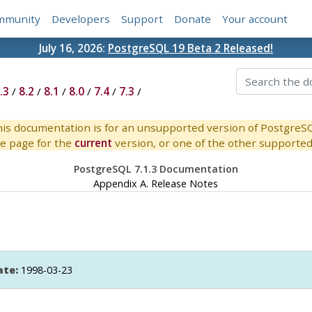
mmunity
Developers
Support
Donate
Your account
July 16, 2026:
PostgreSQL 19 Beta 2 Released!
.3
/
8.2
/
8.1
/
8.0
/
7.4
/
7.3
/
is documentation is for an unsupported version of PostgreS
e page for the
current
version, or one of the other supported 
PostgreSQL 7.1.3 Documentation
Appendix A. Release Notes
ate:
1998-03-23