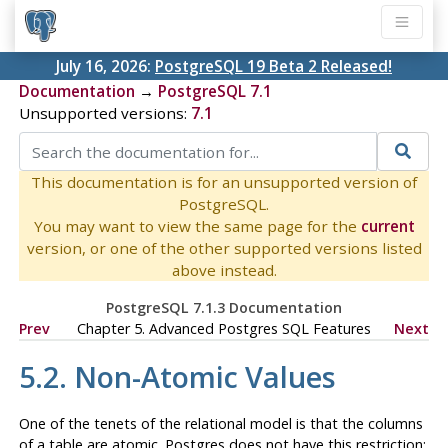
July 16, 2026:
PostgreSQL 19 Beta 2 Released!
Documentation
→
PostgreSQL 7.1
Unsupported versions:
7.1
This documentation is for an unsupported version of
PostgreSQL.
You may want to view the same page for the
current
version, or one of the other supported versions listed
above instead.
PostgreSQL 7.1.3 Documentation
Prev
Chapter 5. Advanced
Postgres
SQL
Features
Next
5.2. Non-Atomic Values
One of the tenets of the relational model is that the columns
of a table are atomic.
Postgres
does not have this restriction;