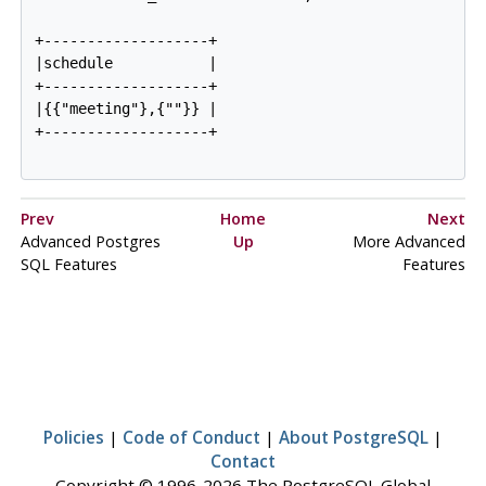
+-------------------+

|schedule           |

+-------------------+

|{{"meeting"},{""}} |

+-------------------+

Prev
Home
Next
Advanced
Postgres
Up
More Advanced
SQL
Features
Features
Policies
|
Code of Conduct
|
About PostgreSQL
|
Contact
Copyright © 1996-2026 The PostgreSQL Global