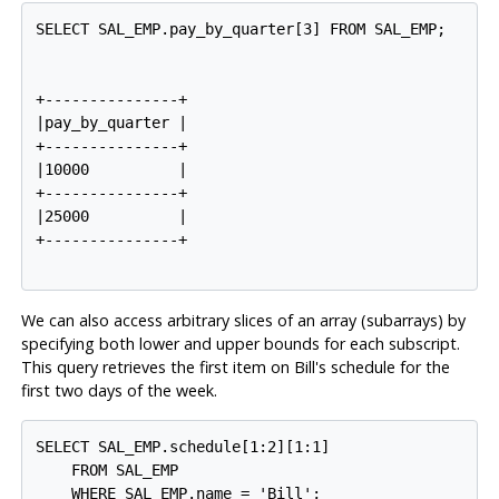
SELECT SAL_EMP.pay_by_quarter[3] FROM SAL_EMP;

+---------------+

|pay_by_quarter |

+---------------+

|10000          |

+---------------+

|25000          |

+---------------+

We can also access arbitrary slices of an array (subarrays) by
specifying both lower and upper bounds for each subscript.
This query retrieves the first item on Bill's schedule for the
first two days of the week.
SELECT SAL_EMP.schedule[1:2][1:1]

    FROM SAL_EMP

    WHERE SAL_EMP.name = 'Bill';
