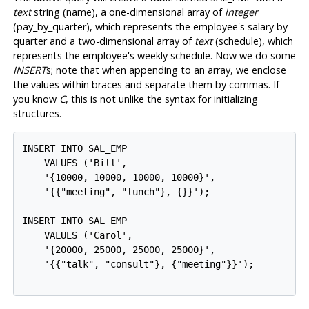
text
string (name), a one-dimensional array of
integer
(pay_by_quarter), which represents the employee's salary by
quarter and a two-dimensional array of
text
(schedule), which
represents the employee's weekly schedule. Now we do some
INSERT
s; note that when appending to an array, we enclose
the values within braces and separate them by commas. If
you know
C
, this is not unlike the syntax for initializing
structures.
INSERT INTO SAL_EMP

    VALUES ('Bill',

    '{10000, 10000, 10000, 10000}',

    '{{"meeting", "lunch"}, {}}');

INSERT INTO SAL_EMP

    VALUES ('Carol',

    '{20000, 25000, 25000, 25000}',

    '{{"talk", "consult"}, {"meeting"}}');
