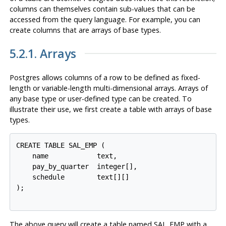
columns can themselves contain sub-values that can be
accessed from the query language. For example, you can
create columns that are arrays of base types.
5.2.1. Arrays
Postgres
allows columns of a row to be defined as fixed-
length or variable-length multi-dimensional arrays. Arrays of
any base type or user-defined type can be created. To
illustrate their use, we first create a table with arrays of base
types.
CREATE TABLE SAL_EMP (

    name            text,

    pay_by_quarter  integer[],

    schedule        text[][]

);

The above query will create a table named SAL_EMP with a