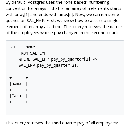
By default,
Postgres
uses the "one-based" numbering
convention for arrays -- that is, an array of n elements starts
with array[1] and ends with array[n]. Now, we can run some
queries on SAL_EMP. First, we show how to access a single
element of an array at a time. This query retrieves the names
of the employees whose pay changed in the second quarter:
SELECT name

    FROM SAL_EMP

    WHERE SAL_EMP.pay_by_quarter[1] <>

    SAL_EMP.pay_by_quarter[2];

+------+

|name  |

+------+

|Carol |

+------+

This query retrieves the third quarter pay of all employees: