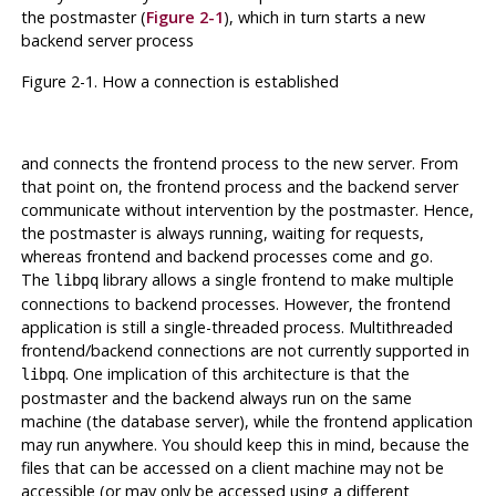
the
postmaster
(
Figure 2-1
), which in turn starts a new
backend server process
Figure 2-1. How a connection is established
and connects the frontend process to the new server. From
that point on, the frontend process and the backend server
communicate without intervention by the
postmaster
. Hence,
the
postmaster
is always running, waiting for requests,
whereas frontend and backend processes come and go.
The
library allows a single frontend to make multiple
libpq
connections to backend processes. However, the frontend
application is still a single-threaded process. Multithreaded
frontend/backend connections are not currently supported in
. One implication of this architecture is that the
libpq
postmaster
and the backend always run on the same
machine (the database server), while the frontend application
may run anywhere. You should keep this in mind, because the
files that can be accessed on a client machine may not be
accessible (or may only be accessed using a different