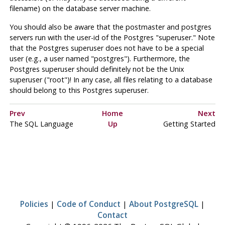
filename) on the database server machine.
You should also be aware that the
postmaster
and postgres
servers run with the user-id of the
Postgres
"superuser." Note
that the
Postgres
superuser does not have to be a special
user (e.g., a user named "postgres"). Furthermore, the
Postgres
superuser should definitely not be the Unix
superuser ("root")! In any case, all files relating to a database
should belong to this
Postgres
superuser.
Prev
Home
Next
The
SQL
Language
Up
Getting Started
Policies
|
Code of Conduct
|
About PostgreSQL
|
Contact