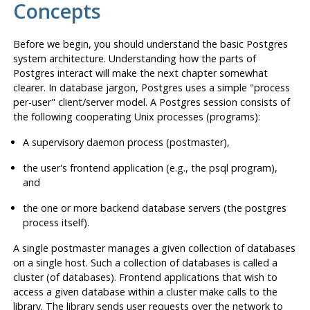
Concepts
Before we begin, you should understand the basic
Postgres
system architecture. Understanding how the parts of
Postgres
interact will make the next chapter somewhat
clearer. In database jargon,
Postgres
uses a simple "process
per-user" client/server model. A
Postgres
session consists of
the following cooperating Unix processes (programs):
A supervisory daemon process (
postmaster
),
the user's frontend application (e.g., the
psql
program),
and
the one or more backend database servers (the
postgres
process itself).
A single
postmaster
manages a given collection of databases
on a single host. Such a collection of databases is called a
cluster (of databases). Frontend applications that wish to
access a given database within a cluster make calls to the
library. The library sends user requests over the network to