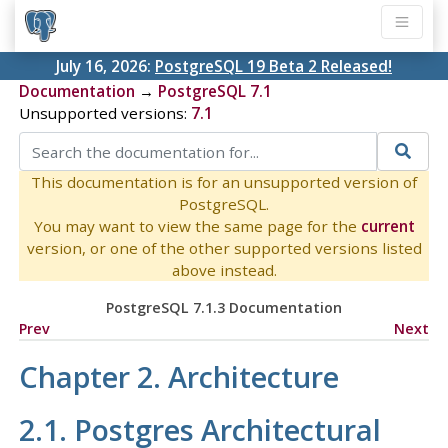
July 16, 2026:
PostgreSQL 19 Beta 2 Released!
Documentation
→
PostgreSQL 7.1
Unsupported versions:
7.1
This documentation is for an unsupported version of
PostgreSQL.
You may want to view the same page for the
current
version, or one of the other supported versions listed
above instead.
PostgreSQL 7.1.3 Documentation
Prev
Next
Chapter 2. Architecture
2.1.
Postgres
Architectural