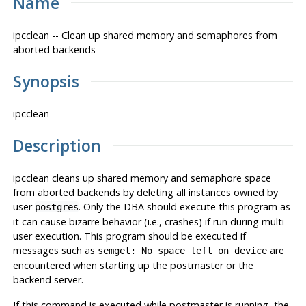
Name
ipcclean -- Clean up shared memory and semaphores from
aborted backends
Synopsis
ipcclean
Description
ipcclean
cleans up shared memory and semaphore space
from aborted backends by deleting all instances owned by
user
. Only the DBA should execute this program as
postgres
it can cause bizarre behavior (i.e., crashes) if run during multi-
user execution. This program should be executed if
messages such as
are
semget: No space left on device
encountered when starting up the
postmaster
or the
backend server.
If this command is executed while
postmaster
is running, the