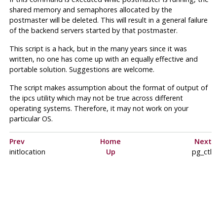
shared memory and semaphores allocated by the
postmaster
will be deleted. This will result in a general failure
of the backend servers started by that
postmaster
.
This script is a hack, but in the many years since it was
written, no one has come up with an equally effective and
portable solution. Suggestions are welcome.
The script makes assumption about the format of output of
the
ipcs
utility which may not be true across different
operating systems. Therefore, it may not work on your
particular OS.
Prev
Home
Next
initlocation
Up
pg_ctl