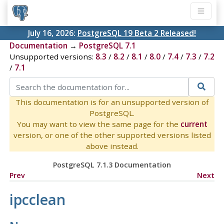
July 16, 2026:
PostgreSQL 19 Beta 2 Released!
Documentation
→
PostgreSQL 7.1
Unsupported versions:
8.3
/
8.2
/
8.1
/
8.0
/
7.4
/
7.3
/
7.2
/
7.1
This documentation is for an unsupported version of
PostgreSQL.
You may want to view the same page for the
current
version, or one of the other supported versions listed
above instead.
PostgreSQL 7.1.3 Documentation
Prev
Next
ipcclean