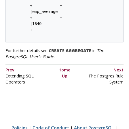
         +------------+

         |emp_average |

         +------------+

         |1640        |

         +------------+

For further details see
CREATE AGGREGATE
in
The
PostgreSQL User's Guide
.
Prev
Home
Next
Extending
SQL
:
Up
The
Postgres
Rule
Operators
System
Policies
|
Code of Conduct
|
About PostgreSQL
|