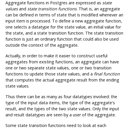
Aggregate functions in
Postgres
are expressed as
state
values
and
state transition functions
. That is, an aggregate
can be defined in terms of state that is modified whenever an
input item is processed. To define a new aggregate function,
one selects a datatype for the state value, an initial value for
the state, and a state transition function. The state transition
function is just an ordinary function that could also be used
outside the context of the aggregate.
Actually, in order to make it easier to construct useful
aggregates from existing functions, an aggregate can have
one or two separate state values, one or two transition
functions to update those state values, and a
final function
that computes the actual aggregate result from the ending
state values.
Thus there can be as many as four datatypes involved: the
type of the input data items, the type of the aggregate's
result, and the types of the two state values. Only the input
and result datatypes are seen by a user of the aggregate.
Some state transition functions need to look at each