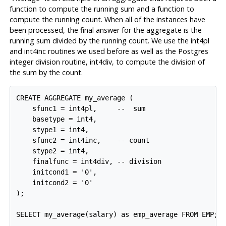
function to compute the running sum and a function to
compute the running count. When all of the instances have
been processed, the final answer for the aggregate is the
running sum divided by the running count. We use the
int4pl
and
int4inc
routines we used before as well as the
Postgres
integer division routine,
int4div
, to compute the division of
the sum by the count.
CREATE AGGREGATE my_average (

    sfunc1 = int4pl,     --  sum

    basetype = int4,

    stype1 = int4,

    sfunc2 = int4inc,    -- count

    stype2 = int4,

    finalfunc = int4div, -- division

    initcond1 = '0',

    initcond2 = '0'

);

SELECT my_average(salary) as emp_average FROM EMP;
