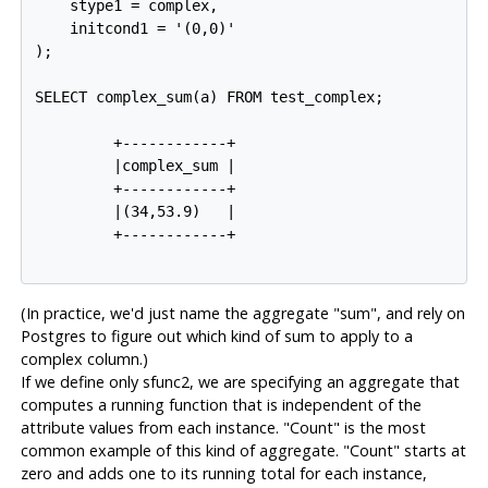
    stype1 = complex,

    initcond1 = '(0,0)'

);

SELECT complex_sum(a) FROM test_complex;

         +------------+

         |complex_sum |

         +------------+

         |(34,53.9)   |

         +------------+

(In practice, we'd just name the aggregate "sum", and rely on
Postgres
to figure out which kind of sum to apply to a
complex column.)
If we define only
sfunc2
, we are specifying an aggregate that
computes a running function that is independent of the
attribute values from each instance. "Count" is the most
common example of this kind of aggregate. "Count" starts at
zero and adds one to its running total for each instance,