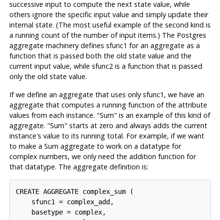
successive input to compute the next state value, while
others ignore the specific input value and simply update their
internal state. (The most useful example of the second kind is
a running count of the number of input items.) The
Postgres
aggregate machinery defines
sfunc1
for an aggregate as a
function that is passed both the old state value and the
current input value, while
sfunc2
is a function that is passed
only the old state value.
If we define an aggregate that uses only
sfunc1
, we have an
aggregate that computes a running function of the attribute
values from each instance. "Sum" is an example of this kind of
aggregate. "Sum" starts at zero and always adds the current
instance's value to its running total. For example, if we want
to make a Sum aggregate to work on a datatype for
complex numbers, we only need the addition function for
that datatype. The aggregate definition is:
CREATE AGGREGATE complex_sum (

    sfunc1 = complex_add,

    basetype = complex,
