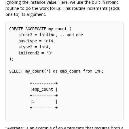
ignoring the instance value. Here, we use the built-in
int4inc
routine to do the work for us. This routine increments (adds
one to) its argument.
CREATE AGGREGATE my_count (

    sfunc2 = int4inc, -- add one

    basetype = int4,

    stype2 = int4,

    initcond2 = '0'

);

SELECT my_count(*) as emp_count from EMP;

         +----------+

         |emp_count |

         +----------+

         |5         |

         +----------+

"Average" is an example of an aggregate that requires both a