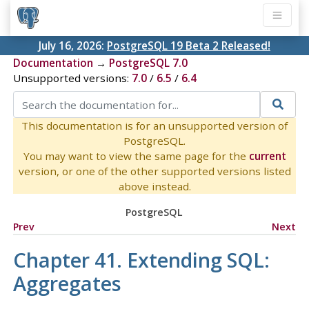
July 16, 2026:
PostgreSQL 19 Beta 2 Released!
Documentation
→
PostgreSQL 7.0
Unsupported versions:
7.0
/
6.5
/
6.4
This documentation is for an unsupported version of
PostgreSQL.
You may want to view the same page for the
current
version, or one of the other supported versions listed
above instead.
PostgreSQL
Prev
Next
Chapter 41. Extending
SQL
:
Aggregates