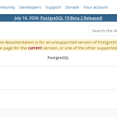
mmunity
Developers
Support
Donate
Your account
July 16, 2026:
PostgreSQL 19 Beta 2 Released!
is documentation is for an unsupported version of PostgreS
e page for the
current
version, or one of the other supported 
PostgreSQL