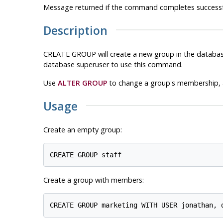
Message returned if the command completes successfu
Description
CREATE GROUP will create a new group in the database 
database superuser to use this command.
Use
ALTER GROUP
to change a group's membership,
Usage
Create an empty group:
Create a group with members: