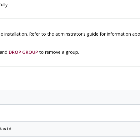
lly.
installation. Refer to the adminstrator's guide for information ab
 and
DROP GROUP
to remove a group.