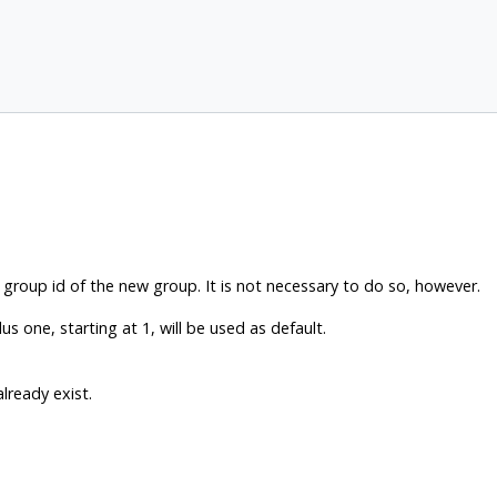
group id of the new group. It is not necessary to do so, however.
lus one, starting at 1, will be used as default.
already exist.