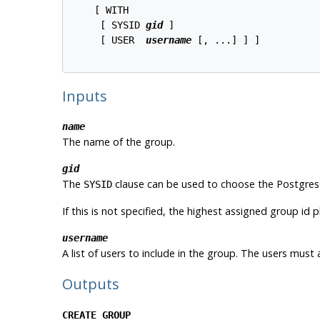
    [ WITH 

     [ SYSID 
gid
 ]

     [ USER  
username
 [, ...] ] ]

Inputs
name
The name of the group.
gid
The
clause can be used to choose the
Postgres
SYSID
If this is not specified, the highest assigned group id p
username
A list of users to include in the group. The users must 
Outputs
CREATE GROUP