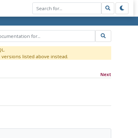
QL.
versions listed above instead.
Next