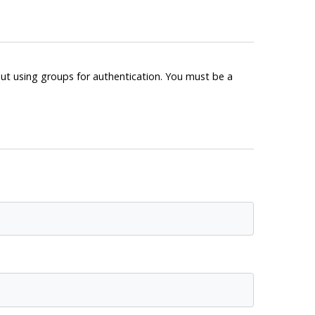
out using groups for authentication. You must be a