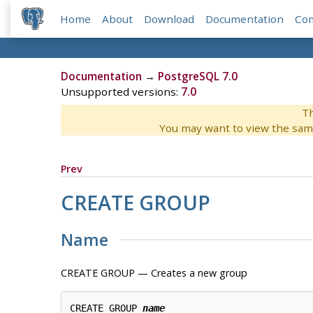
Home
About
Download
Documentation
Co
Documentation
→
PostgreSQL 7.0
Unsupported versions:
7.0
Th
You may want to view the sam
Prev
CREATE GROUP
Name
CREATE GROUP — Creates a new group
CREATE GROUP 
name