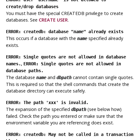
create/drop databases
You must have the special CREATEDB privilege to create
databases. See
CREATE USER
.
ERROR: createdb: database "
name
" already exists
This occurs if a database with the
specified already
name
exists.
ERROR: Single quotes are not allowed in database
,
names.
ERROR: Single quotes are not allowed in
database paths.
The database
and
cannot contain single quotes.
name
dbpath
This is required so that the shell commands that create the
database directory can execute safely.
ERROR: The path 'xxx' is invalid.
The expansion of the specified
(see below how)
dbpath
failed. Check the path you entered or make sure that the
environment variable you are referencing does exist.
ERROR: createdb: May not be called in a transaction