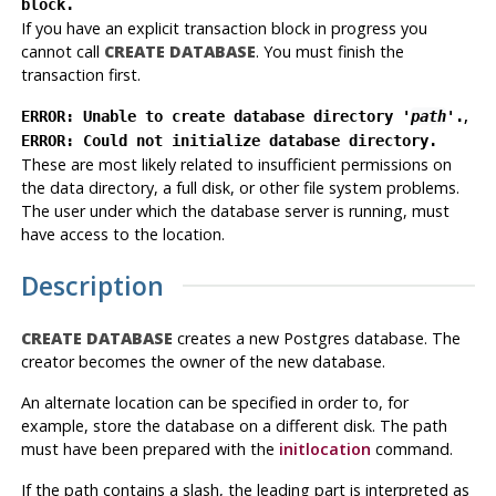
block.
If you have an explicit transaction block in progress you
cannot call
CREATE DATABASE
. You must finish the
transaction first.
,
ERROR: Unable to create database directory '
path
'.
ERROR: Could not initialize database directory.
These are most likely related to insufficient permissions on
the data directory, a full disk, or other file system problems.
The user under which the database server is running, must
have access to the location.
Description
CREATE DATABASE
creates a new
Postgres
database. The
creator becomes the owner of the new database.
An alternate location can be specified in order to, for
example, store the database on a different disk. The path
must have been prepared with the
initlocation
command.
If the path contains a slash, the leading part is interpreted as