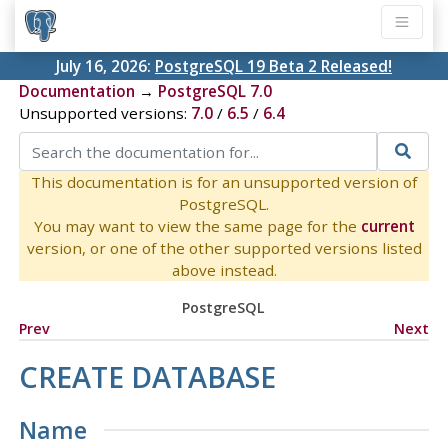
July 16, 2026:
PostgreSQL 19 Beta 2 Released!
Documentation
→
PostgreSQL 7.0
Unsupported versions:
7.0
/
6.5
/
6.4
This documentation is for an unsupported version of
PostgreSQL.
You may want to view the same page for the
current
version, or one of the other supported versions listed
above instead.
PostgreSQL
Prev
Next
CREATE DATABASE
Name