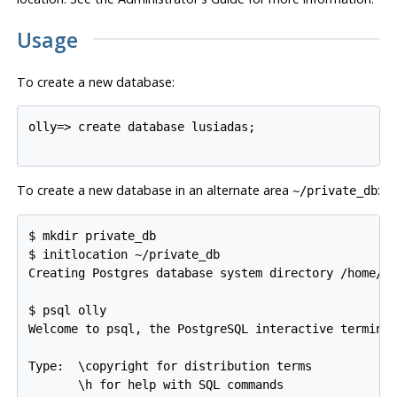
Usage
To create a new database:
olly=>
create database lusiadas;
To create a new database in an alternate area
:
~/private_db
$
mkdir private_db
$
initlocation ~/private_db
Creating Postgres database system directory /home/o
$
psql olly
Welcome to psql, the PostgreSQL interactive terminal
Type:  \copyright for distribution terms

       \h for help with SQL commands
