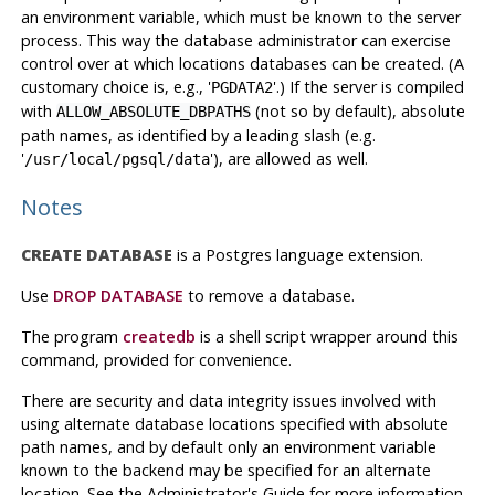
an environment variable, which must be known to the server
process. This way the database administrator can exercise
control over at which locations databases can be created. (A
customary choice is, e.g., '
'.) If the server is compiled
PGDATA2
with
(not so by default), absolute
ALLOW_ABSOLUTE_DBPATHS
path names, as identified by a leading slash (e.g.
'
'), are allowed as well.
/usr/local/pgsql/data
Notes
CREATE DATABASE
is a
Postgres
language extension.
Use
DROP DATABASE
to remove a database.
The program
createdb
is a shell script wrapper around this
command, provided for convenience.
There are security and data integrity issues involved with
using alternate database locations specified with absolute
path names, and by default only an environment variable
known to the backend may be specified for an alternate
location. See the Administrator's Guide for more information.