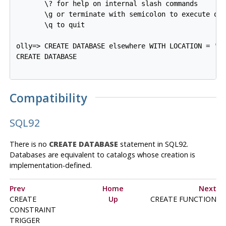
       \? for help on internal slash commands

       \g or terminate with semicolon to execute que
       \q to quit

olly=>
CREATE DATABASE elsewhere WITH LOCATION = '/
CREATE DATABASE
Compatibility
SQL92
There is no
CREATE DATABASE
statement in SQL92.
Databases are equivalent to catalogs whose creation is
implementation-defined.
Prev
Home
Next
CREATE
Up
CREATE FUNCTION
CONSTRAINT
TRIGGER