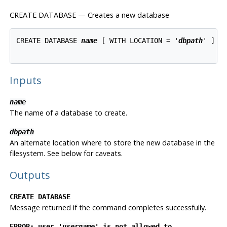
CREATE DATABASE — Creates a new database
CREATE DATABASE 
name
 [ WITH LOCATION = '
dbpath
' ]

Inputs
name
The name of a database to create.
dbpath
An alternate location where to store the new database in the
filesystem. See below for caveats.
Outputs
CREATE DATABASE
Message returned if the command completes successfully.
ERROR: user '
username
' is not allowed to