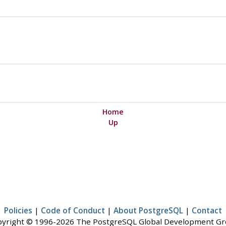
Home
Up
Policies
|
Code of Conduct
|
About PostgreSQL
|
Contact
yright © 1996-2026 The PostgreSQL Global Development G