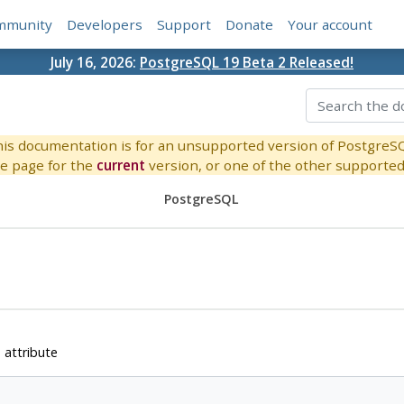
mmunity
Developers
Support
Donate
Your account
July 16, 2026:
PostgreSQL 19 Beta 2 Released!
is documentation is for an unsupported version of PostgreS
e page for the
current
version, or one of the other supported 
PostgreSQL
 attribute