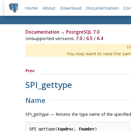
Home
About
Download
Documentation
Co
Documentation
→
PostgreSQL 7.0
Unsupported versions:
7.0
/
6.5
/
6.4
Th
You may want to view the sam
Prev
SPI_gettype
Name
SPI_gettype — Returns the type name of the specified
SPI_gettype(
tupdesc
, 
fnumber