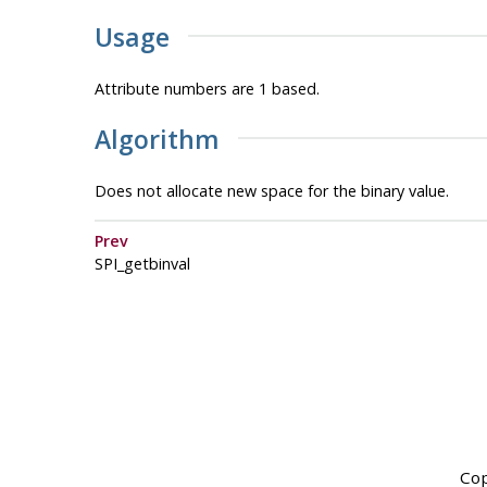
Usage
Attribute numbers are 1 based.
Algorithm
Does not allocate new space for the binary value.
Prev
SPI_getbinval
Cop