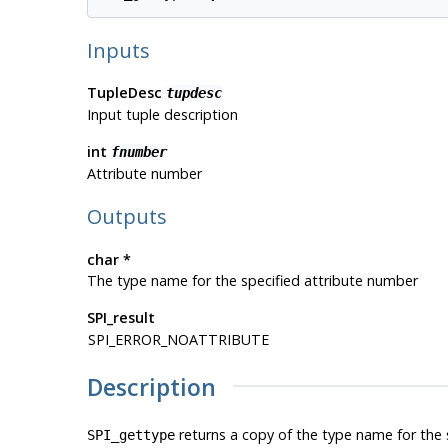
Inputs
TupleDesc
tupdesc
Input tuple description
int
fnumber
Attribute number
Outputs
char *
The type name for the specified attribute number
SPI_result
SPI_ERROR_NOATTRIBUTE
Description
returns a copy of the type name for the s
SPI_gettype