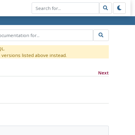
QL.
versions listed above instead.
Next