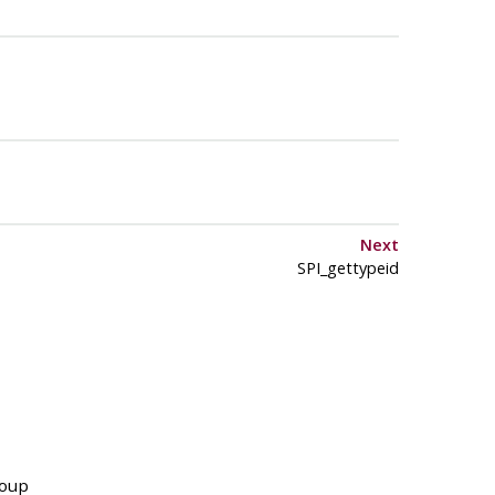
Next
SPI_gettypeid
roup