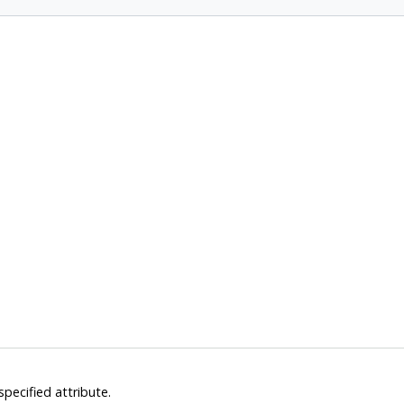
pecified attribute.