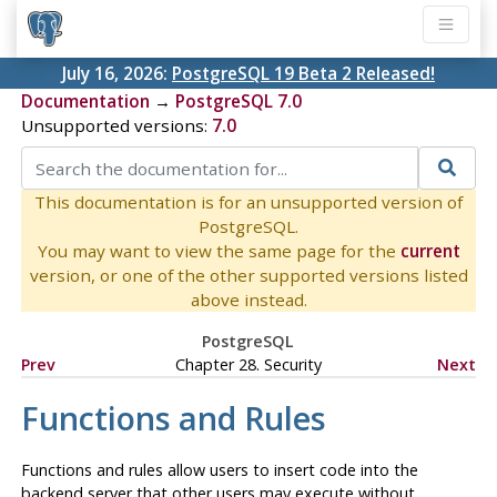
July 16, 2026:
PostgreSQL 19 Beta 2 Released!
Documentation
→
PostgreSQL 7.0
Unsupported versions:
7.0
This documentation is for an unsupported version of
PostgreSQL.
You may want to view the same page for the
current
version, or one of the other supported versions listed
above instead.
PostgreSQL
Prev
Chapter 28. Security
Next
Functions and Rules
Functions and rules allow users to insert code into the
backend server that other users may execute without