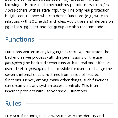
knowing it. Hence, both mechanisms permit users to
trojan
horse
others with relative impunity. The only real protection
is tight control over who can define functions (e.g., write to
relations with SQL fields) and rules. Audit trails and alerters on
,
and
are also recommended.
pg_class
pg_user
pg_group
Functions
Functions written in any language except SQL run inside the
backend server process with the permissions of the user
(the backend server runs with its real and effective
postgres
user-id set to
. It is possible for users to change the
postgres
server's internal data structures from inside of trusted
functions. Hence, among many other things, such functions
can circumvent any system access controls. This is an
inherent problem with user-defined C functions.
Rules
Like SQL functions, rules always run with the identity and