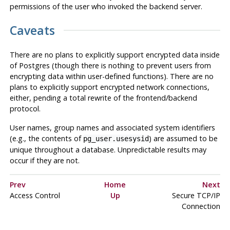
permissions of the user who invoked the backend server.
Caveats
There are no plans to explicitly support encrypted data inside
of
Postgres
(though there is nothing to prevent users from
encrypting data within user-defined functions). There are no
plans to explicitly support encrypted network connections,
either, pending a total rewrite of the frontend/backend
protocol.
User names, group names and associated system identifiers
(e.g., the contents of
) are assumed to be
pg_user.usesysid
unique throughout a database. Unpredictable results may
occur if they are not.
Prev
Home
Next
Access Control
Up
Secure TCP/IP
Connection