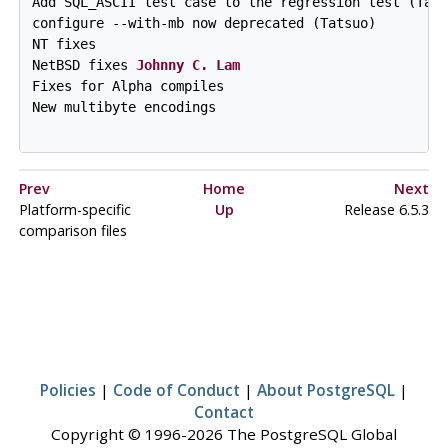
Add SQL_ASCII test case to the regression test (Tats
configure --with-mb now deprecated (Tatsuo)

NT fixes

NetBSD fixes 
Johnny C. Lam
Fixes for Alpha compiles

New multibyte encodings

Prev
Home
Next
Platform-specific
Up
Release 6.5.3
comparison files
Policies
|
Code of Conduct
|
About PostgreSQL
|
Contact
Copyright © 1996-2026 The PostgreSQL Global