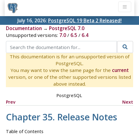
July 16, 2026:
PostgreSQL 19 Beta 2 Released!
Documentation
→
PostgreSQL 7.0
Unsupported versions:
7.0
/
6.5
/
6.4
This documentation is for an unsupported version of
PostgreSQL.
You may want to view the same page for the
current
version, or one of the other supported versions listed
above instead.
PostgreSQL
Prev
Next
Chapter 35. Release Notes
Table of Contents