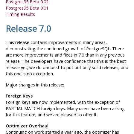
Postgres95
Beta 0.02
Postgres95
Beta 0.01
Timing Results
Release 7.0
This release contains improvements in many areas,
demonstrating the continued growth of
PostgreSQL
. There
are more improvements and fixes in 7.0 than in any previous
release. The developers have confidence that this is the best
release yet; we do our best to put out only solid releases, and
this one is no exception.
Major changes in this release:
Foreign Keys
Foreign keys are now implemented, with the exception of
PARTIAL MATCH foreign keys. Many users have been asking
for this feature, and we are pleased to offer it.
Optimizer Overhaul
Continuing on work started a year ago, the optimizer has