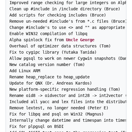
Uncle George
Overhaul of optimizer data structures (Tom)

Fix to cygipc library (Yutaka Tanida)

Allow pgsql to work on newer Cygwin snapshots (Dan)

New catalog version number (Tom)

Add Linux ARM

Rename heap_replace to heap_update

Update for QNX (Dr. Andreas Kardos)

New platform-specific regression handling (Tom)

Rename oid8 -> oidvector and int28 -> int2vector (Br
Included all yacc and lex files into the distributio
Remove lextest, no longer needed (Peter E)

Fix for libpq and psql on Win32 (Magnus)

Internally change datetime and timespan into timesta
Fix for plpgsql on BSDI
