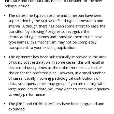
Interface and compatibility issues to consider for the new
release include:
The date/time types
datetime
and
timespan
have been
superceded by the SQL92-defined types
timestamp
and
interval
. Although there has been some effort to ease the
transition by allowing
Postgres
to recognize the
deprecated type names and translate them to the new
type names, this mechanism may not be completely
transparent to your existing application.
The optimizer has been substantially improved in the area
of query cost estimation. In some cases, this will result in
decreased query times as the optimizer makes a better
choice for the preferred plan. However, in a small number
of cases, usually involving pathological distributions of
data, your query times may go up. If you are dealing with
large amounts of data, you may want to check your queries
to verify performance.
The
JDBC
and
ODBC
interfaces have been upgraded and
extended.