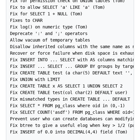
Fix for permission check on UNION tables (Tom)

Fix to allow SELECT 'a' LIKE 'a' (Tom)

Fix for SELECT 1 + NULL (Tom)

Fixes to CHAR

Fix log() on numeric type (Tom)

Deprecate ':' and ';' operators

Allow vacuum of temporary tables

Disallow inherited columns with the same name as new
Recover or force failure when disk space is exhauste
Fix INSERT INTO ... SELECT with AS columns matching 
Fix INSERT ... SELECT ... GROUP BY groups by target 
Fix CREATE TABLE test (a char(5) DEFAULT text '', b 
Fix UNION with LIMIT

Fix CREATE TABLE x AS SELECT 1 UNION SELECT 2

Fix CREATE TABLE test(col char(2) DEFAULT user)

Fix mismatched types in CREATE TABLE ... DEFAULT

Fix SELECT * FROM pg_class where oid in (0,-1)

Fix SELECT COUNT('asdf') FROM pg_class WHERE oid=12

Prevent user who can create databases can modifying 
Fix btree to give a useful elog when key > 1/2 (page
Fix INSERT of 0.0 into DECIMAL(4,4) field (Tom)
