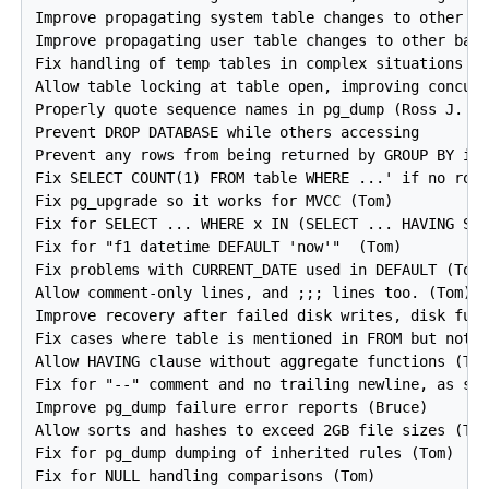
Improve propagating system table changes to other ba
Improve propagating user table changes to other back
Fix handling of temp tables in complex situations (B
Allow table locking at table open, improving concurr
Properly quote sequence names in pg_dump (Ross J. Re
Prevent DROP DATABASE while others accessing

Prevent any rows from being returned by GROUP BY if 
Fix SELECT COUNT(1) FROM table WHERE ...' if no rows
Fix pg_upgrade so it works for MVCC (Tom)

Fix for SELECT ... WHERE x IN (SELECT ... HAVING SUM
Fix for "f1 datetime DEFAULT 'now'"  (Tom)

Fix problems with CURRENT_DATE used in DEFAULT (Tom)
Allow comment-only lines, and ;;; lines too. (Tom)

Improve recovery after failed disk writes, disk full
Fix cases where table is mentioned in FROM but not j
Allow HAVING clause without aggregate functions (Tom
Fix for "--" comment and no trailing newline, as see
Improve pg_dump failure error reports (Bruce)

Allow sorts and hashes to exceed 2GB file sizes (Tom
Fix for pg_dump dumping of inherited rules (Tom)

Fix for NULL handling comparisons (Tom)
