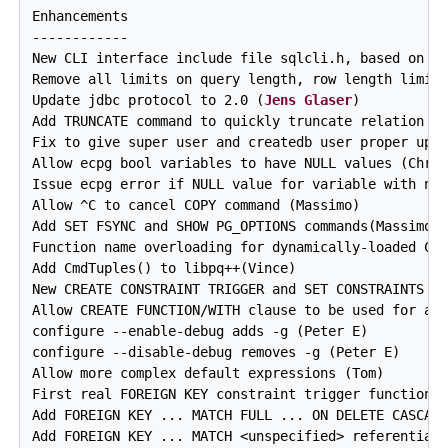
Enhancements

------------

New CLI interface include file sqlcli.h, based on SQ
Remove all limits on query length, row length limit 
Update jdbc protocol to 2.0 (
Jens Glaser
)

Add TRUNCATE command to quickly truncate relation (M
Fix to give super user and createdb user proper upda
Allow ecpg bool variables to have NULL values (Chris
Issue ecpg error if NULL value for variable with no 
Allow ^C to cancel COPY command (Massimo)

Add SET FSYNC and SHOW PG_OPTIONS commands(Massimo)

Function name overloading for dynamically-loaded C f
Add CmdTuples() to libpq++(Vince)

New CREATE CONSTRAINT TRIGGER and SET CONSTRAINTS co
Allow CREATE FUNCTION/WITH clause to be used for all
configure --enable-debug adds -g (Peter E)

configure --disable-debug removes -g (Peter E)

Allow more complex default expressions (Tom)

First real FOREIGN KEY constraint trigger functional
Add FOREIGN KEY ... MATCH FULL ... ON DELETE CASCADE
Add FOREIGN KEY ... MATCH <unspecified> referential 