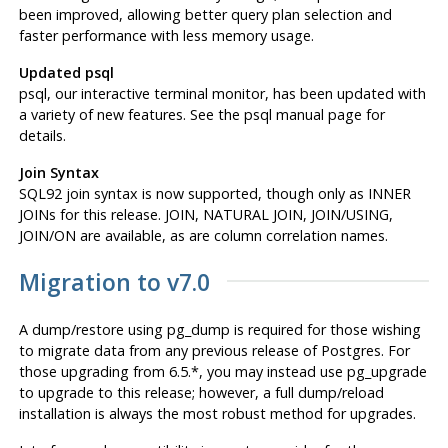
been improved, allowing better query plan selection and
faster performance with less memory usage.
Updated psql
psql
, our interactive terminal monitor, has been updated with
a variety of new features. See the psql manual page for
details.
Join Syntax
SQL92 join syntax is now supported, though only as INNER
JOINs for this release. JOIN, NATURAL JOIN, JOIN/USING,
JOIN/ON are available, as are column correlation names.
Migration to v7.0
A dump/restore using
pg_dump
is required for those wishing
to migrate data from any previous release of
Postgres
. For
those upgrading from 6.5.*, you may instead use
pg_upgrade
to upgrade to this release; however, a full dump/reload
installation is always the most robust method for upgrades.