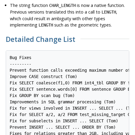
The string function
is now a native function.
CHAR_LENGTH
Previous versions translated this into a call to
,
LENGTH
which could result in ambiguity with other types
implementing
such as the geometric types.
LENGTH
Detailed Change List
Bug Fixes

---------

Prevent function calls exceeding maximum number of a
Improve CASE construct (Tom)

Fix SELECT coalesce(f1,0) FROM int4_tbl GROUP BY f1 
Fix SELECT sentence.words[0] FROM sentence GROUP BY 
Fix GROUP BY scan bug (Tom)

Improvements in SQL grammar processing (Tom)

Fix for views involved in INSERT ... SELECT ... (Tom
Fix for SELECT a/2, a/2 FROM test_missing_target GRO
Fix for subselects in INSERT ... SELECT (Tom)

Prevent INSERT ... SELECT ... ORDER BY (Tom)

Fixes for relations greater than 2GB, including vacu