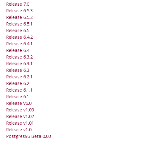
Release 7.0
Release 6.5.3
Release 6.5.2
Release 6.5.1
Release 6.5
Release 6.4.2
Release 6.4.1
Release 6.4
Release 6.3.2
Release 6.3.1
Release 6.3
Release 6.2.1
Release 6.2
Release 6.1.1
Release 6.1
Release v6.0
Release v1.09
Release v1.02
Release v1.01
Release v1.0
Postgres95
Beta 0.03