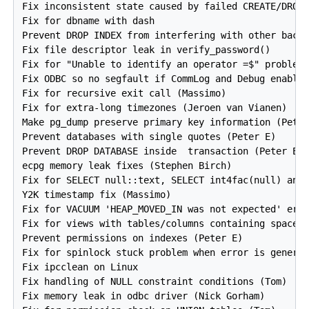
Fix inconsistent state caused by failed CREATE/DROP 
Fix for dbname with dash

Prevent DROP INDEX from interfering with other backe
Fix file descriptor leak in verify_password()

Fix for "Unable to identify an operator =$" problem

Fix ODBC so no segfault if CommLog and Debug enabled
Fix for recursive exit call (Massimo)

Fix for extra-long timezones (Jeroen van Vianen)

Make pg_dump preserve primary key information (Peter
Prevent databases with single quotes (Peter E)

Prevent DROP DATABASE inside  transaction (Peter E)

ecpg memory leak fixes (Stephen Birch)

Fix for SELECT null::text, SELECT int4fac(null) and 
Y2K timestamp fix (Massimo)

Fix for VACUUM 'HEAP_MOVED_IN was not expected' erro
Fix for views with tables/columns containing spaces 
Prevent permissions on indexes (Peter E)

Fix for spinlock stuck problem when error is generat
Fix ipcclean on Linux

Fix handling of NULL constraint conditions (Tom)

Fix memory leak in odbc driver (Nick Gorham)
