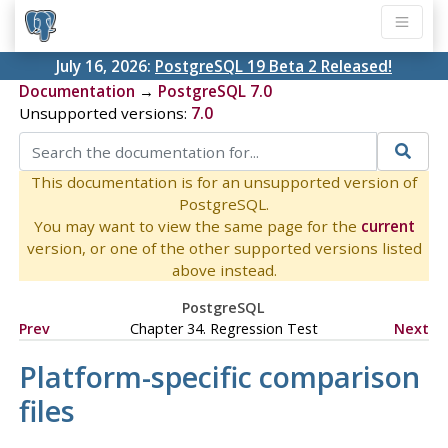
July 16, 2026:
PostgreSQL 19 Beta 2 Released!
Documentation
→
PostgreSQL 7.0
Unsupported versions:
7.0
This documentation is for an unsupported version of
PostgreSQL.
You may want to view the same page for the
current
version, or one of the other supported versions listed
above instead.
PostgreSQL
Prev
Chapter 34. Regression Test
Next
Platform-specific comparison
files