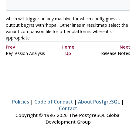
which will trigger on any machine for which config.guess's
output begins with 'hppa'. Other lines in resultmap select the
variant comparison file for other platforms where it's
appropriate.
Prev
Home
Next
Regression Analysis
Up
Release Notes
Policies
|
Code of Conduct
|
About PostgreSQL
|
Contact
Copyright © 1996-2026 The PostgreSQL Global
Development Group