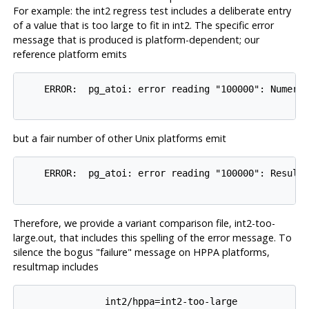
For example: the int2 regress test includes a deliberate entry
of a value that is too large to fit in int2. The specific error
message that is produced is platform-dependent; our
reference platform emits
    ERROR:  pg_atoi: error reading "100000": Numeric
but a fair number of other Unix platforms emit
    ERROR:  pg_atoi: error reading "100000": Result 
Therefore, we provide a variant comparison file, int2-too-
large.out, that includes this spelling of the error message. To
silence the bogus "failure" message on HPPA platforms,
resultmap includes
               int2/hppa=int2-too-large
