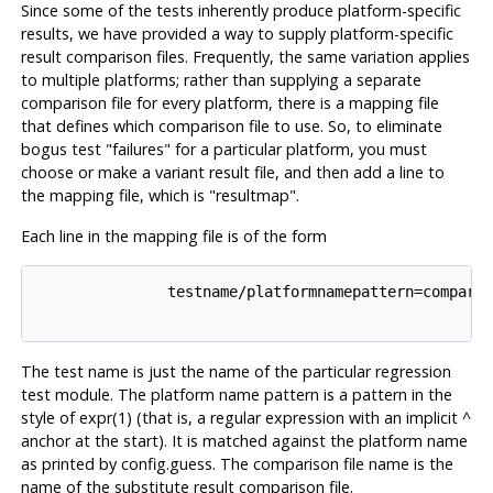
Since some of the tests inherently produce platform-specific
results, we have provided a way to supply platform-specific
result comparison files. Frequently, the same variation applies
to multiple platforms; rather than supplying a separate
comparison file for every platform, there is a mapping file
that defines which comparison file to use. So, to eliminate
bogus test "failures" for a particular platform, you must
choose or make a variant result file, and then add a line to
the mapping file, which is "resultmap".
Each line in the mapping file is of the form
               testname/platformnamepattern=comparis
The test name is just the name of the particular regression
test module. The platform name pattern is a pattern in the
style of expr(1) (that is, a regular expression with an implicit ^
anchor at the start). It is matched against the platform name
as printed by config.guess. The comparison file name is the
name of the substitute result comparison file.