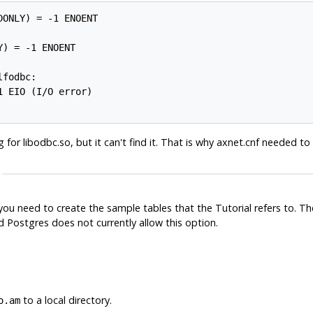
ONLY) = -1 ENOENT

) = -1 ENOENT

fodbc:

 EIO (I/O error)

 for libodbc.so, but it can't find it. That is why axnet.cnf needed t
 you need to create the sample tables that the Tutorial refers to. T
nd
Postgres
does not currently allow this option.
to a local directory.
o.am