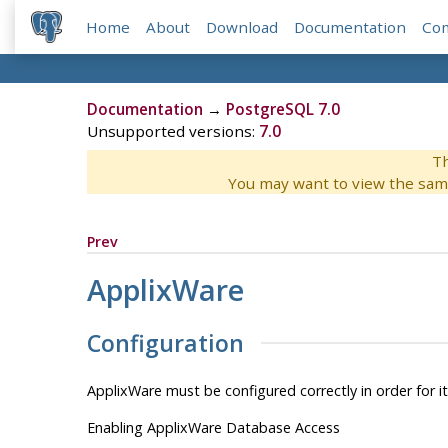
Home
About
Download
Documentation
Co
Documentation
→
PostgreSQL 7.0
Unsupported versions:
7.0
Th
You may want to view the sam
Prev
ApplixWare
Configuration
ApplixWare
must be configured correctly in order for i
Enabling ApplixWare Database Access