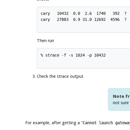
cary   10432  0.0  2.6  1740   392  ?  
cary   27883  0.9 31.0 12692  4596  ?  
Then run
% strace -f -s 1024 -p 10432

Check the strace output.
Note fr
not sure
For example, after getting a "
Cannot launch gatewa