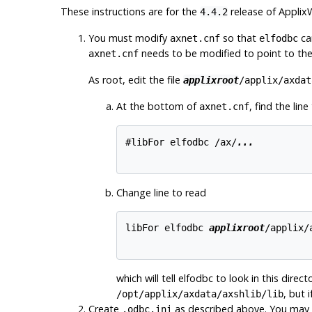
These instructions are for the
release of
Applix
4.4.2
You must modify
so that
ca
axnet.cnf
elfodbc
needs to be modified to point to the 
axnet.cnf
As root, edit the file
applixroot
/applix/axdat
At the bottom of
, find the line
axnet.cnf
#libFor elfodbc /ax/
...
Change line to read
libFor elfodbc 
applixroot
/applix/
which will tell elfodbc to look in this direc
, but 
/opt/applix/axdata/axshlib/lib
Create
as described above. You may 
.odbc.ini