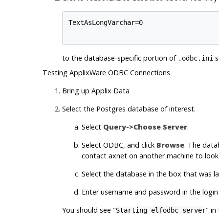
TextAsLongVarchar=0

to the database-specific portion of
s
.odbc.ini
Testing ApplixWare ODBC Connections
Bring up
Applix Data
Select the
Postgres
database of interest.
Select
Query->Choose Server
.
Select
ODBC
, and click
Browse
. The data
contact axnet on another machine to look 
Select the database in the box that was 
Enter username and password in the login i
You should see "
" in
Starting elfodbc server