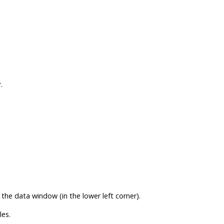
r
.
 the data window (in the lower left corner).
es.