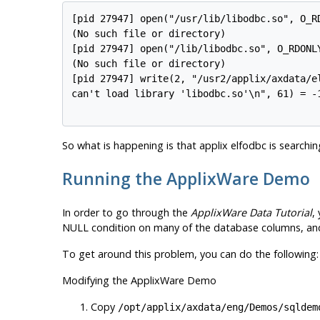
[pid 27947] open("/usr/lib/libodbc.so", O_RD
(No such file or directory)

[pid 27947] open("/lib/libodbc.so", O_RDONLY
(No such file or directory)

[pid 27947] write(2, "/usr2/applix/axdata/el
can't load library 'libodbc.so'\n", 61) = -1
So what is happening is that applix elfodbc is searching
Running the ApplixWare Demo
In order to go through the
ApplixWare Data Tutorial
,
NULL condition on many of the database columns, a
To get around this problem, you can do the following:
Modifying the ApplixWare Demo
Copy
/opt/applix/axdata/eng/Demos/sqldem