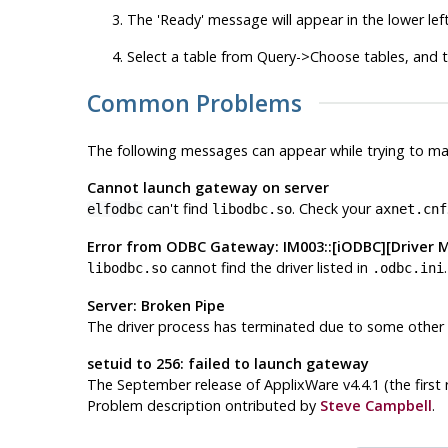
The 'Ready' message will appear in the lower lef
Select a table from Query->Choose tables, and t
Common Problems
The following messages can appear while trying to m
Cannot launch gateway on server
can't find
. Check your
elfodbc
libodbc.so
axnet.cnf
Error from ODBC Gateway: IM003::[iODBC][Driver M
cannot find the driver listed in
libodbc.so
.odbc.ini
Server: Broken Pipe
The driver process has terminated due to some other 
setuid to 256: failed to launch gateway
The September release of ApplixWare v4.4.1 (the first r
Problem description ontributed by
Steve Campbell
.