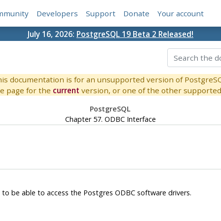
mmunity
Developers
Support
Donate
Your account
July 16, 2026:
PostgreSQL 19 Beta 2 Released!
is documentation is for an unsupported version of PostgreS
e page for the
current
version, or one of the other supported 
PostgreSQL
Chapter 57. ODBC Interface
t to be able to access the
Postgres
ODBC
software drivers.