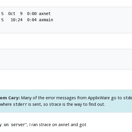
S  Oct  9  0:00 axnet

S   10:24  0:04 axmain

om Cary:
Many of the error messages from
ApplixWare
go to
std
 where
is sent, so
strace
is the way to find out.
stderr
", I ran strace on axnet and got
y on server