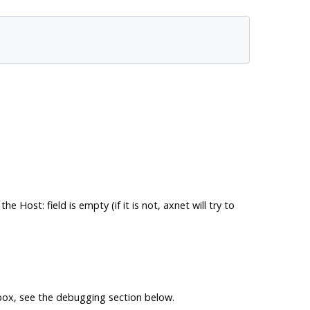
 the
Host: field
is empty (if it is not, axnet will try to
g box, see the debugging section below.