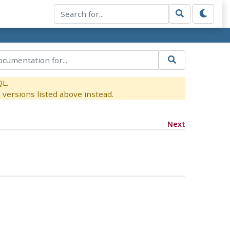
QL.
versions listed above instead.
Next