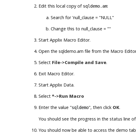
Edit this local copy of
:
sqldemo.am
Search for 'null_clause = "NULL"
Change this to null_clause = ""
Start
Applix Macro Editor
.
Open the sqldemo.am file from the
Macro Edito
Select
File->Compile and Save
.
Exit
Macro Editor
.
Start
Applix Data
.
Select
*->Run Macro
Enter the value "
", then click
OK
.
sqldemo
You should see the progress in the status line of
You should now be able to access the demo tabl