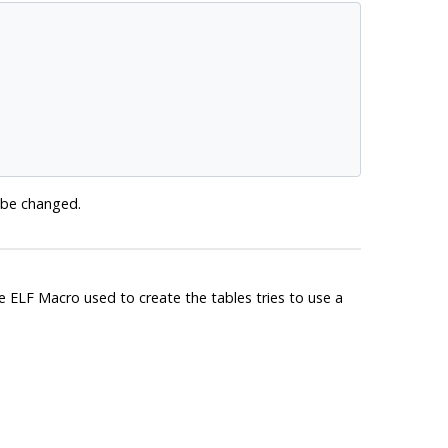
o be changed.
he ELF Macro used to create the tables tries to use a