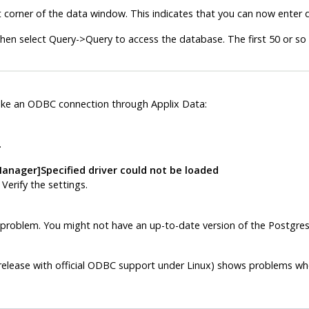
t corner of the data window. This indicates that you can now enter q
hen select Query->Query to access the database. The first 50 or so
ake an
ODBC
connection through
Applix Data
:
.
anager]Specified driver could not be loaded
. Verify the settings.
problem. You might not have an up-to-date version of the
Postgre
elease with official
ODBC
support under Linux) shows problems when