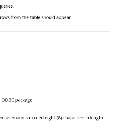
ueries.
 rows from the table should appear.
s
ODBC
package.
 usernames exceed eight (8) characters in length.