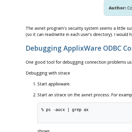
Author:
Co
The
axnet
program's security system seems a little su
(so it can read/write in each user's directory). I woul
Debugging ApplixWare ODBC Co
One good tool for debugging connection problems use
Debugging with strace
Start applixware.
Start an
strace
on the axnet process. For exampl
% ps -aucx | grep ax 

shows