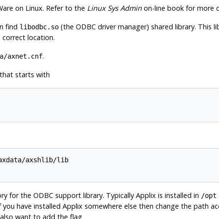
Ware
on
Linux
. Refer to the
Linux Sys Admin
on-line book for more d
n find
(the
ODBC
driver manager) shared library. This li
libodbc.so
correct location.
.
a/axnet.cnf
 that starts with
axdata/axshlib/lib

tory for the
ODBC
support library. Typically
Applix
is installed in
/opt
if you have installed
Applix
somewhere else then change the path acc
also want to add the flag