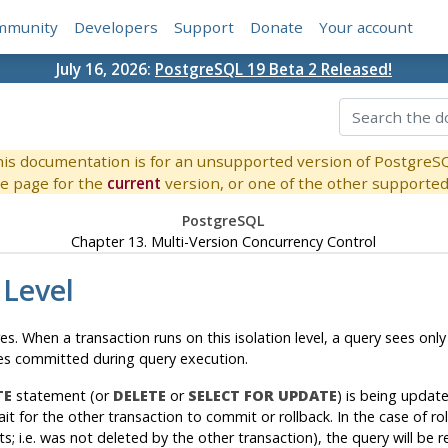
mmunity
Developers
Support
Donate
Your account
July 16, 2026:
PostgreSQL 19 Beta 2 Released!
is documentation is for an unsupported version of PostgreS
e page for the
current
version, or one of the other supported 
PostgreSQL
Chapter 13. Multi-Version Concurrency Control
 Level
es
. When a transaction runs on this isolation level, a query sees 
ges committed during query execution.
TE
statement (or
DELETE
or
SELECT FOR UPDATE
) is being updat
ait for the other transaction to commit or rollback. In the case of r
sts; i.e. was not deleted by the other transaction), the query will be