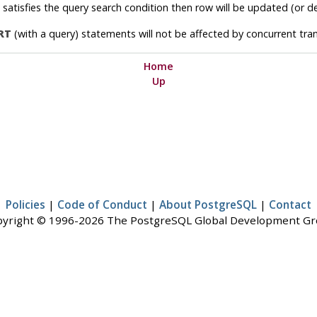
n satisfies the query search condition then row will be updated (or 
RT
(with a query) statements will not be affected by concurrent tran
Home
Up
Policies
|
Code of Conduct
|
About PostgreSQL
|
Contact
yright © 1996-2026 The PostgreSQL Global Development G