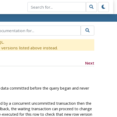
QL.
versions listed above instead.
Next
only data committed before the query began and never
ed by a concurrent uncommitted transaction then the
ollback, the waiting transaction can proceed to change
 re-executed for this row to check that new row version