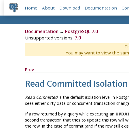
Home
About
Download
Documentation
Co
Documentation
→
PostgreSQL 7.0
Unsupported versions:
7.0
Th
You may want to view the sam
Prev
Read Committed Isolation
Read Committed
is the default isolation level in
Postgr
sees either dirty data or concurrent transaction chan
If a row returned by a query while executing an
UPDA
second transaction that tries to update this row will w
the row. In the case of commit (and if the row still exi