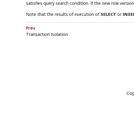
satisfies query search condition. If the new row versio
Note that the results of execution of
SELECT
or
INSE
Prev
Transaction Isolation
Cop