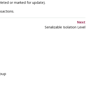
deleted or marked for update).
sactions.
Next
Serializable Isolation Level
roup