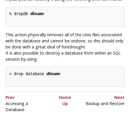
% dropdb 
dbname
This action physically removes all of the Unix files associated
with the database and cannot be undone, so this should only
be done with a great deal of forethought.
It is also possible to destroy a database from within an
SQL
session by using
> drop database 
dbname
Prev
Home
Next
Accessing a
Up
Backup and Restore
Database