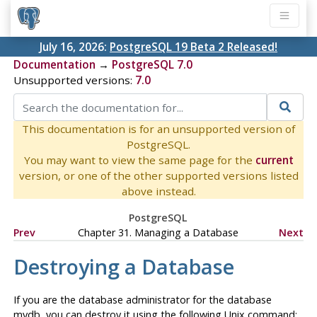
July 16, 2026:
PostgreSQL 19 Beta 2 Released!
Documentation
→
PostgreSQL 7.0
Unsupported versions:
7.0
This documentation is for an unsupported version of
PostgreSQL.
You may want to view the same page for the
current
version, or one of the other supported versions listed
above instead.
PostgreSQL
Prev
Chapter 31. Managing a Database
Next
Destroying a Database
If you are the database administrator for the database
mydb, you can destroy it using the following Unix command: