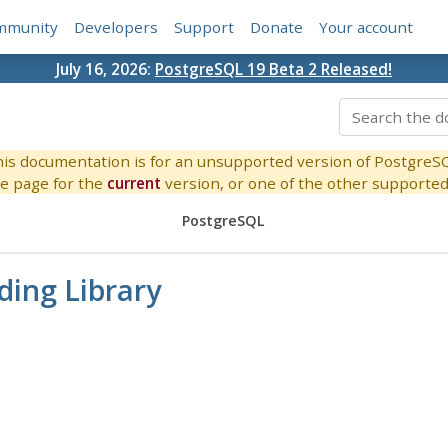
mmunity
Developers
Support
Donate
Your account
July 16, 2026:
PostgreSQL 19 Beta 2 Released!
is documentation is for an unsupported version of PostgreS
e page for the
current
version, or one of the other supported 
PostgreSQL
nding Library