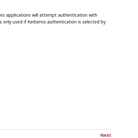
res
applications will attempt authentication with
 is only used if Kerberos authentication is selected by
Next