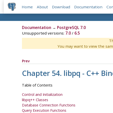
Home
About
Download
Documentation
Co
Documentation
→
PostgreSQL 7.0
Unsupported versions:
7.0
/
6.5
Th
You may want to view the sam
Prev
Chapter 54. libpq - C++ Bi
Table of Contents
Control and Initialization
libpq++ Classes
Database Connection Functions
Query Execution Functions