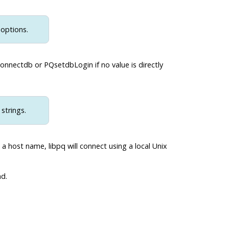
 options.
onnectdb or PQsetdbLogin if no value is directly
strings.
a host name, libpq will connect using a local Unix
d.