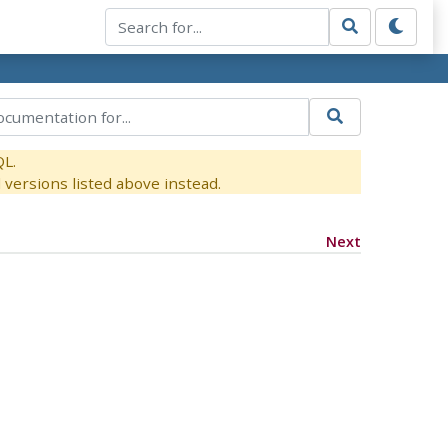
QL.
versions listed above instead.
Next