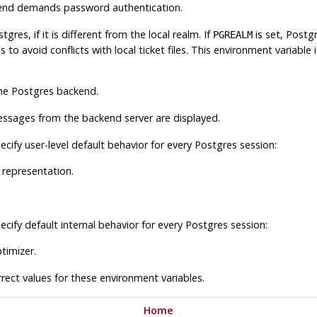
kend demands password authentication.
stgres
, if it is different from the local realm. If
is set,
Postg
PGREALM
s to avoid conflicts with local ticket files. This environment variable
the
Postgres
backend.
essages from the backend server are displayed.
cify user-level default behavior for every Postgres session:
 representation.
cify default internal behavior for every Postgres session:
timizer.
ect values for these environment variables.
Home