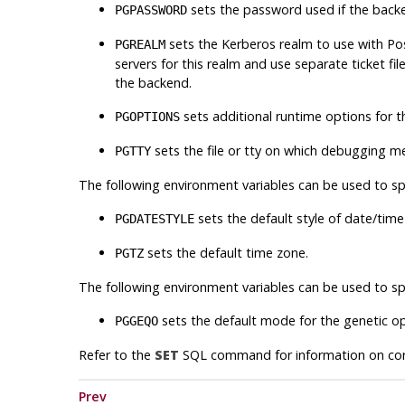
sets the password used if the bac
PGPASSWORD
sets the Kerberos realm to use with
Po
PGREALM
servers for this realm and use separate ticket file
the backend.
sets additional runtime options for 
PGOPTIONS
sets the file or tty on which debugging m
PGTTY
The following environment variables can be used to spe
sets the default style of date/time
PGDATESTYLE
sets the default time zone.
PGTZ
The following environment variables can be used to spe
sets the default mode for the genetic op
PGGEQO
Refer to the
SET
SQL
command for information on corr
Prev