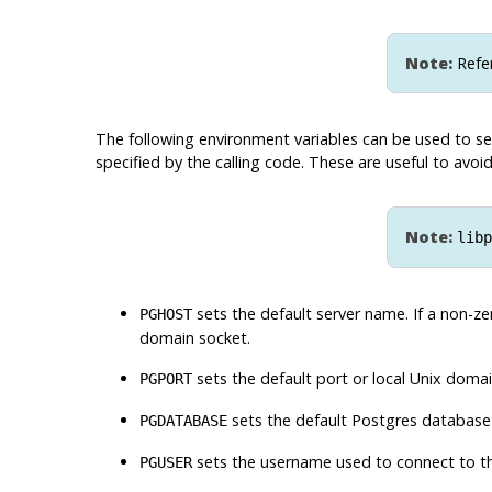
Note:
Refe
The following environment variables can be used to se
specified by the calling code. These are useful to av
Note:
libp
sets the default server name. If a non-ze
PGHOST
domain socket.
sets the default port or local Unix doma
PGPORT
sets the default
Postgres
database
PGDATABASE
sets the username used to connect to th
PGUSER