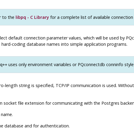
r to the
libpq - C Library
for a complete list of available connection
lect default connection parameter values, which will be used by PQc
oid hard-coding database names into simple application programs.
uses only environment variables or PQconnectdb conninfo style 
q++
ro-length string is specified, TCP/IP communication is used. Without 
in socket file extension for communicating with the
Postgres
backen
 name.
e database and for authentication.