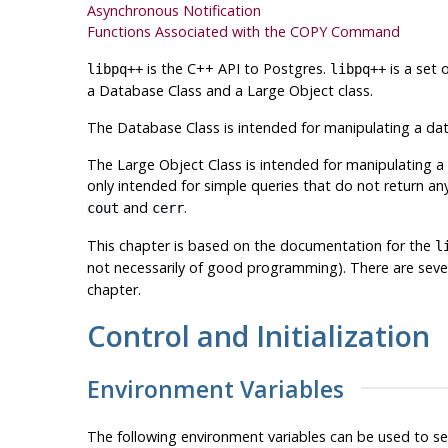
Asynchronous Notification
Functions Associated with the COPY Command
is the C++ API to
Postgres
.
is a set 
libpq++
libpq++
a Database Class and a Large Object class.
The Database Class is intended for manipulating a dat
The Large Object Class is intended for manipulating a
only intended for simple queries that do not return any
and
.
cout
cerr
This chapter is based on the documentation for the
l
not necessarily of good programming). There are sev
chapter.
Control and Initialization
Environment Variables
The following environment variables can be used to s