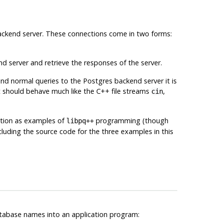
ckend server. These connections come in two forms:
d server and retrieve the responses of the server.
send normal queries to the
Postgres
backend server it is
 it should behave much like the C++ file streams
,
cin
ection as examples of
programming (though
libpq++
ncluding the source code for the three examples in this
atabase names into an application program: