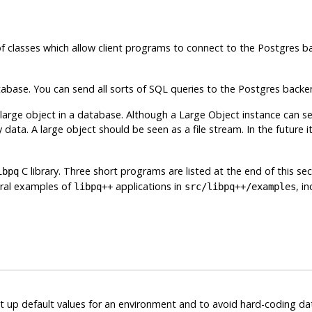
of classes which allow client programs to connect to the
Postgres
ba
abase. You can send all sorts of SQL queries to the
Postgres
backen
 large object in a database. Although a Large Object instance can 
 data. A large object should be seen as a file stream. In the future
C library. Three short programs are listed at the end of this s
ibpq
eral examples of
applications in
, i
libpq++
src/libpq++/examples
et up default values for an environment and to avoid hard-coding d