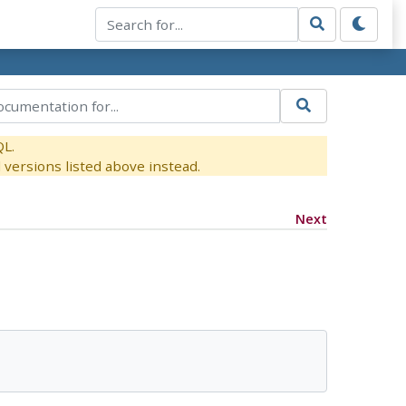
QL.
versions listed above instead.
Next