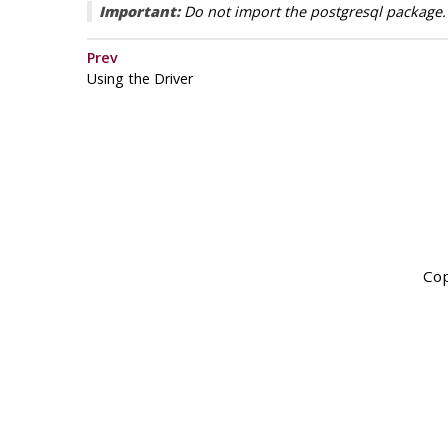
Important:
Do not import the postgresql package. I
Prev
Using the Driver
Cop