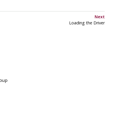
Next
Loading the Driver
roup