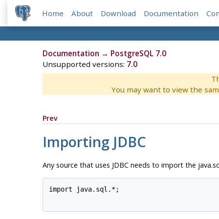
Home
About
Download
Documentation
Co
Documentation
→
PostgreSQL 7.0
Unsupported versions:
7.0
Th
You may want to view the sam
Prev
Importing
JDBC
Any source that uses
JDBC
needs to import the java.sq
import java.sql.*;
