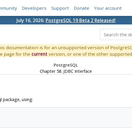
mmunity
Developers
Support
Donate
Your account
July 16, 2026:
PostgreSQL 19 Beta 2 Released!
is documentation is for an unsupported version of PostgreS
e page for the
current
version, or one of the other supported 
PostgreSQL
Chapter 58. JDBC Interface
l package, using: