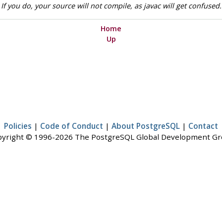
f you do, your source will not compile, as javac will get confused.
Home
Up
Policies
|
Code of Conduct
|
About PostgreSQL
|
Contact
yright © 1996-2026 The PostgreSQL Global Development G