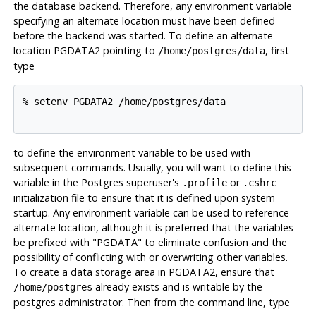
the database backend. Therefore, any environment variable
specifying an alternate location must have been defined
before the backend was started. To define an alternate
location PGDATA2 pointing to
, first
/home/postgres/data
type
% setenv PGDATA2 /home/postgres/data

to define the environment variable to be used with
subsequent commands. Usually, you will want to define this
variable in the
Postgres
superuser's
or
.profile
.cshrc
initialization file to ensure that it is defined upon system
startup. Any environment variable can be used to reference
alternate location, although it is preferred that the variables
be prefixed with "PGDATA" to eliminate confusion and the
possibility of conflicting with or overwriting other variables.
To create a data storage area in PGDATA2, ensure that
already exists and is writable by the
/home/postgres
postgres administrator. Then from the command line, type