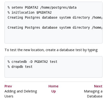
% setenv PGDATA2 /home/postgres/data

% initlocation $PGDATA2

Creating Postgres database system directory /home/po
Creating Postgres database system directory /home/po
To test the new location, create a database
test
by typing
% createdb -D PGDATA2 test

% dropdb test

Prev
Home
Next
Adding and Deleting
Up
Managing a
Users
Database