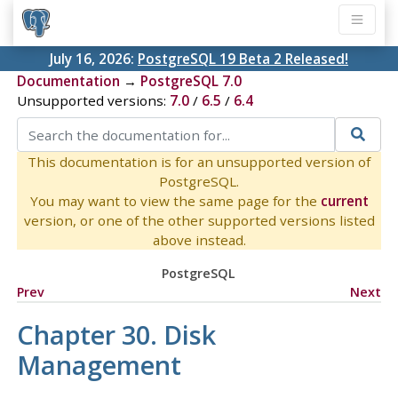
July 16, 2026:
PostgreSQL 19 Beta 2 Released!
Documentation
→
PostgreSQL 7.0
Unsupported versions:
7.0
/
6.5
/
6.4
This documentation is for an unsupported version of
PostgreSQL.
You may want to view the same page for the
current
version, or one of the other supported versions listed
above instead.
PostgreSQL
Prev
Next
Chapter 30. Disk
Management