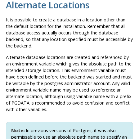
Alternate Locations
It is possible to create a database in a location other than
the default location for the installation. Remember that all
database access actually occurs through the database
backend, so that any location specified must be accessible by
the backend.
Alternate database locations are created and referenced by
an environment variable which gives the absolute path to the
intended storage location. This environment variable must
have been defined before the backend was started and must
be writable by the postgres administrator account. Any valid
environment variable name may be used to reference an
alternate location, although using variable name with a prefix
of PGDATA is recommended to avoid confusion and conflict
with other variables.
Note:
In previous versions of
Postgres
, it was also
permissable to use an absolute path name to specify an