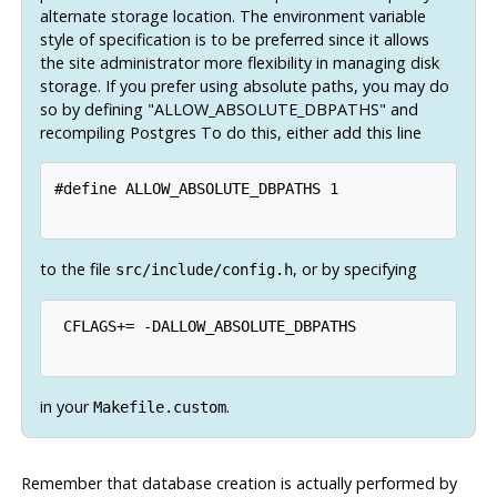
alternate storage location. The environment variable
style of specification is to be preferred since it allows
the site administrator more flexibility in managing disk
storage. If you prefer using absolute paths, you may do
so by defining "ALLOW_ABSOLUTE_DBPATHS" and
recompiling
Postgres
To do this, either add this line
#define ALLOW_ABSOLUTE_DBPATHS 1

to the file
, or by specifying
src/include/config.h
 CFLAGS+= -DALLOW_ABSOLUTE_DBPATHS

in your
.
Makefile.custom
Remember that database creation is actually performed by