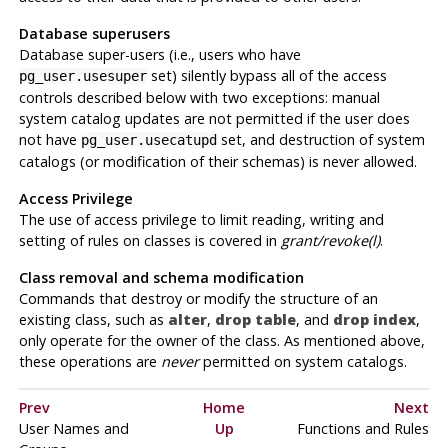
Database superusers
Database super-users (i.e., users who have
set) silently bypass all of the access
pg_user.usesuper
controls described below with two exceptions: manual
system catalog updates are not permitted if the user does
not have
set, and destruction of system
pg_user.usecatupd
catalogs (or modification of their schemas) is never allowed.
Access Privilege
The use of access privilege to limit reading, writing and
setting of rules on classes is covered in
grant/revoke(l)
.
Class removal and schema modification
Commands that destroy or modify the structure of an
existing class, such as
alter
,
drop table
, and
drop index
,
only operate for the owner of the class. As mentioned above,
these operations are
never
permitted on system catalogs.
Prev
Home
Next
User Names and
Up
Functions and Rules