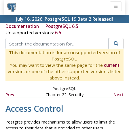
July 16, 2026:
PostgreSQL 19 Beta 2 Released!
Documentation
→
PostgreSQL 6.5
Unsupported versions:
6.5
This documentation is for an unsupported version of
PostgreSQL.
You may want to view the same page for the
current
version, or one of the other supported versions listed
above instead.
PostgreSQL
Prev
Chapter 22. Security
Next
Access Control
Postgres
provides mechanisms to allow users to limit the
access to their data that is provided to other users.