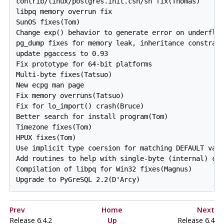
contrib/linux/postgres.init.csh/sh fix(Thomas)

libpq memory overrun fix

SunOS fixes(Tom)

Change exp() behavior to generate error on underflow
pg_dump fixes for memory leak, inheritance constrain
update pgaccess to 0.93

Fix prototype for 64-bit platforms

Multi-byte fixes(Tatsuo)

New ecpg man page

Fix memory overruns(Tatsuo)

Fix for lo_import() crash(Bruce)

Better search for install program(Tom)

Timezone fixes(Tom)

HPUX fixes(Tom)

Use implicit type coersion for matching DEFAULT valu
Add routines to help with single-byte (internal) cha
Compilation of libpq for Win32 fixes(Magnus)

Prev
Home
Next
Release 6.4.2
Up
Release 6.4