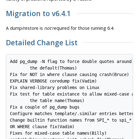
Migration to v6.4.1
A dump/restore is
not
required for those running 6.4.
Detailed Change List
Add pg_dump -N flag to force double quotes around id
        the default(Thomas)

Fix for NOT in where clause causing crash(Bruce)

EXPLAIN VERBOSE coredump fix(Vadim)

Fix shared-library problems on Linux

Fix test for table existance to allow mixed-case and
        the table name(Thomas)

Fix a couple of pg_dump bugs

Configure matches template/.similar entries better(T
Change builtin function names from SPI_* to spi_*

OR WHERE clause fix(Vadim)

Fixes for mixed-case table names(Billy)
