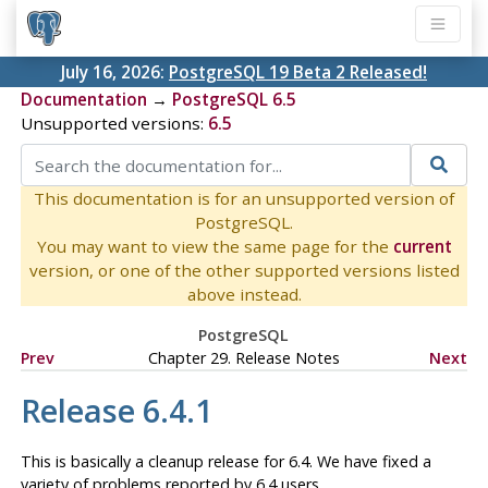
July 16, 2026:
PostgreSQL 19 Beta 2 Released!
Documentation
→
PostgreSQL 6.5
Unsupported versions:
6.5
This documentation is for an unsupported version of
PostgreSQL.
You may want to view the same page for the
current
version, or one of the other supported versions listed
above instead.
PostgreSQL
Prev
Chapter 29. Release Notes
Next
Release 6.4.1
This is basically a cleanup release for 6.4. We have fixed a
variety of problems reported by 6.4 users.