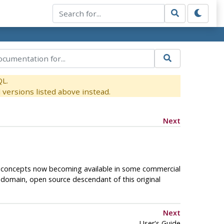
QL.
versions listed above instead.
Next
al concepts now becoming available in some commercial
c-domain, open source descendant of this original
Next
User's Guide