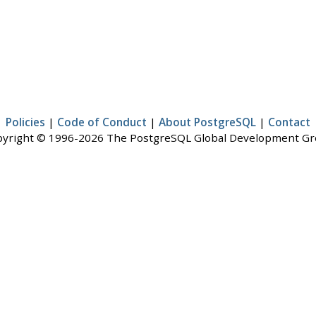
Policies
|
Code of Conduct
|
About PostgreSQL
|
Contact
yright © 1996-2026 The PostgreSQL Global Development G