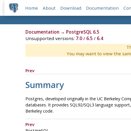
Home
About
Download
Documentation
Co
Documentation
→
PostgreSQL 6.5
Unsupported versions:
7.0
/
6.5
/
6.4
Th
You may want to view the sam
Prev
Summary
Postgres
, developed originally in the UC Berkeley C
databases. It provides SQL92/SQL3 language support, t
Berkeley code.
Prev
PostgreSQL