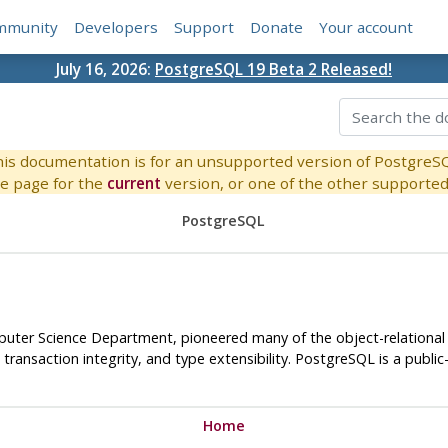
mmunity
Developers
Support
Donate
Your account
July 16, 2026:
PostgreSQL 19 Beta 2 Released!
is documentation is for an unsupported version of PostgreS
e page for the
current
version, or one of the other supported 
PostgreSQL
omputer Science Department, pioneered many of the object-relation
ransaction integrity, and type extensibility.
PostgreSQL
is a publi
Home