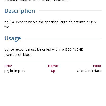
Description
writes the specified large object into a Unix
pg_lo_export
file.
Usage
must be called within a BEGIN/END
pg_lo_export
transaction block.
Prev
Home
Next
pg_lo_import
Up
ODBC Interface