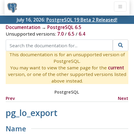
July 16, 2026:
PostgreSQL 19 Beta 2 Released!
Documentation
→
PostgreSQL 6.5
Unsupported versions:
7.0
/
6.5
/
6.4
This documentation is for an unsupported version of
PostgreSQL.
You may want to view the same page for the
current
version, or one of the other supported versions listed
above instead.
PostgreSQL
Prev
Next
pg_lo_export
Name