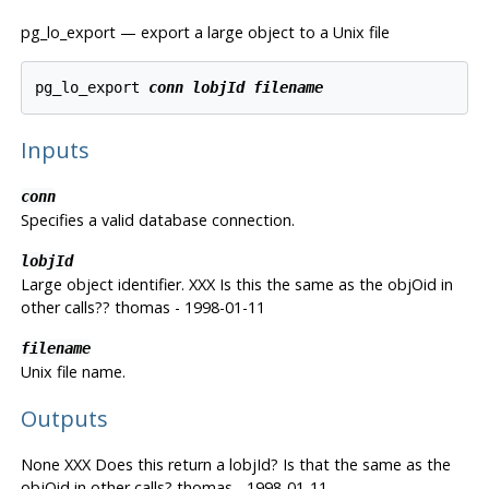
pg_lo_export — export a large object to a Unix file
pg_lo_export 
conn
lobjId
filename
Inputs
conn
Specifies a valid database connection.
lobjId
Large object identifier. XXX Is this the same as the objOid in
other calls?? thomas - 1998-01-11
filename
Unix file name.
Outputs
None XXX Does this return a lobjId? Is that the same as the
objOid in other calls? thomas - 1998-01-11