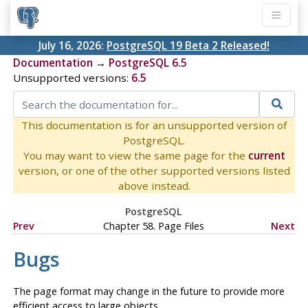
July 16, 2026:
PostgreSQL 19 Beta 2 Released!
Documentation
→
PostgreSQL 6.5
Unsupported versions:
6.5
This documentation is for an unsupported version of
PostgreSQL.
You may want to view the same page for the
current
version, or one of the other supported versions listed
above instead.
PostgreSQL
Prev
Chapter 58. Page Files
Next
Bugs
The page format may change in the future to provide more
efficient access to large objects.