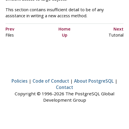
This section contains insufficient detail to be of any
assistance in writing a new access method.
Prev
Home
Next
Files
Up
Tutorial
Policies
|
Code of Conduct
|
About PostgreSQL
|
Contact
Copyright © 1996-2026 The PostgreSQL Global
Development Group