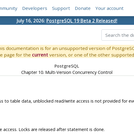
mmunity
Developers
Support
Donate
Your account
July 16, 2026:
PostgreSQL 19 Beta 2 Released!
is documentation is for an unsupported version of PostgreS
e page for the
current
version, or one of the other supported 
PostgreSQL
Chapter 10. Multi-Version Concurrency Control
ss to table data, unblocked read/write access is not provided for 
te access. Locks are released after statement is done.