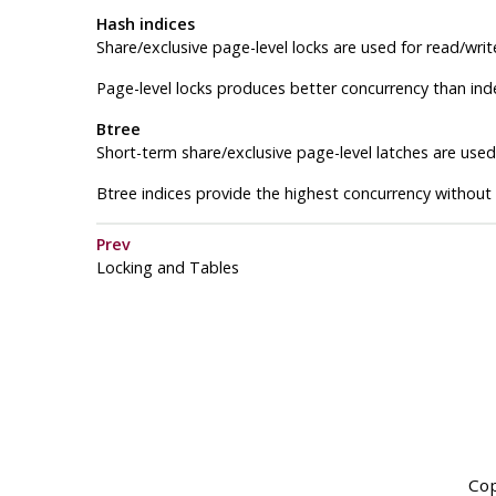
Hash indices
Share/exclusive page-level locks are used for read/writ
Page-level locks produces better concurrency than inde
Btree
Short-term share/exclusive page-level latches are used 
Btree indices provide the highest concurrency without
Prev
Locking and Tables
Cop