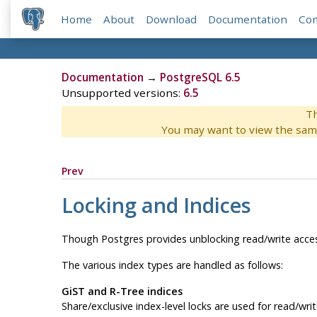
Home
About
Download
Documentation
Co
Documentation
→
PostgreSQL 6.5
Unsupported versions:
6.5
Th
You may want to view the sam
Prev
Locking and Indices
Though
Postgres
provides unblocking read/write acce
The various index types are handled as follows:
GiST and R-Tree indices
Share/exclusive index-level locks are used for read/wri