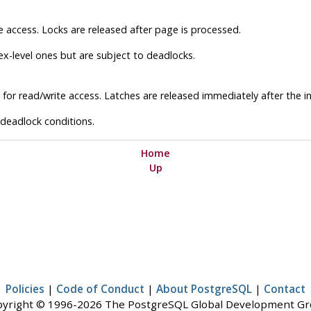
e access. Locks are released after page is processed.
x-level ones but are subject to deadlocks.
for read/write access. Latches are released immediately after the in
 deadlock conditions.
Home
Up
Policies
|
Code of Conduct
|
About PostgreSQL
|
Contact
yright © 1996-2026 The PostgreSQL Global Development G