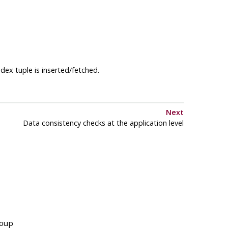
dex tuple is inserted/fetched.
Next
Data consistency checks at the application level
roup