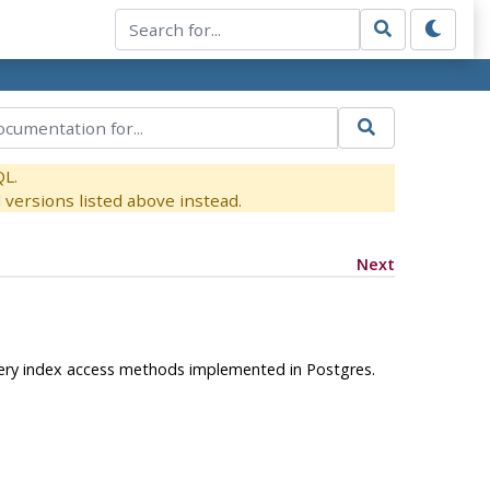
QL.
versions listed above instead.
Next
every index access methods implemented in
Postgres
.