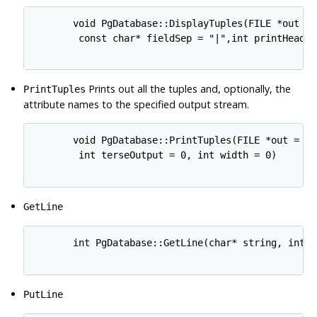
       void PgDatabase::DisplayTuples(FILE *out = 
        const char* fieldSep = "|",int printHeader
Prints out all the tuples and, optionally, the
PrintTuples
attribute names to the specified output stream.
       void PgDatabase::PrintTuples(FILE *out = 0,
        int terseOutput = 0, int width = 0) 

GetLine
       int PgDatabase::GetLine(char* string, int le
PutLine