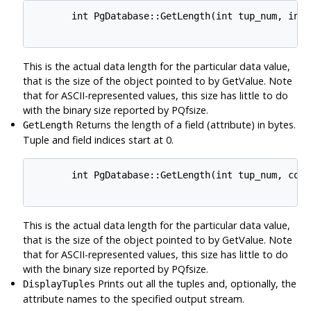
       int PgDatabase::GetLength(int tup_num, int 
This is the actual data length for the particular data value,
that is the size of the object pointed to by GetValue. Note
that for ASCII-represented values, this size has little to do
with the binary size reported by PQfsize.
Returns the length of a field (attribute) in bytes.
GetLength
Tuple and field indices start at 0.
       int PgDatabase::GetLength(int tup_num, cons
This is the actual data length for the particular data value,
that is the size of the object pointed to by GetValue. Note
that for ASCII-represented values, this size has little to do
with the binary size reported by PQfsize.
Prints out all the tuples and, optionally, the
DisplayTuples
attribute names to the specified output stream.