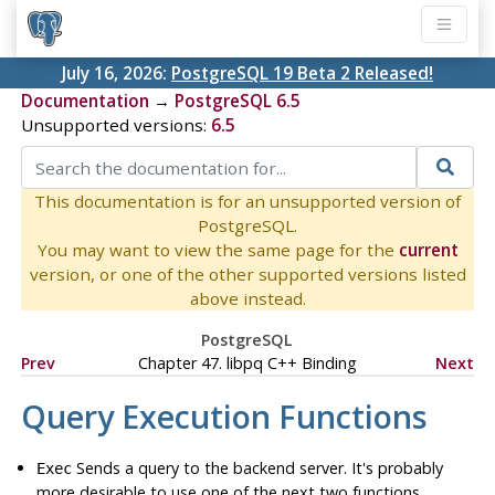
July 16, 2026:
PostgreSQL 19 Beta 2 Released!
Documentation
→
PostgreSQL 6.5
Unsupported versions:
6.5
This documentation is for an unsupported version of
PostgreSQL.
You may want to view the same page for the
current
version, or one of the other supported versions listed
above instead.
PostgreSQL
Prev
Chapter 47. libpq C++ Binding
Next
Query Execution Functions
Sends a query to the backend server. It's probably
Exec
more desirable to use one of the next two functions.