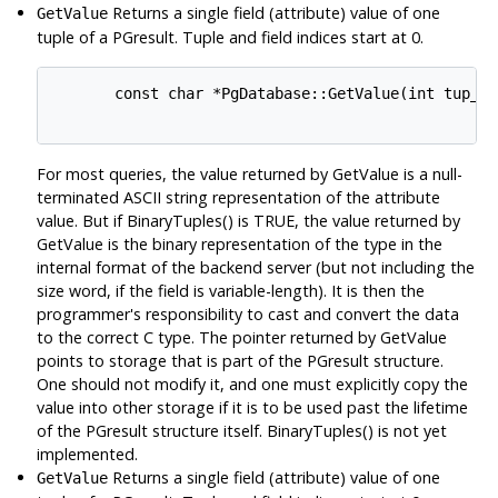
Returns a single field (attribute) value of one
GetValue
tuple of a PGresult. Tuple and field indices start at 0.
       const char *PgDatabase::GetValue(int tup_nu
For most queries, the value returned by GetValue is a null-
terminated ASCII string representation of the attribute
value. But if BinaryTuples() is TRUE, the value returned by
GetValue is the binary representation of the type in the
internal format of the backend server (but not including the
size word, if the field is variable-length). It is then the
programmer's responsibility to cast and convert the data
to the correct C type. The pointer returned by GetValue
points to storage that is part of the PGresult structure.
One should not modify it, and one must explicitly copy the
value into other storage if it is to be used past the lifetime
of the PGresult structure itself. BinaryTuples() is not yet
implemented.
Returns a single field (attribute) value of one
GetValue