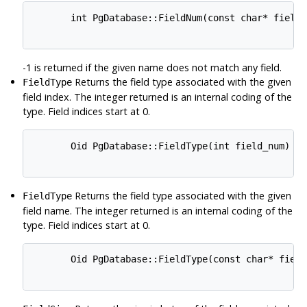
       int PgDatabase::FieldNum(const char* field_n
-1 is returned if the given name does not match any field.
Returns the field type associated with the given
FieldType
field index. The integer returned is an internal coding of the
type. Field indices start at 0.
       Oid PgDatabase::FieldType(int field_num)

Returns the field type associated with the given
FieldType
field name. The integer returned is an internal coding of the
type. Field indices start at 0.
       Oid PgDatabase::FieldType(const char* field_