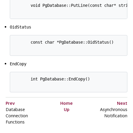
       void PgDatabase::PutLine(const char* string)
OidStatus
       const char *PgDatabase::OidStatus()

EndCopy
       int PgDatabase::EndCopy()

Prev
Home
Next
Database
Up
Asynchronous
Connection
Notification
Functions