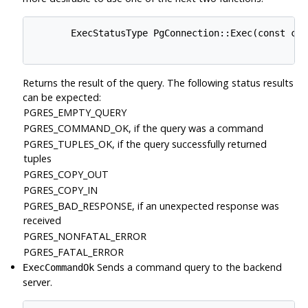
       ExecStatusType PgConnection::Exec(const cha
Returns the result of the query. The following status results
can be expected:
PGRES_EMPTY_QUERY
PGRES_COMMAND_OK, if the query was a command
PGRES_TUPLES_OK, if the query successfully returned
tuples
PGRES_COPY_OUT
PGRES_COPY_IN
PGRES_BAD_RESPONSE, if an unexpected response was
received
PGRES_NONFATAL_ERROR
PGRES_FATAL_ERROR
Sends a command query to the backend
ExecCommandOk
server.