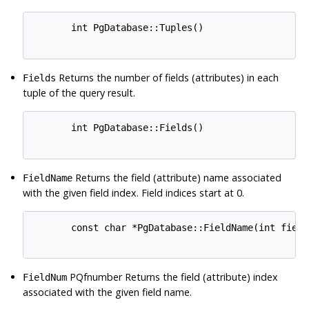
       int PgDatabase::Tuples()

Returns the number of fields (attributes) in each
Fields
tuple of the query result.
       int PgDatabase::Fields()

Returns the field (attribute) name associated
FieldName
with the given field index. Field indices start at 0.
       const char *PgDatabase::FieldName(int field_
PQfnumber Returns the field (attribute) index
FieldNum
associated with the given field name.