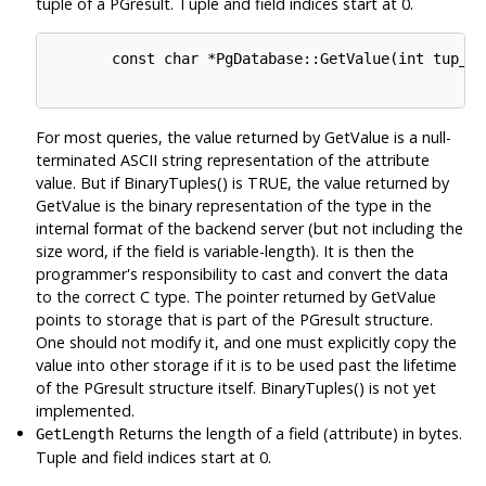
tuple of a PGresult. Tuple and field indices start at 0.
       const char *PgDatabase::GetValue(int tup_nu
For most queries, the value returned by GetValue is a null-
terminated ASCII string representation of the attribute
value. But if BinaryTuples() is TRUE, the value returned by
GetValue is the binary representation of the type in the
internal format of the backend server (but not including the
size word, if the field is variable-length). It is then the
programmer's responsibility to cast and convert the data
to the correct C type. The pointer returned by GetValue
points to storage that is part of the PGresult structure.
One should not modify it, and one must explicitly copy the
value into other storage if it is to be used past the lifetime
of the PGresult structure itself. BinaryTuples() is not yet
implemented.
Returns the length of a field (attribute) in bytes.
GetLength
Tuple and field indices start at 0.