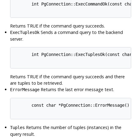
       int PgConnection::ExecCommandOk(const char *
Returns TRUE if the command query succeeds.
Sends a command query to the backend
ExecTuplesOk
server.
       int PgConnection::ExecTuplesOk(const char *q
Returns TRUE if the command query succeeds and there
are tuples to be retrieved.
Returns the last error message text.
ErrorMessage
       const char *PgConnection::ErrorMessage()

Returns the number of tuples (instances) in the
Tuples
query result.