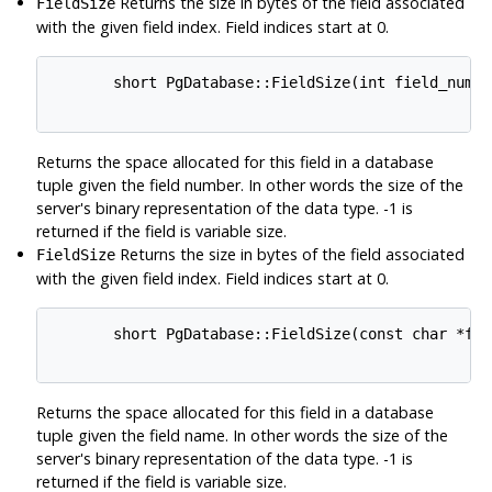
Returns the size in bytes of the field associated
FieldSize
with the given field index. Field indices start at 0.
       short PgDatabase::FieldSize(int field_num)

Returns the space allocated for this field in a database
tuple given the field number. In other words the size of the
server's binary representation of the data type. -1 is
returned if the field is variable size.
Returns the size in bytes of the field associated
FieldSize
with the given field index. Field indices start at 0.
       short PgDatabase::FieldSize(const char *fiel
Returns the space allocated for this field in a database
tuple given the field name. In other words the size of the
server's binary representation of the data type. -1 is
returned if the field is variable size.