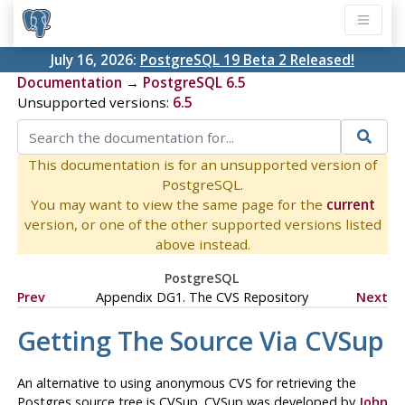
July 16, 2026:
PostgreSQL 19 Beta 2 Released!
Documentation
→
PostgreSQL 6.5
Unsupported versions:
6.5
This documentation is for an unsupported version of
PostgreSQL.
You may want to view the same page for the
current
version, or one of the other supported versions listed
above instead.
PostgreSQL
Prev
Appendix DG1. The
CVS
Repository
Next
Getting The Source Via
CVSup
An alternative to using anonymous CVS for retrieving the
Postgres
source tree is
CVSup
.
CVSup
was developed by
John