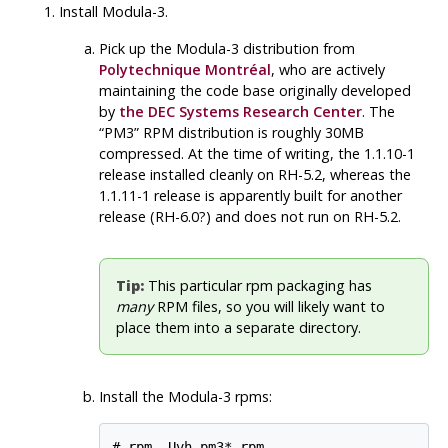
Install Modula-3.
Pick up the
Modula-3
distribution from
Polytechnique Montréal
, who are actively
maintaining the code base originally developed
by
the DEC Systems Research Center
. The
“PM3”
RPM
distribution is roughly 30MB
compressed. At the time of writing, the 1.1.10-1
release installed cleanly on RH-5.2, whereas the
1.1.11-1 release is apparently built for another
release (RH-6.0?) and does not run on RH-5.2.
Tip:
This particular rpm packaging has
many
RPM
files, so you will likely want to
place them into a separate directory.
Install the Modula-3 rpms:
# rpm -Uvh pm3*.rpm
