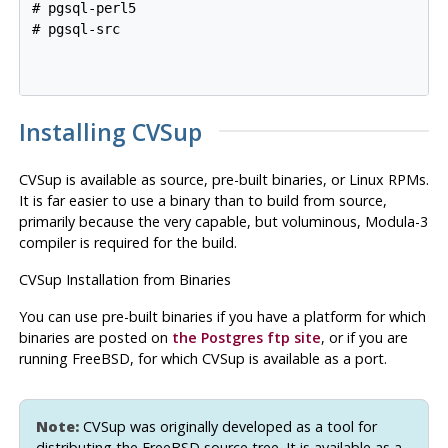
# pgsql-perl5

# pgsql-src

Installing
CVSup
CVSup
is available as source, pre-built binaries, or Linux RPMs.
It is far easier to use a binary than to build from source,
primarily because the very capable, but voluminous, Modula-3
compiler is required for the build.
CVSup
Installation from Binaries
You can use pre-built binaries if you have a platform for which
binaries are posted on
the
Postgres
ftp site
, or if you are
running FreeBSD, for which
CVSup
is available as a port.
Note:
CVSup
was originally developed as a tool for
distributing the
FreeBSD
source tree. It is available as a