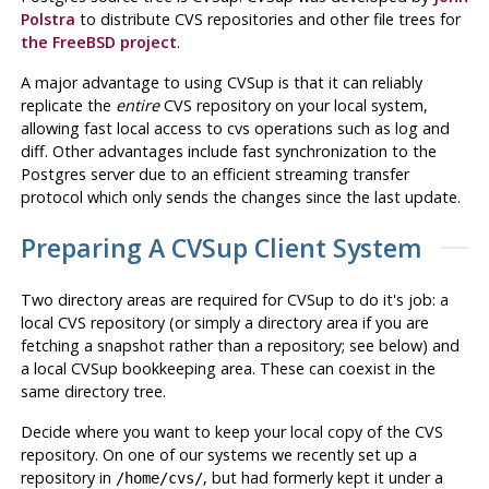
Polstra
to distribute CVS repositories and other file trees for
the FreeBSD project
.
A major advantage to using
CVSup
is that it can reliably
replicate the
entire
CVS repository on your local system,
allowing fast local access to cvs operations such as
log
and
diff
. Other advantages include fast synchronization to the
Postgres
server due to an efficient streaming transfer
protocol which only sends the changes since the last update.
Preparing A
CVSup
Client System
Two directory areas are required for
CVSup
to do it's job: a
local
CVS
repository (or simply a directory area if you are
fetching a snapshot rather than a repository; see below) and
a local
CVSup
bookkeeping area. These can coexist in the
same directory tree.
Decide where you want to keep your local copy of the
CVS
repository. On one of our systems we recently set up a
repository in
, but had formerly kept it under a
/home/cvs/