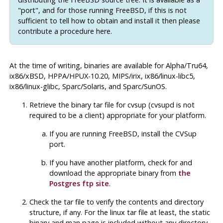
"port", and for those running FreeBSD, if this is not
sufficient to tell how to obtain and install it then please
contribute a procedure here.
At the time of writing, binaries are available for Alpha/Tru64,
ix86/xBSD, HPPA/HPUX-10.20, MIPS/irix, ix86/linux-libc5,
ix86/linux-glibc, Sparc/Solaris, and Sparc/SunOS.
Retrieve the binary tar file for
cvsup
(
cvsupd
is not
required to be a client) appropriate for your platform.
If you are running FreeBSD, install the
CVSup
port.
If you have another platform, check for and
download the appropriate binary from
the
Postgres
ftp site
.
Check the tar file to verify the contents and directory
structure, if any. For the linux tar file at least, the static
binary and man page is included without any directory