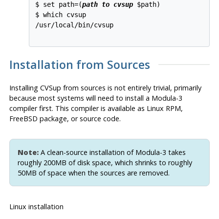
$ set path=(
path to cvsup
 $path)

$ which cvsup

/usr/local/bin/cvsup

Installation from Sources
Installing
CVSup
from sources is not entirely trivial, primarily
because most systems will need to install a Modula-3
compiler first. This compiler is available as Linux
RPM
,
FreeBSD package, or source code.
Note:
A clean-source installation of Modula-3 takes
roughly 200MB of disk space, which shrinks to roughly
50MB of space when the sources are removed.
Linux installation