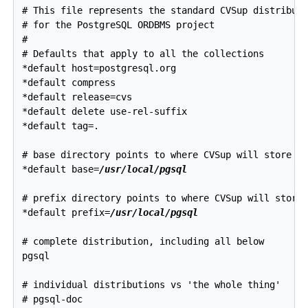
# This file represents the standard CVSup distributi
# for the PostgreSQL ORDBMS project

#

# Defaults that apply to all the collections

*default host=postgresql.org

*default compress

*default release=cvs

*default delete use-rel-suffix

*default tag=.

# base directory points to where CVSup will store it
*default base=
/usr/local/pgsql
# prefix directory points to where CVSup will store 
*default prefix=
/usr/local/pgsql
# complete distribution, including all below 

pgsql

# individual distributions vs 'the whole thing'

# pgsql-doc
