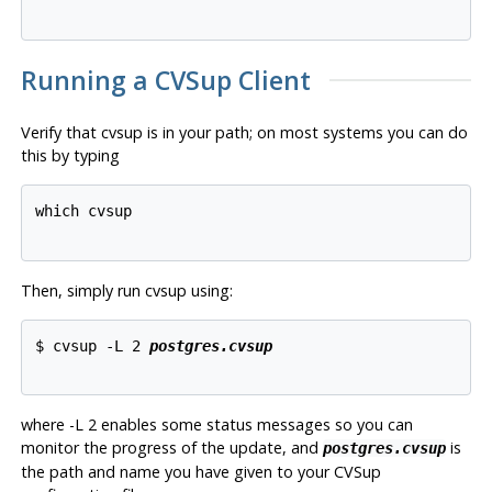
Running a
CVSup
Client
Verify that
cvsup
is in your path; on most systems you can do
this by typing
which cvsup

Then, simply run
cvsup
using:
$ cvsup -L 2 
postgres.cvsup
where
-L 2
enables some status messages so you can
monitor the progress of the update, and
is
postgres.cvsup
the path and name you have given to your
CVSup