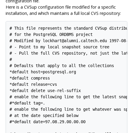
configuration file.
Here is a
CVSup
configuration file modified for a specific
installation, and which maintains a full local
CVS
repository:
# This file represents the standard CVSup distributi
# for the PostgreSQL ORDBMS project

# Modified by lockhart@alumni.caltech.edu 1997-08-28
# - Point to my local snapshot source tree

# - Pull the full CVS repository, not just the lates
#

# Defaults that apply to all the collections

*default host=postgresql.org

*default compress

*default release=cvs

*default delete use-rel-suffix

# enable the following line to get the latest snapsh
#*default tag=.

# enable the following line to get whatever was spec
# at the date specified below

#*default date=97.08.29.00.00.00
