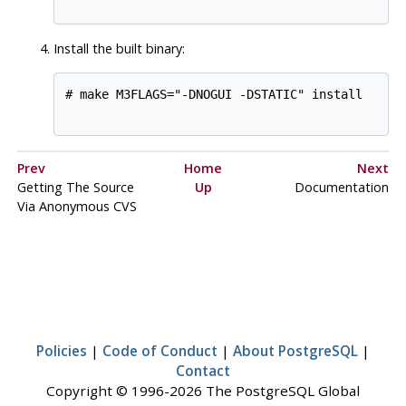
Install the built binary:
# make M3FLAGS="-DNOGUI -DSTATIC" install

Prev
Home
Next
Getting The Source
Up
Documentation
Via Anonymous
CVS
Policies
|
Code of Conduct
|
About PostgreSQL
|
Contact
Copyright © 1996-2026 The PostgreSQL Global