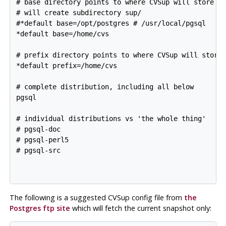
# base directory points to where CVSup will store it
# will create subdirectory sup/

#*default base=/opt/postgres # /usr/local/pgsql

*default base=/home/cvs

# prefix directory points to where CVSup will store 
*default prefix=/home/cvs

# complete distribution, including all below 

pgsql

# individual distributions vs 'the whole thing'

# pgsql-doc

# pgsql-perl5

# pgsql-src

The following is a suggested
CVSup
config file from
the
Postgres ftp site
which will fetch the current snapshot only: