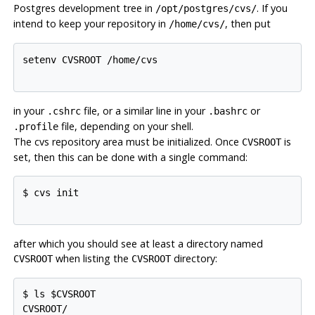
Postgres
development tree in
. If you
/opt/postgres/cvs/
intend to keep your repository in
, then put
/home/cvs/
setenv CVSROOT /home/cvs

in your
file, or a similar line in your
or
.cshrc
.bashrc
file, depending on your shell.
.profile
The
cvs
repository area must be initialized. Once
is
CVSROOT
set, then this can be done with a single command:
$ cvs init

after which you should see at least a directory named
when listing the
directory:
CVSROOT
CVSROOT
$ ls $CVSROOT

CVSROOT/
