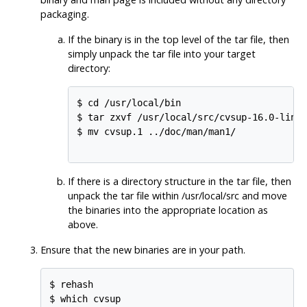
packaging.
If the binary is in the top level of the tar file, then
simply unpack the tar file into your target
directory:
$ cd /usr/local/bin

$ tar zxvf /usr/local/src/cvsup-16.0-linux
$ mv cvsup.1 ../doc/man/man1/

If there is a directory structure in the tar file, then
unpack the tar file within /usr/local/src and move
the binaries into the appropriate location as
above.
Ensure that the new binaries are in your path.
$ rehash

$ which cvsup
