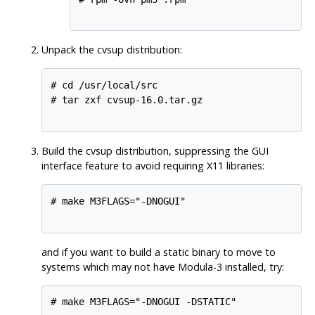
Unpack the cvsup distribution:
# cd /usr/local/src

# tar zxf cvsup-16.0.tar.gz

Build the cvsup distribution, suppressing the GUI
interface feature to avoid requiring X11 libraries:
# make M3FLAGS="-DNOGUI"

and if you want to build a static binary to move to
systems which may not have Modula-3 installed, try:
# make M3FLAGS="-DNOGUI -DSTATIC"
