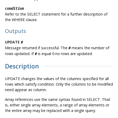
condition
Refer to the SELECT statement for a further description of
the WHERE clause.
Outputs
UPDATE
#
Message returned if successful. The
means the number of
#
rows updated. If
is equal 0 no rows are updated.
#
Description
UPDATE changes the values of the columns specified for all
rows which satisfy condition. Only the columns to be modified
need appear as column.
Array references use the same syntax found in SELECT. That
is, either single array elements, a range of array elements or
the entire array may be replaced with a single query.