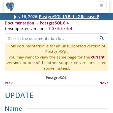
July 16, 2026:
PostgreSQL 19 Beta 2 Released!
Documentation
→
PostgreSQL 6.4
Unsupported versions:
7.0
/
6.5
/
6.4
This documentation is for an unsupported version of
PostgreSQL.
You may want to view the same page for the
current
version, or one of the other supported versions listed
above instead.
PostgreSQL
Prev
Next
UPDATE
Name