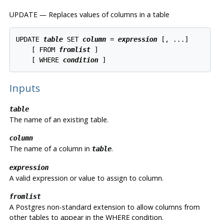
UPDATE — Replaces values of columns in a table
UPDATE 
table
 SET 
column
 = 
expression
 [, ...]

    [ FROM 
fromlist
 ]

    [ WHERE 
condition
Inputs
table
The name of an existing table.
column
The name of a column in
.
table
expression
A valid expression or value to assign to column.
fromlist
A
Postgres
non-standard extension to allow columns from
other tables to appear in the WHERE condition.