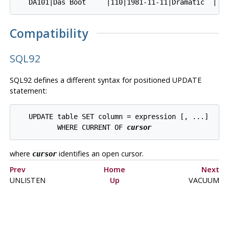
Compatibility
SQL92
SQL92 defines a different syntax for positioned UPDATE
statement:
   UPDATE table SET column = expression [, ...]

          WHERE CURRENT OF 
cursor
where
identifies an open cursor.
cursor
Prev
Home
Next
UNLISTEN
Up
VACUUM