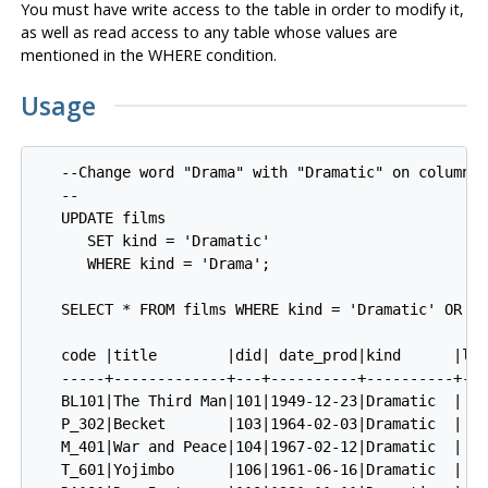
You must have write access to the table in order to modify it,
as well as read access to any table whose values are
mentioned in the WHERE condition.
Usage
   --Change word "Drama" with "Dramatic" on column k
   --

   UPDATE films 

      SET kind = 'Dramatic'

      WHERE kind = 'Drama';

   SELECT * FROM films WHERE kind = 'Dramatic' OR ki
   code |title        |did| date_prod|kind      |len
   -----+-------------+---+----------+----------+---
   BL101|The Third Man|101|1949-12-23|Dramatic  | 01
   P_302|Becket       |103|1964-02-03|Dramatic  | 02
   M_401|War and Peace|104|1967-02-12|Dramatic  | 05
   T_601|Yojimbo      |106|1961-06-16|Dramatic  | 01