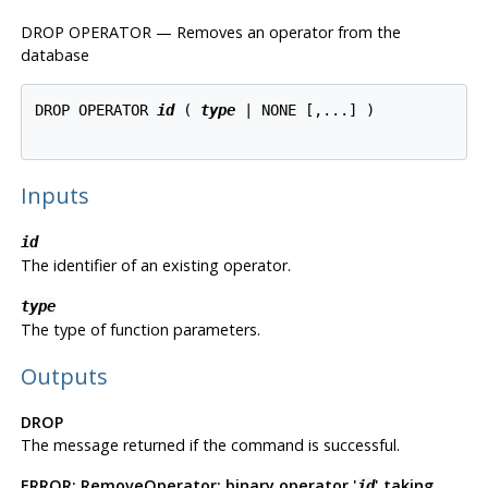
DROP OPERATOR — Removes an operator from the
database
DROP OPERATOR 
id
 ( 
type
 | NONE [,...] )

Inputs
id
The identifier of an existing operator.
type
The type of function parameters.
Outputs
DROP
The message returned if the command is successful.
ERROR: RemoveOperator: binary operator '
' taking
id