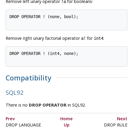
Remove left unary operator
for booleans:
!a
DROP OPERATOR ! (none, bool);

Remove right unary factorial operator
for
:
a!
int4
DROP OPERATOR ! (int4, none);

Compatibility
SQL92
There is no
DROP OPERATOR
in
SQL92
.
Prev
Home
Next
DROP LANGUAGE
Up
DROP RULE