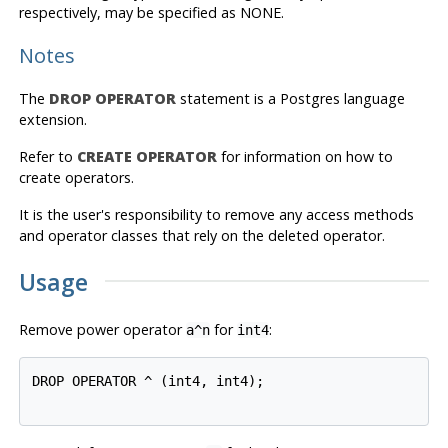
respectively, may be specified as NONE.
Notes
The
DROP OPERATOR
statement is a
Postgres
language
extension.
Refer to
CREATE OPERATOR
for information on how to
create operators.
It is the user's responsibility to remove any access methods
and operator classes that rely on the deleted operator.
Usage
Remove power operator
for
:
a^n
int4
DROP OPERATOR ^ (int4, int4);
