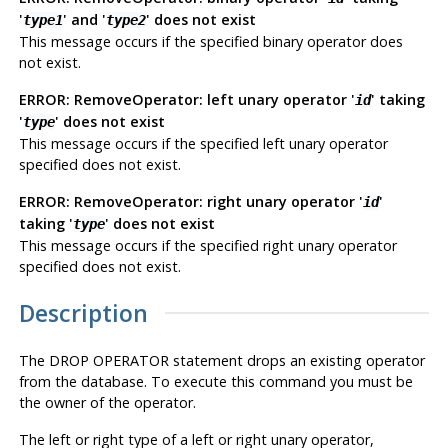
'
' and '
' does not exist
type1
type2
This message occurs if the specified binary operator does
not exist.
ERROR: RemoveOperator: left unary operator '
' taking
id
'
' does not exist
type
This message occurs if the specified left unary operator
specified does not exist.
ERROR: RemoveOperator: right unary operator '
'
id
taking '
' does not exist
type
This message occurs if the specified right unary operator
specified does not exist.
Description
The DROP OPERATOR statement drops an existing operator
from the database. To execute this command you must be
the owner of the operator.
The left or right type of a left or right unary operator,