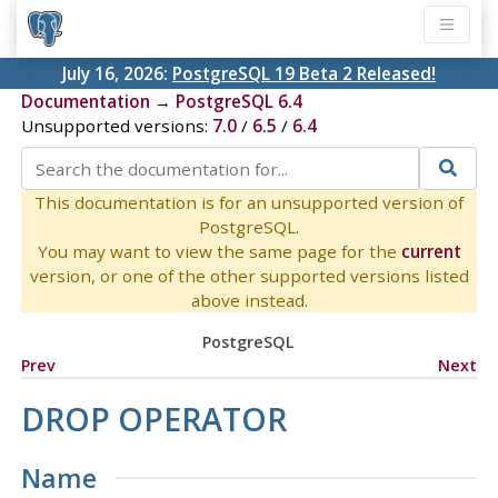
July 16, 2026:
PostgreSQL 19 Beta 2 Released!
Documentation
→
PostgreSQL 6.4
Unsupported versions:
7.0
/
6.5
/
6.4
This documentation is for an unsupported version of
PostgreSQL.
You may want to view the same page for the
current
version, or one of the other supported versions listed
above instead.
PostgreSQL
Prev
Next
DROP OPERATOR
Name