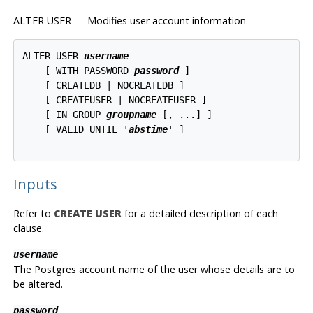
ALTER USER — Modifies user account information
ALTER USER 
username
    [ WITH PASSWORD 
password
 ]

    [ CREATEDB | NOCREATEDB ]

    [ CREATEUSER | NOCREATEUSER ]

    [ IN GROUP 
groupname
 [, ...] ]

    [ VALID UNTIL '
abstime
' ]

Inputs
Refer to
CREATE USER
for a detailed description of each
clause.
username
The Postgres account name of the user whose details are to
be altered.
password