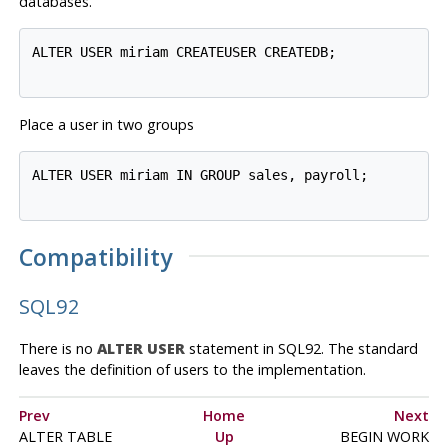
databases.
ALTER USER miriam CREATEUSER CREATEDB;

Place a user in two groups
ALTER USER miriam IN GROUP sales, payroll;

Compatibility
SQL92
There is no
ALTER USER
statement in
SQL92
. The standard
leaves the definition of users to the implementation.
Prev
Home
Next
ALTER TABLE
Up
BEGIN WORK