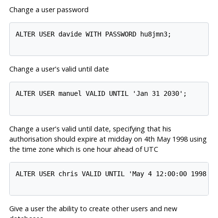
Change a user password
ALTER USER davide WITH PASSWORD hu8jmn3;

Change a user's valid until date
ALTER USER manuel VALID UNTIL 'Jan 31 2030';

Change a user's valid until date, specifying that his
authorisation should expire at midday on 4th May 1998 using
the time zone which is one hour ahead of UTC
ALTER USER chris VALID UNTIL 'May 4 12:00:00 1998 +1
Give a user the ability to create other users and new