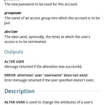
The new password to be used for this account.
groupname
The name of an access group into which this account is to be
put.
abstime
The date (and, optionally, the time) at which this user's
access is to be terminated.
Outputs
ALTER USER
Message returned if the alteration was successful.
ERROR: alterUser: user "username" does not exist
Error message returned if the user specified doesn't exist.
Description
ALTER USER
is used to change the attributes of a user's