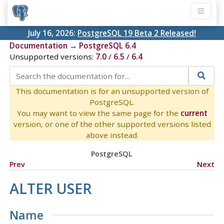
July 16, 2026:
PostgreSQL 19 Beta 2 Released!
Documentation
→
PostgreSQL 6.4
Unsupported versions:
7.0
/
6.5
/
6.4
This documentation is for an unsupported version of
PostgreSQL.
You may want to view the same page for the
current
version, or one of the other supported versions listed
above instead.
PostgreSQL
Prev
Next
ALTER USER
Name