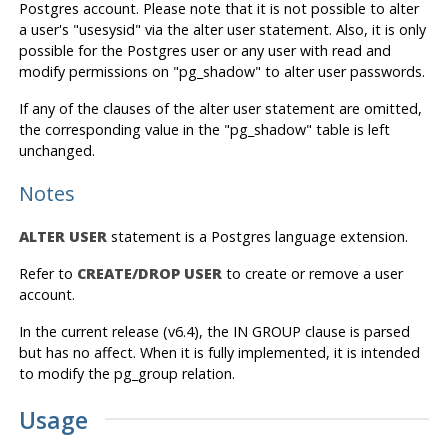
Postgres
account. Please note that it is not possible to alter
a user's "usesysid" via the alter user statement. Also, it is only
possible for the
Postgres
user or any user with read and
modify permissions on "pg_shadow" to alter user passwords.
If any of the clauses of the alter user statement are omitted,
the corresponding value in the "pg_shadow" table is left
unchanged.
Notes
ALTER USER
statement is a
Postgres
language extension.
Refer to
CREATE/DROP USER
to create or remove a user
account.
In the current release (v6.4), the IN GROUP clause is parsed
but has no affect. When it is fully implemented, it is intended
to modify the pg_group relation.
Usage