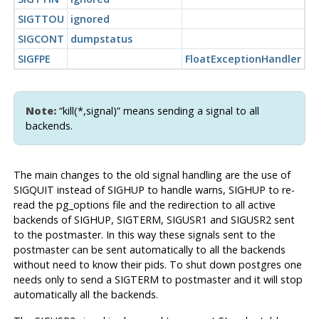
SIGTTOU
ignored
SIGCONT
dumpstatus
SIGFPE
FloatExceptionHandler
Note:
“kill(*,signal)” means sending a signal to all
backends.
The main changes to the old signal handling are the use of
SIGQUIT instead of SIGHUP to handle warns, SIGHUP to re-
read the pg_options file and the redirection to all active
backends of SIGHUP, SIGTERM, SIGUSR1 and SIGUSR2 sent
to the postmaster. In this way these signals sent to the
postmaster can be sent automatically to all the backends
without need to know their pids. To shut down postgres one
needs only to send a SIGTERM to postmaster and it will stop
automatically all the backends.