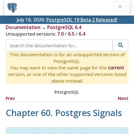
July 16, 2026:
PostgreSQL 19 Beta 2 Released!
Documentation
→
PostgreSQL 6.4
Unsupported versions:
7.0
/
6.5
/
6.4
This documentation is for an unsupported version of
PostgreSQL.
You may want to view the same page for the
current
version, or one of the other supported versions listed
above instead.
PostgreSQL
Prev
Next
Chapter 60.
Postgres
Signals