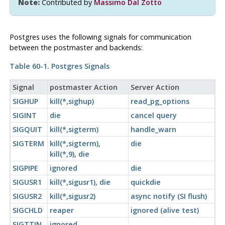
Note:
Contributed by
Massimo Dal Zotto
Postgres
uses the following signals for communication
between the postmaster and backends:
Table 60-1.
Postgres
Signals
Signal
postmaster
Action
Server Action
SIGHUP
kill(*,sighup)
read_pg_options
SIGINT
die
cancel query
SIGQUIT
kill(*,sigterm)
handle_warn
SIGTERM
kill(*,sigterm),
die
kill(*,9), die
SIGPIPE
ignored
die
SIGUSR1
kill(*,sigusr1), die
quickdie
SIGUSR2
kill(*,sigusr2)
async notify (SI flush)
SIGCHLD
reaper
ignored (alive test)
SIGTTIN
ignored