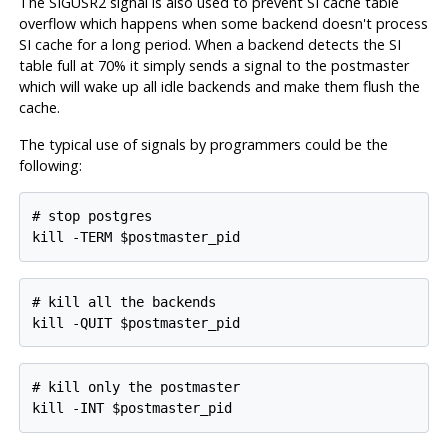
The SIGUSR2 signal is also used to prevent SI cache table
overflow which happens when some backend doesn't process
SI cache for a long period. When a backend detects the SI
table full at 70% it simply sends a signal to the postmaster
which will wake up all idle backends and make them flush the
cache.
The typical use of signals by programmers could be the
following:
# stop postgres

# kill all the backends

# kill only the postmaster
