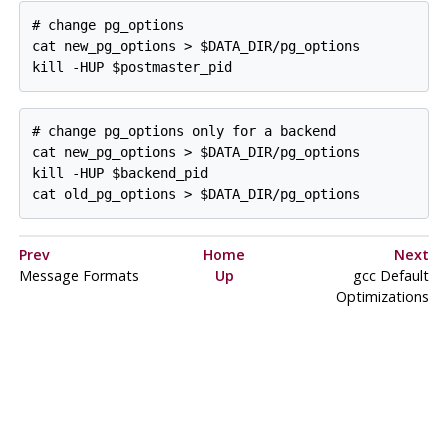
# change pg_options

cat new_pg_options > $DATA_DIR/pg_options

# change pg_options only for a backend

cat new_pg_options > $DATA_DIR/pg_options

kill -HUP $backend_pid

Prev
Home
Next
Message Formats
Up
gcc
Default
Optimizations